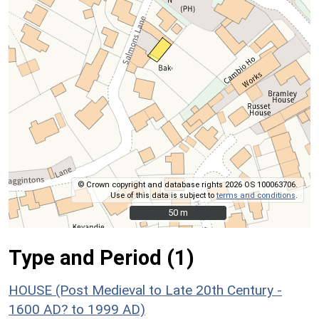
© Crown copyright and database rights 2026 OS 100063706.
Use of this data is subject to
terms and conditions
.
50 m
50 m
Type and Period (1)
HOUSE (Post Medieval to Late 20th Century -
1600 AD? to 1999 AD)