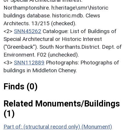
Northamptonshire. h:heritage\smr\historic
buildings database. historic.mdb. Clews
Architects. 13/215 (checked).
<2>
SNN45262
Catalogue: List of Buildings of
Special Architectural or Historic Interest
("Greenback"). South Northants.District. Dept. of
Environment. F02 (unchecked).
<3>
SNN112889
Photographs: Photographs of
buildings in Middleton Cheney.
Finds (0)
Related Monuments/Buildings
(1)
Part of: (structural record only) (Monument)