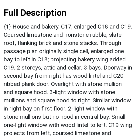
Full Description
{1} House and bakery. C17, enlarged C18 and C19.
Coursed limestone and ironstone rubble, slate
roof, flanking brick and stone stacks. Through
passage plan originally single cell, enlarged one
bay to left in C18; projecting bakery wing added
C19. 2 storeys, attic and cellar. 3 bays. Doorway in
second bay from right has wood lintel and C20
ribbed plank door. Overlight with stone mullion
and square hood. 3-light window with stone
mullions and square hood to right. Similar window
in right bay on first floor. 2-light window with
stone mullions but no hood in central bay. Small
one-light window with wood lintel to left. C19 wing
projects from left, coursed limestone and