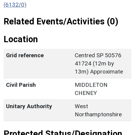
(6132/0)
Related Events/Activities (0)
Location
Grid reference
Centred SP 50576
41724 (12m by
13m) Approximate
Civil Parish
MIDDLETON
CHENEY
Unitary Authority
West
Northamptonshire
Protected Status/Designation