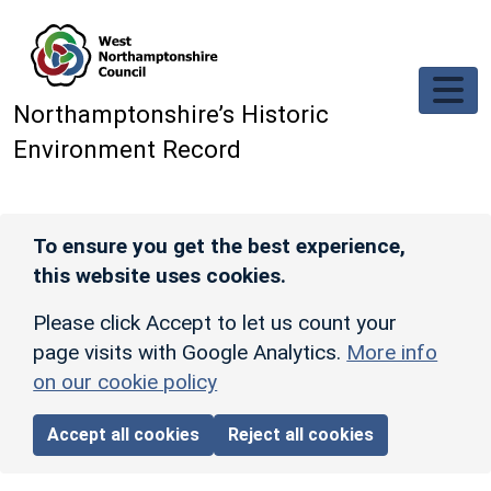
Skip to main content
Northamptonshire’s Historic
Environment Record
To ensure you get the best experience,
this website uses cookies.
Please click Accept to let us count your
page visits with Google Analytics.
More info
on our cookie policy
Accept all cookies
Reject all cookies