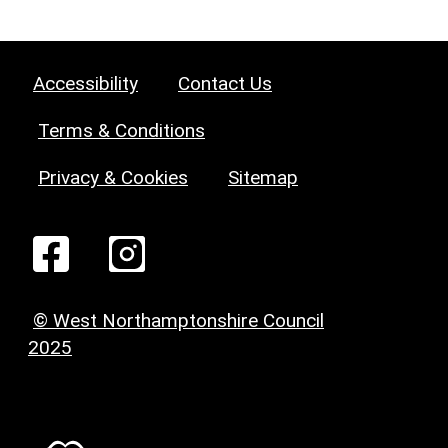
Accessibility
Contact Us
Terms & Conditions
Privacy & Cookies
Sitemap
© West Northamptonshire Council
2025