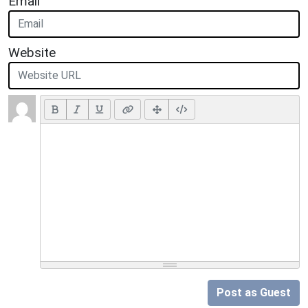
Email
Website
Post as Guest