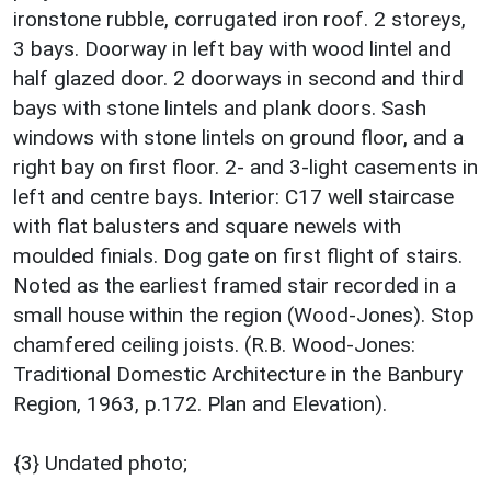
ironstone rubble, corrugated iron roof. 2 storeys,
3 bays. Doorway in left bay with wood lintel and
half glazed door. 2 doorways in second and third
bays with stone lintels and plank doors. Sash
windows with stone lintels on ground floor, and a
right bay on first floor. 2- and 3-light casements in
left and centre bays. Interior: C17 well staircase
with flat balusters and square newels with
moulded finials. Dog gate on first flight of stairs.
Noted as the earliest framed stair recorded in a
small house within the region (Wood-Jones). Stop
chamfered ceiling joists. (R.B. Wood-Jones:
Traditional Domestic Architecture in the Banbury
Region, 1963, p.172. Plan and Elevation).
{3} Undated photo;