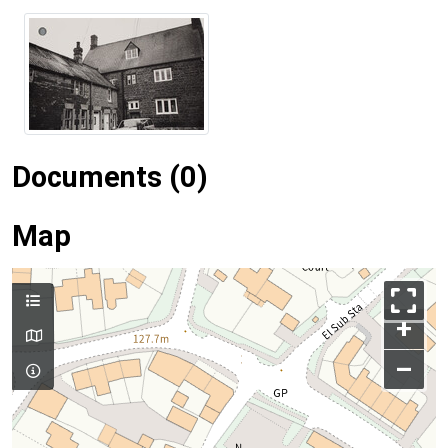
Documents (0)
Map
+
–