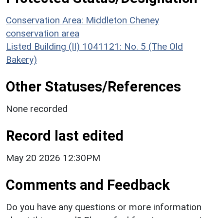
Conservation Area: Middleton Cheney
conservation area
Listed Building (II) 1041121: No. 5 (The Old
Bakery)
Other Statuses/References
None recorded
Record last edited
May 20 2026 12:30PM
Comments and Feedback
Do you have any questions or more information