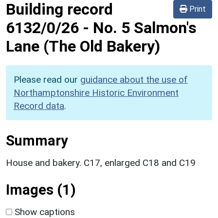
Building record
Print
6132/0/26
-
No. 5 Salmon's
Lane (The Old Bakery)
Please read our
guidance about the use of
Northamptonshire Historic Environment
Record data
.
Summary
House and bakery. C17, enlarged C18 and C19
Images (1)
Show captions