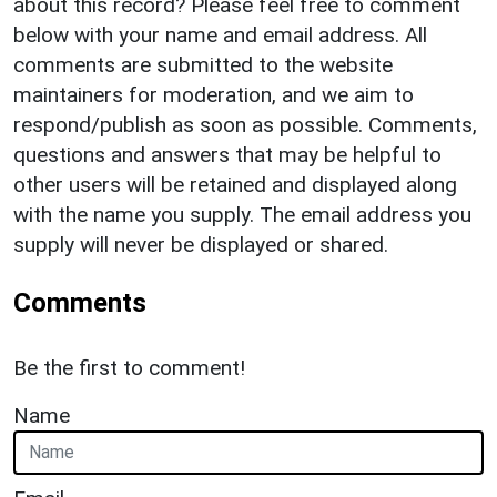
about this record? Please feel free to comment
below with your name and email address. All
comments are submitted to the website
maintainers for moderation, and we aim to
respond/publish as soon as possible. Comments,
questions and answers that may be helpful to
other users will be retained and displayed along
with the name you supply. The email address you
supply will never be displayed or shared.
Comments
Be the first to comment!
Name