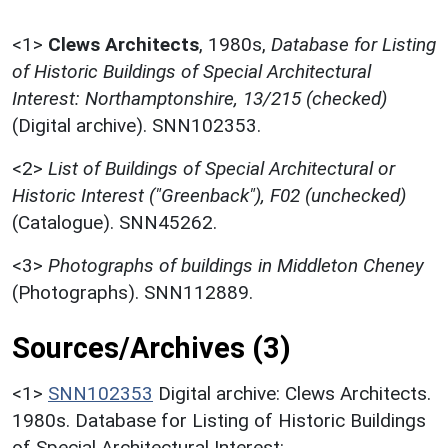
<1>
Clews Architects
,
1980s,
Database for Listing
of Historic Buildings of Special Architectural
Interest: Northamptonshire, 13/215 (checked)
(Digital archive). SNN102353.
<2>
List of Buildings of Special Architectural or
Historic Interest ("Greenback"), F02 (unchecked)
(Catalogue). SNN45262.
<3>
Photographs of buildings in Middleton Cheney
(Photographs). SNN112889.
Sources/Archives (3)
<1>
SNN102353
Digital archive: Clews Architects.
1980s. Database for Listing of Historic Buildings
of Special Architectural Interest: