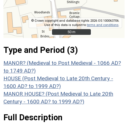
© Crown copyright and database rights 2026 OS 100063706.
Use of this data is subject to
terms and conditions
.
50 m
50 m
Type and Period (3)
MANOR? (Medieval to Post Medieval - 1066 AD?
to 1749 AD?)
HOUSE (Post Medieval to Late 20th Century -
1600 AD? to 1999 AD?)
MANOR HOUSE? (Post Medieval to Late 20th
Century - 1600 AD? to 1999 AD?)
Full Description