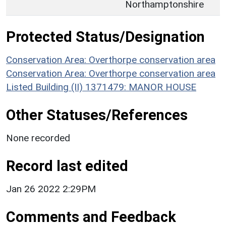
Northamptonshire
Protected Status/Designation
Conservation Area: Overthorpe conservation area
Conservation Area: Overthorpe conservation area
Listed Building (II) 1371479: MANOR HOUSE
Other Statuses/References
None recorded
Record last edited
Jan 26 2022 2:29PM
Comments and Feedback