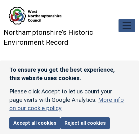
Skip to main content
Northamptonshire’s Historic
Environment Record
To ensure you get the best experience,
this website uses cookies.
Please click Accept to let us count your
page visits with Google Analytics.
More info
on our cookie policy
Accept all cookies
Reject all cookies