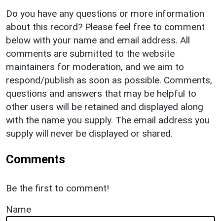
Do you have any questions or more information
about this record? Please feel free to comment
below with your name and email address. All
comments are submitted to the website
maintainers for moderation, and we aim to
respond/publish as soon as possible. Comments,
questions and answers that may be helpful to
other users will be retained and displayed along
with the name you supply. The email address you
supply will never be displayed or shared.
Comments
Be the first to comment!
Name