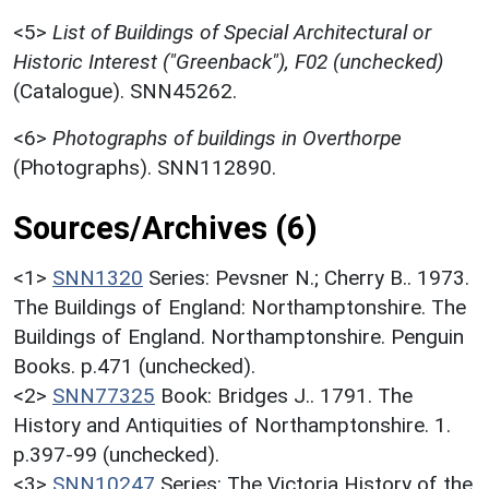
<5>
List of Buildings of Special Architectural or
Historic Interest ("Greenback"), F02 (unchecked)
(Catalogue). SNN45262.
<6>
Photographs of buildings in Overthorpe
(Photographs). SNN112890.
Sources/Archives (6)
<1>
SNN1320
Series: Pevsner N.; Cherry B.. 1973.
The Buildings of England: Northamptonshire. The
Buildings of England. Northamptonshire. Penguin
Books. p.471 (unchecked).
<2>
SNN77325
Book: Bridges J.. 1791. The
History and Antiquities of Northamptonshire. 1.
p.397-99 (unchecked).
<3>
SNN10247
Series: The Victoria History of the