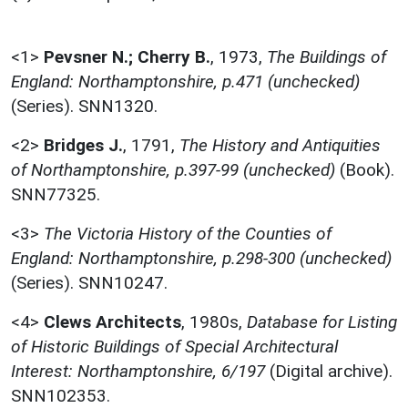
<1>
Pevsner N.; Cherry B.
,
1973,
The Buildings of
England: Northamptonshire, p.471 (unchecked)
(Series). SNN1320.
<2>
Bridges J.
,
1791,
The History and Antiquities
of Northamptonshire, p.397-99 (unchecked)
(Book).
SNN77325.
<3>
The Victoria History of the Counties of
England: Northamptonshire, p.298-300 (unchecked)
(Series). SNN10247.
<4>
Clews Architects
,
1980s,
Database for Listing
of Historic Buildings of Special Architectural
Interest: Northamptonshire, 6/197
(Digital archive).
SNN102353.