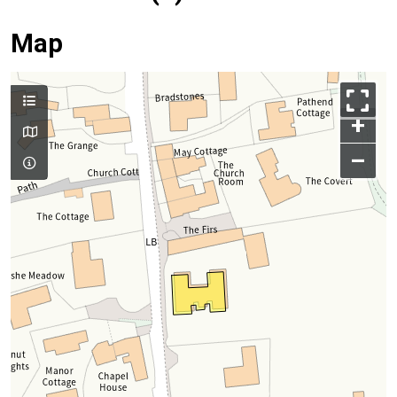
Map
+
–