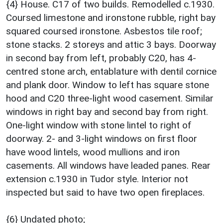
{4} House. C17 of two builds. Remodelled c.1930.
Coursed limestone and ironstone rubble, right bay
squared coursed ironstone. Asbestos tile roof;
stone stacks. 2 storeys and attic 3 bays. Doorway
in second bay from left, probably C20, has 4-
centred stone arch, entablature with dentil cornice
and plank door. Window to left has square stone
hood and C20 three-light wood casement. Similar
windows in right bay and second bay from right.
One-light window with stone lintel to right of
doorway. 2- and 3-light windows on first floor
have wood lintels, wood mullions and iron
casements. All windows have leaded panes. Rear
extension c.1930 in Tudor style. Interior not
inspected but said to have two open fireplaces.
{6} Undated photo;