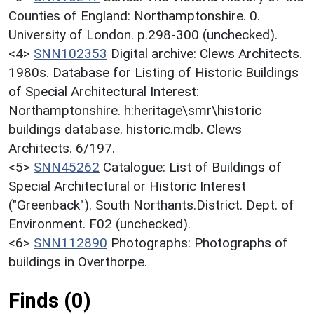
Counties of England: Northamptonshire. 0.
University of London. p.298-300 (unchecked).
<4>
SNN102353
Digital archive: Clews Architects.
1980s. Database for Listing of Historic Buildings
of Special Architectural Interest:
Northamptonshire. h:heritage\smr\historic
buildings database. historic.mdb. Clews
Architects. 6/197.
<5>
SNN45262
Catalogue: List of Buildings of
Special Architectural or Historic Interest
("Greenback"). South Northants.District. Dept. of
Environment. F02 (unchecked).
<6>
SNN112890
Photographs: Photographs of
buildings in Overthorpe.
Finds (0)