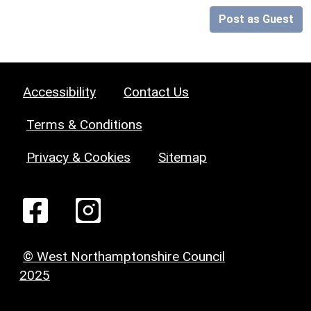
Post as Guest
Accessibility
Contact Us
Terms & Conditions
Privacy & Cookies
Sitemap
© West Northamptonshire Council
2025