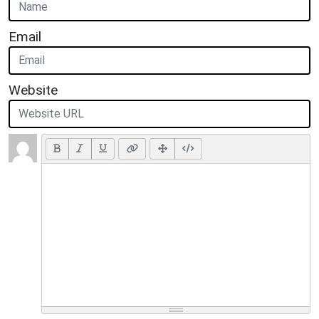
Email
Website