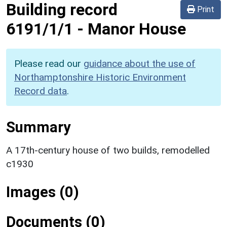
Building record
Print
6191/1/1
-
Manor House
Please read our
guidance about the use of
Northamptonshire Historic Environment
Record data
.
Summary
A 17th-century house of two builds, remodelled
c1930
Images (0)
Documents (0)