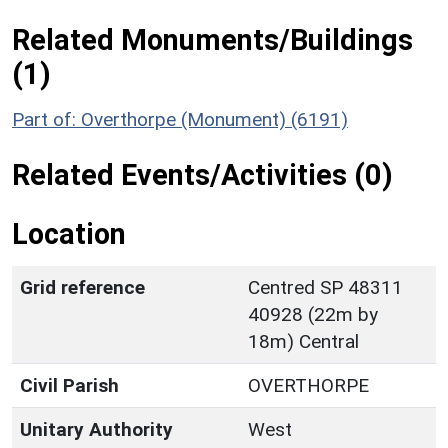
Related Monuments/Buildings
(1)
Part of: Overthorpe (Monument) (6191)
Related Events/Activities (0)
Location
Grid reference
Centred SP 48311
40928 (22m by
18m) Central
Civil Parish
OVERTHORPE
Unitary Authority
West