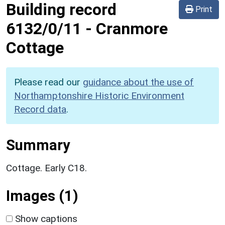
Building record
Print
6132/0/11
-
Cranmore
Cottage
Please read our
guidance about the use of
Northamptonshire Historic Environment
Record data
.
Summary
Cottage. Early C18.
Images (1)
Show captions