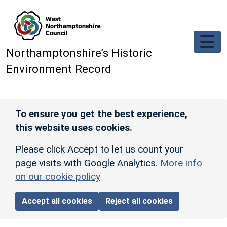
Skip to main content
Northamptonshire’s Historic
Environment Record
To ensure you get the best experience,
this website uses cookies.
Please click Accept to let us count your
page visits with Google Analytics.
More info
on our cookie policy
Accept all cookies
Reject all cookies