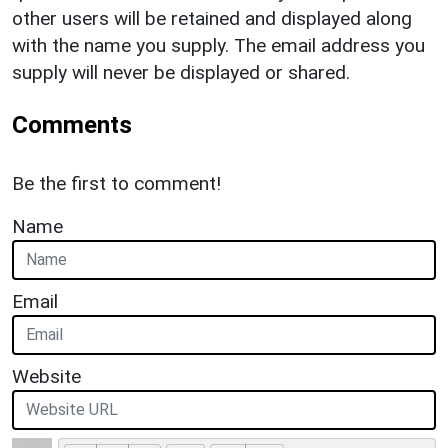
other users will be retained and displayed along
with the name you supply. The email address you
supply will never be displayed or shared.
Comments
Be the first to comment!
Name
Email
Website