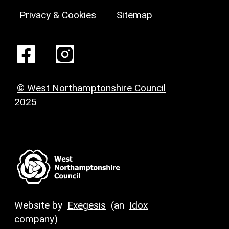
Privacy & Cookies
Sitemap
© West Northamptonshire Council
2025
Website by
Exegesis
(an
Idox
company)