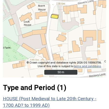
© Crown copyright and database rights 2026 OS 100063706.
Use of this data is subject to
terms and conditions
.
50 m
50 m
Type and Period (1)
HOUSE (Post Medieval to Late 20th Century -
1700 AD? to 1999 AD)