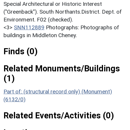
Special Architectural or Historic Interest
("Greenback"). South Northants.District. Dept. of
Environment. F02 (checked).
<3>
SNN112889
Photographs: Photographs of
buildings in Middleton Cheney.
Finds (0)
Related Monuments/Buildings
(1)
Part of: (structural record only) (Monument)
(6132/0)
Related Events/Activities (0)