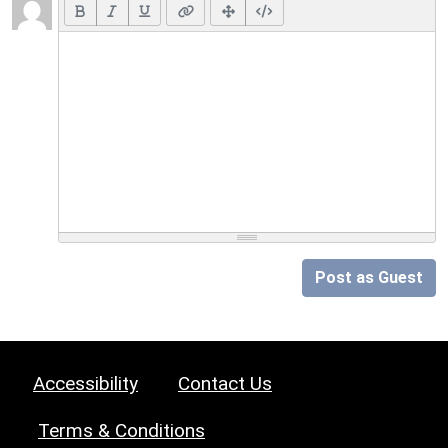
Post as Guest
Accessibility
Contact Us
Terms & Conditions