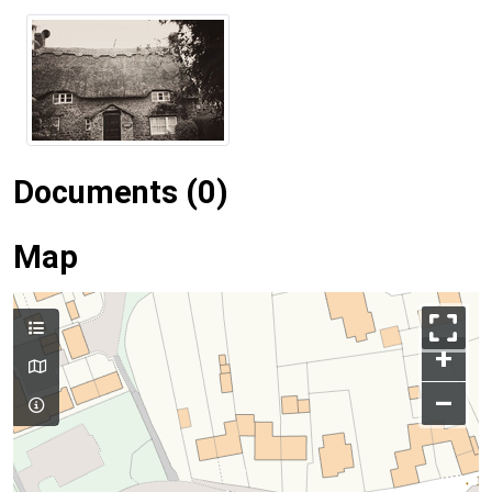
Documents (0)
Map
+
–