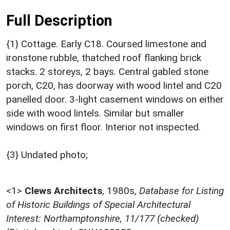
Full Description
{1} Cottage. Early C18. Coursed limestone and
ironstone rubble, thatched roof flanking brick
stacks. 2 storeys, 2 bays. Central gabled stone
porch, C20, has doorway with wood lintel and C20
panelled door. 3-light casement windows on either
side with wood lintels. Similar but smaller
windows on first floor. Interior not inspected.
{3} Undated photo;
<1>
Clews Architects
,
1980s,
Database for Listing
of Historic Buildings of Special Architectural
Interest: Northamptonshire, 11/177 (checked)