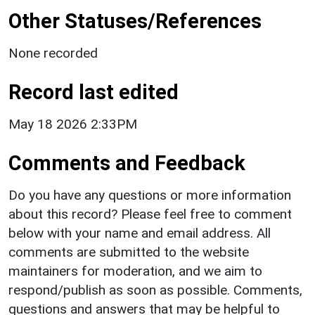
Other Statuses/References
None recorded
Record last edited
May 18 2026 2:33PM
Comments and Feedback
Do you have any questions or more information
about this record? Please feel free to comment
below with your name and email address. All
comments are submitted to the website
maintainers for moderation, and we aim to
respond/publish as soon as possible. Comments,
questions and answers that may be helpful to