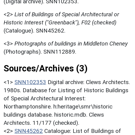
(Digital archive). SNN102353.
<2>
List of Buildings of Special Architectural or
Historic Interest ("Greenback"), F02 (checked)
(Catalogue). SNN45262.
<3>
Photographs of buildings in Middleton Cheney
(Photographs). SNN112889.
Sources/Archives (3)
<1>
SNN102353
Digital archive: Clews Architects.
1980s. Database for Listing of Historic Buildings
of Special Architectural Interest:
Northamptonshire. h:heritage\smr\historic
buildings database. historic.mdb. Clews
Architects. 11/177 (checked).
<2>
SNN45262
Catalogue: List of Buildings of