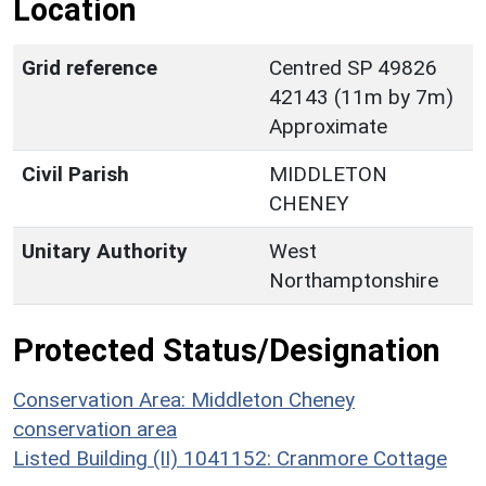
Location
Grid reference
Centred SP 49826
42143 (11m by 7m)
Approximate
Civil Parish
MIDDLETON
CHENEY
Unitary Authority
West
Northamptonshire
Protected Status/Designation
Conservation Area: Middleton Cheney
conservation area
Listed Building (II) 1041152: Cranmore Cottage