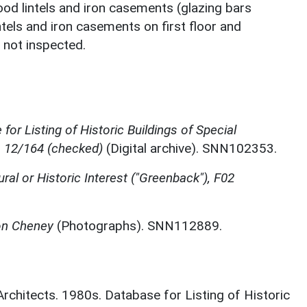
od lintels and iron casements (glazing bars
tels and iron casements on first floor and
r not inspected.
for Listing of Historic Buildings of Special
, 12/164 (checked)
(Digital archive). SNN102353.
ural or Historic Interest ("Greenback"), F02
ton Cheney
(Photographs). SNN112889.
 Architects. 1980s. Database for Listing of Historic