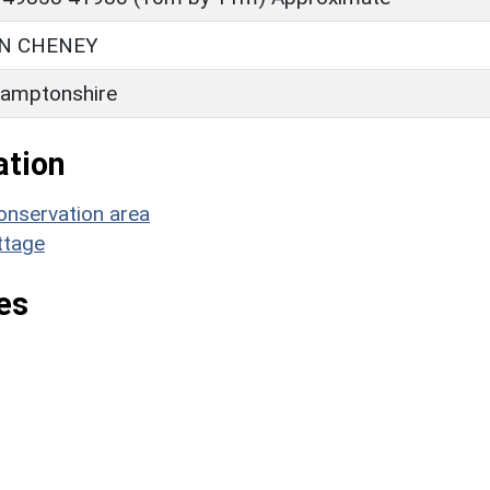
N CHENEY
amptonshire
ation
onservation area
ttage
es