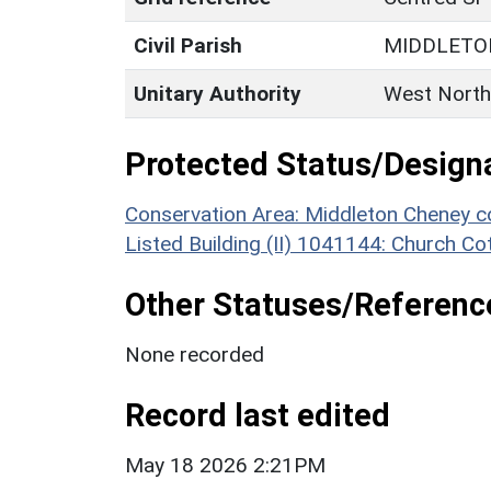
Civil Parish
MIDDLETO
Unitary Authority
West North
Protected Status/Design
Conservation Area: Middleton Cheney c
Listed Building (II) 1041144: Church Co
Other Statuses/Referenc
None recorded
Record last edited
May 18 2026 2:21PM