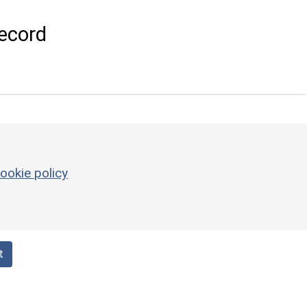
ecord
ookie policy
t