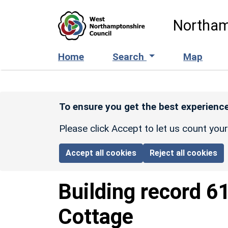
Skip to main content
Northam
Home
Search
Map
To ensure you get the best experience
Please click Accept to let us count you
Accept all cookies
Reject all cookies
Building record
6
Cottage