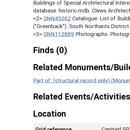
Buildings of Special Architectural Inter
database. historic.mdb. Clews Architec
<2>
SNN45262
Catalogue: List of Build
("Greenback"). South Northants.District
<3>
SNN112889
Photographs: Photogra
Finds (0)
Related Monuments/Build
Part of: (structural record only) (Mon
Related Events/Activities
Location
Grid reference
Centred SP