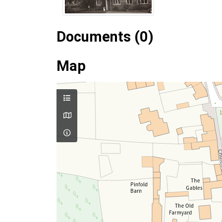
Documents (0)
Map