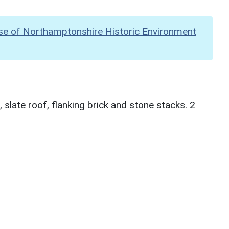
se of Northamptonshire Historic Environment
slate roof, flanking brick and stone stacks. 2