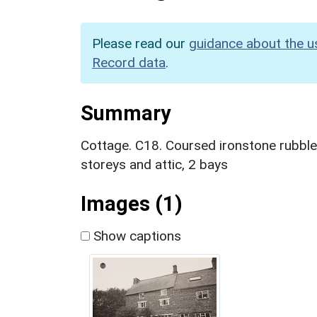
Please read our
guidance about the u
Record data
.
Summary
Cottage. C18. Coursed ironstone rubble, 
storeys and attic, 2 bays
Images (1)
Show captions