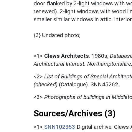
door flanked by 3-light windows with wo
renewed). 2-light windows with wood lin
smaller similar windows in attic. Interio
{3} Undated photo;
<1>
Clews Architects
,
1980s,
Database 
Architectural Interest: Northamptonshire
<2>
List of Buildings of Special Architect
(checked)
(Catalogue). SNN45262.
<3>
Photographs of buildings in Middle
Sources/Archives (3)
<1>
SNN102353
Digital archive: Clews