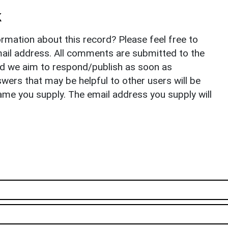
k
rmation about this record? Please feel free to
il address. All comments are submitted to the
nd we aim to respond/publish as soon as
ers that may be helpful to other users will be
ame you supply. The email address you supply will