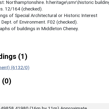
est: Northamptonshire. h:heritage\smr\historic buildi
ts. 12/164 (checked).
ings of Special Architectural or Historic Interest
. Dept. of Environment. F02 (checked).
phs of buildings in Middleton Cheney.
ings (1)
ument) (6132/0)
 (0)
 49858 41980 (16m by 11m) Approximate