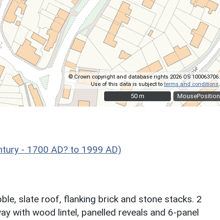
© Crown copyright and database rights 2026 OS 100063706.
Use of this data is subject to
terms and conditions
.
50 m
50 m
MousePosition
ntury - 1700 AD? to 1999 AD)
le, slate roof, flanking brick and stone stacks. 2
ay with wood lintel, panelled reveals and 6-panel