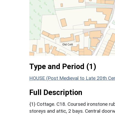
Type and Period (1)
HOUSE (Post Medieval to Late 20th Ce
Full Description
{1} Cottage. C18. Coursed ironstone rubb
storeys and attic, 2 bays. Central doorw