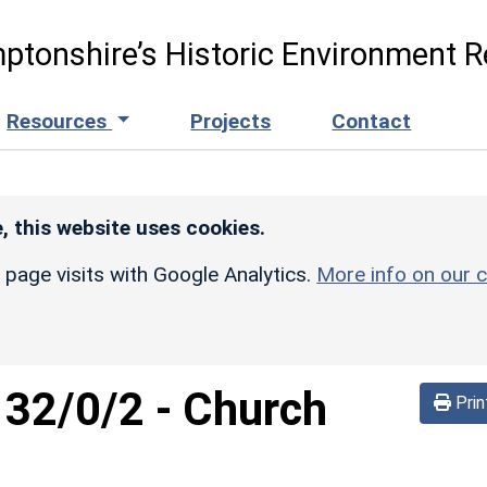
ptonshire’s Historic Environment R
Resources
Projects
Contact
, this website uses cookies.
r page visits with Google Analytics.
More info on our c
132/0/2
-
Church
Prin