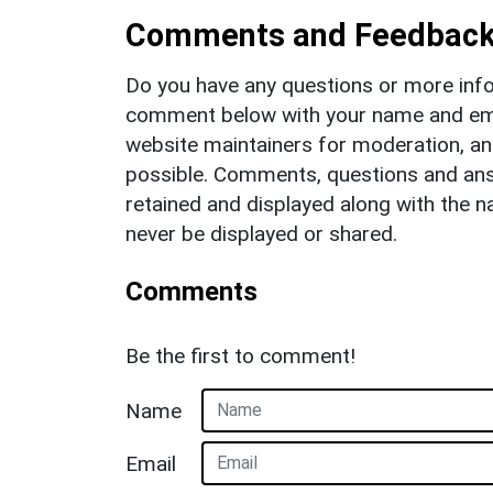
Comments and Feedbac
Do you have any questions or more info
comment below with your name and ema
website maintainers for moderation, a
possible. Comments, questions and answ
retained and displayed along with the n
never be displayed or shared.
Comments
Be the first to comment!
Name
Email