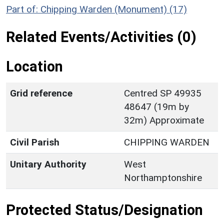
Part of: Chipping Warden (Monument) (17)
Related Events/Activities (0)
Location
Grid reference
Centred SP 49935
48647 (19m by
32m) Approximate
Civil Parish
CHIPPING WARDEN
Unitary Authority
West
Northamptonshire
Protected Status/Designation