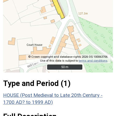
© Crown copyright and database rights 2026 OS 100063706.
Use of this data is subject to
terms and conditions
.
50 m
50 m
Type and Period (1)
HOUSE (Post Medieval to Late 20th Century -
1700 AD? to 1999 AD)