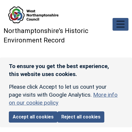
Skip to main content
Northamptonshire’s Historic
Environment Record
To ensure you get the best experience,
this website uses cookies.
Please click Accept to let us count your
page visits with Google Analytics.
More info
on our cookie policy
Accept all cookies
Reject all cookies