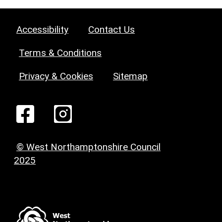
Accessibility
Contact Us
Terms & Conditions
Privacy & Cookies
Sitemap
© West Northamptonshire Council
2025