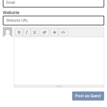
Website
Post as Guest