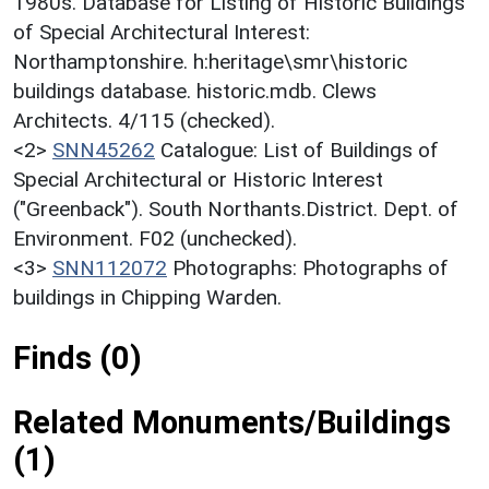
1980s. Database for Listing of Historic Buildings
of Special Architectural Interest:
Northamptonshire. h:heritage\smr\historic
buildings database. historic.mdb. Clews
Architects. 4/115 (checked).
<2>
SNN45262
Catalogue: List of Buildings of
Special Architectural or Historic Interest
("Greenback"). South Northants.District. Dept. of
Environment. F02 (unchecked).
<3>
SNN112072
Photographs: Photographs of
buildings in Chipping Warden.
Finds (0)
Related Monuments/Buildings
(1)