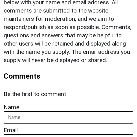
below with your name and email address. All
comments are submitted to the website
maintainers for moderation, and we aim to
respond/publish as soon as possible. Comments,
questions and answers that may be helpful to
other users will be retained and displayed along
with the name you supply. The email address you
supply will never be displayed or shared.
Comments
Be the first to comment!
Name
Email