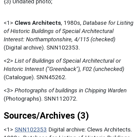
{3} Undated photo;
<1>
Clews Architects
,
1980s,
Database for Listing
of Historic Buildings of Special Architectural
Interest: Northamptonshire, 4/115 (checked)
(Digital archive). SNN102353.
<2>
List of Buildings of Special Architectural or
Historic Interest ("Greenback"), F02 (unchecked)
(Catalogue). SNN45262.
<3>
Photographs of buildings in Chipping Warden
(Photographs). SNN112072.
Sources/Archives (3)
<1>
SNN102353
Digital archive: Clews Architects.