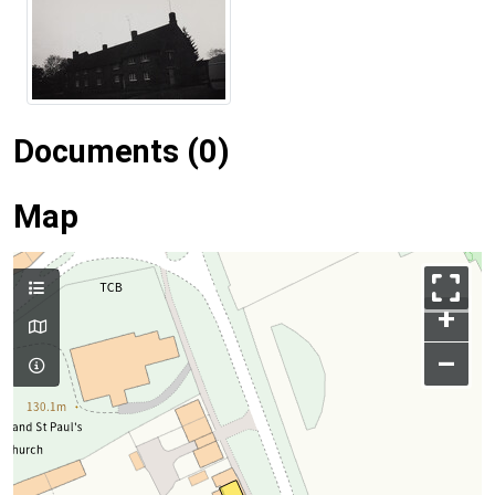
Documents (0)
Map
+
–