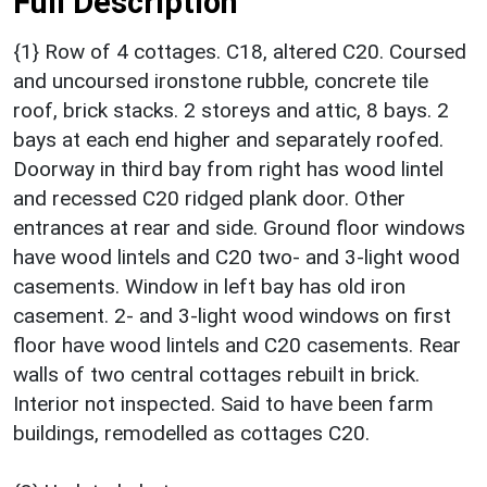
Full Description
{1} Row of 4 cottages. C18, altered C20. Coursed
and uncoursed ironstone rubble, concrete tile
roof, brick stacks. 2 storeys and attic, 8 bays. 2
bays at each end higher and separately roofed.
Doorway in third bay from right has wood lintel
and recessed C20 ridged plank door. Other
entrances at rear and side. Ground floor windows
have wood lintels and C20 two- and 3-light wood
casements. Window in left bay has old iron
casement. 2- and 3-light wood windows on first
floor have wood lintels and C20 casements. Rear
walls of two central cottages rebuilt in brick.
Interior not inspected. Said to have been farm
buildings, remodelled as cottages C20.