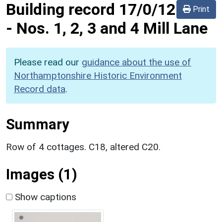
Building record
17/0/12
Print
-
Nos. 1, 2, 3 and 4 Mill Lane
Please read our
guidance about the use of
Northamptonshire Historic Environment
Record data
.
Summary
Row of 4 cottages. C18, altered C20.
Images (1)
Show captions