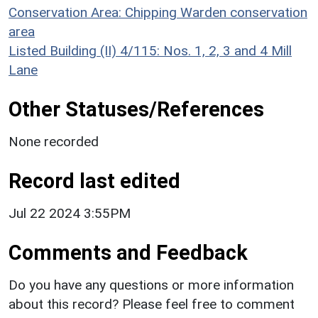
Conservation Area: Chipping Warden conservation
area
Listed Building (II) 4/115: Nos. 1, 2, 3 and 4 Mill
Lane
Other Statuses/References
None recorded
Record last edited
Jul 22 2024 3:55PM
Comments and Feedback
Do you have any questions or more information
about this record? Please feel free to comment