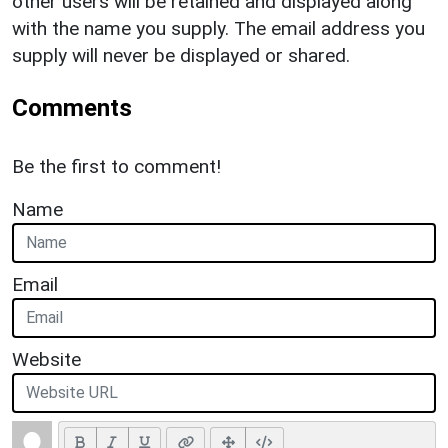
other users will be retained and displayed along
with the name you supply. The email address you
supply will never be displayed or shared.
Comments
Be the first to comment!
Name
Email
Website