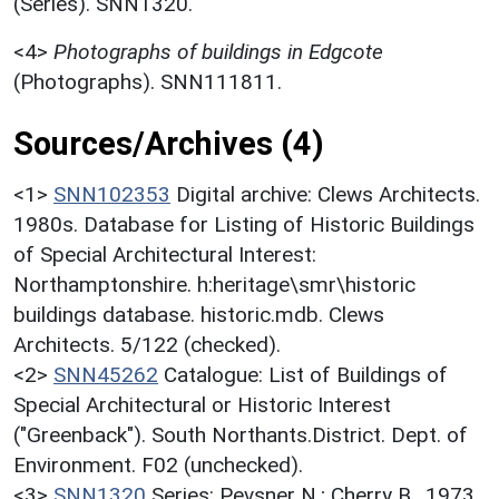
(Series). SNN1320.
<4>
Photographs of buildings in Edgcote
(Photographs). SNN111811.
Sources/Archives (4)
<1>
SNN102353
Digital archive: Clews Architects.
1980s. Database for Listing of Historic Buildings
of Special Architectural Interest:
Northamptonshire. h:heritage\smr\historic
buildings database. historic.mdb. Clews
Architects. 5/122 (checked).
<2>
SNN45262
Catalogue: List of Buildings of
Special Architectural or Historic Interest
("Greenback"). South Northants.District. Dept. of
Environment. F02 (unchecked).
<3>
SNN1320
Series: Pevsner N.; Cherry B.. 1973.