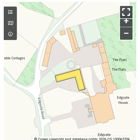
+
–
© Crown copyright and database rights 2026 OS 100063706.