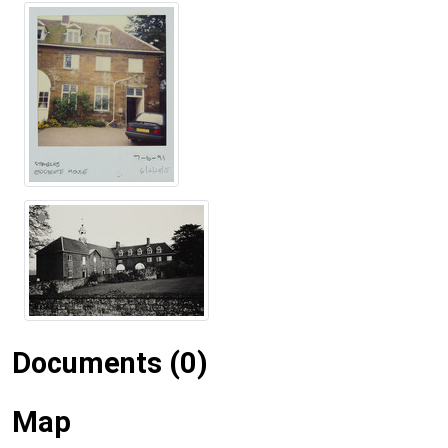
Documents (0)
Map