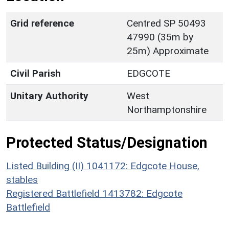
Grid reference
Centred SP 50493
47990 (35m by
25m) Approximate
Civil Parish
EDGCOTE
Unitary Authority
West
Northamptonshire
Protected Status/Designation
Listed Building (II) 1041172: Edgcote House,
stables
Registered Battlefield 1413782: Edgcote
Battlefield