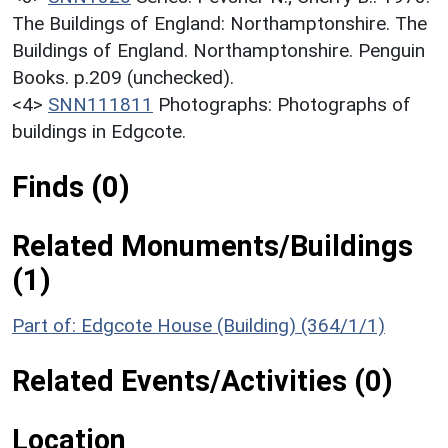
The Buildings of England: Northamptonshire. The
Buildings of England. Northamptonshire. Penguin
Books. p.209 (unchecked).
<4>
SNN111811
Photographs: Photographs of
buildings in Edgcote.
Finds (0)
Related Monuments/Buildings
(1)
Part of: Edgcote House (Building) (364/1/1)
Related Events/Activities (0)
Location