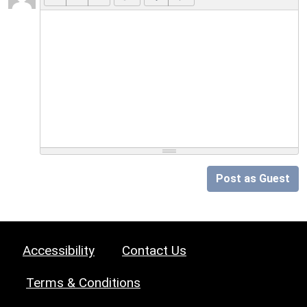
Post as Guest
Accessibility
Contact Us
Terms & Conditions