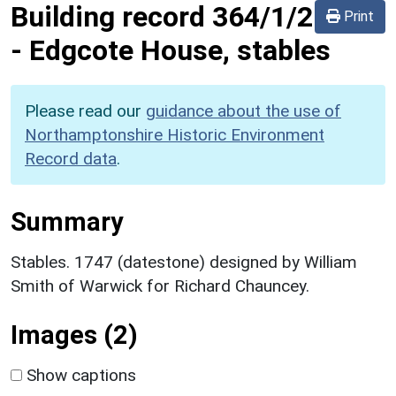
Building record
364/1/2
Print
-
Edgcote House, stables
Please read our
guidance about the use of
Northamptonshire Historic Environment
Record data
.
Summary
Stables. 1747 (datestone) designed by William
Smith of Warwick for Richard Chauncey.
Images (2)
Show captions