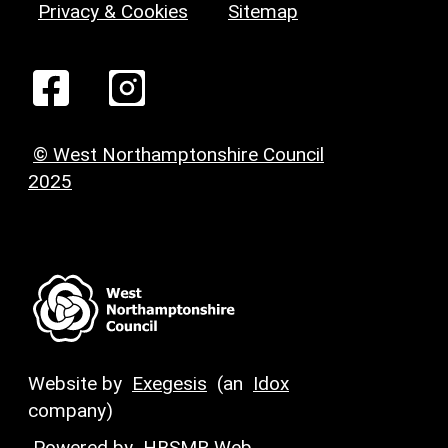
Privacy & Cookies
Sitemap
© West Northamptonshire Council
2025
Website by
Exegesis
(an
Idox
company)
Powered by
HBSMR Web