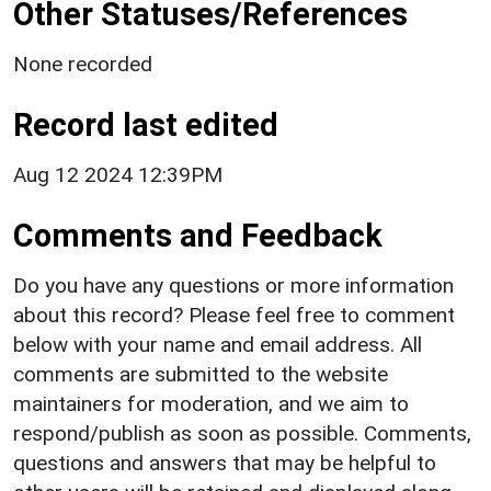
Other Statuses/References
None recorded
Record last edited
Aug 12 2024 12:39PM
Comments and Feedback
Do you have any questions or more information
about this record? Please feel free to comment
below with your name and email address. All
comments are submitted to the website
maintainers for moderation, and we aim to
respond/publish as soon as possible. Comments,
questions and answers that may be helpful to