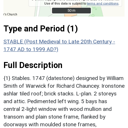
Use of this data is subject to
terms and conditions
.
50 m
50 m
Type and Period (1)
STABLE (Post Medieval to Late 20th Century -
1747 AD to 1999 AD?)
Full Description
{1} Stables. 1747 (datestone) designed by William
Smith of Warwick for Richard Chauncey. Ironstone
ashlar tiled roof; brick stacks. L-plan. 2 storeys
and attic. Pedimented left wing. 5 bays has
central 2-light window with wood mullion and
transom and plain stone frame, flanked by
doorways with moulded stone frames,