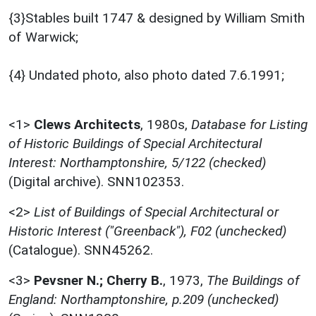
{3}Stables built 1747 & designed by William Smith
of Warwick;
{4} Undated photo, also photo dated 7.6.1991;
<1>
Clews Architects
,
1980s,
Database for Listing
of Historic Buildings of Special Architectural
Interest: Northamptonshire, 5/122 (checked)
(Digital archive). SNN102353.
<2>
List of Buildings of Special Architectural or
Historic Interest ("Greenback"), F02 (unchecked)
(Catalogue). SNN45262.
<3>
Pevsner N.; Cherry B.
,
1973,
The Buildings of
England: Northamptonshire, p.209 (unchecked)