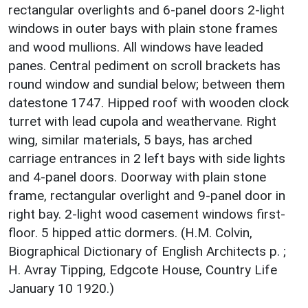
rectangular overlights and 6-panel doors 2-light
windows in outer bays with plain stone frames
and wood mullions. All windows have leaded
panes. Central pediment on scroll brackets has
round window and sundial below; between them
datestone 1747. Hipped roof with wooden clock
turret with lead cupola and weathervane. Right
wing, similar materials, 5 bays, has arched
carriage entrances in 2 left bays with side lights
and 4-panel doors. Doorway with plain stone
frame, rectangular overlight and 9-panel door in
right bay. 2-light wood casement windows first-
floor. 5 hipped attic dormers. (H.M. Colvin,
Biographical Dictionary of English Architects p. ;
H. Avray Tipping, Edgcote House, Country Life
January 10 1920.)