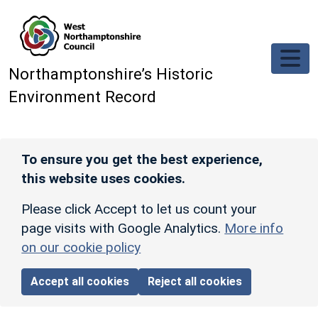
Skip to main content
Northamptonshire’s Historic
Environment Record
To ensure you get the best experience,
this website uses cookies.
Please click Accept to let us count your
page visits with Google Analytics.
More info
on our cookie policy
Accept all cookies
Reject all cookies