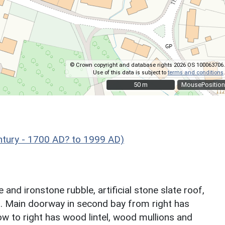
© Crown copyright and database rights 2026 OS 100063706.
Use of this data is subject to
terms and conditions
.
50 m
50 m
MousePosition
ntury - 1700 AD? to 1999 AD)
and ironstone rubble, artificial stone slate roof,
ys. Main doorway in second bay from right has
ow to right has wood lintel, wood mullions and