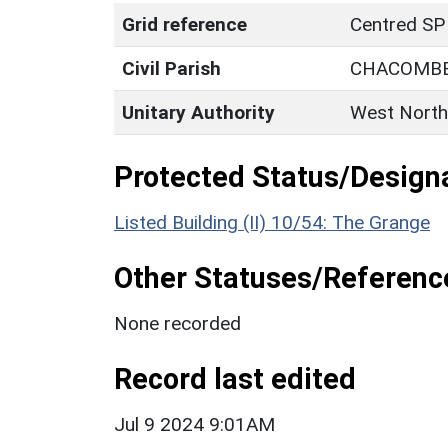
Grid reference
Centred SP
Civil Parish
CHACOMB
Unitary Authority
West North
Protected Status/Design
Listed Building (II) 10/54: The Grange
Other Statuses/Referenc
None recorded
Record last edited
Jul 9 2024 9:01AM