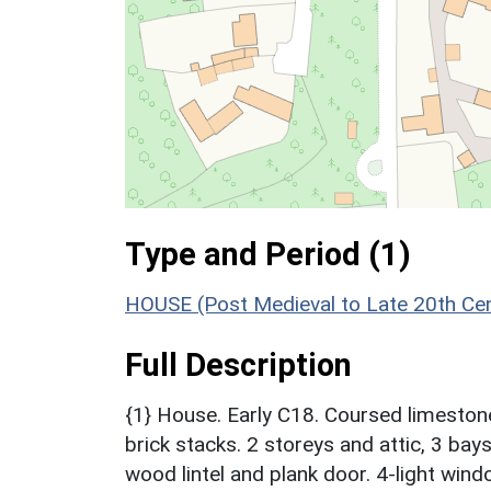
Type and Period (1)
HOUSE (Post Medieval to Late 20th Ce
Full Description
{1} House. Early C18. Coursed limestone 
brick stacks. 2 storeys and attic, 3 ba
wood lintel and plank door. 4-light wind