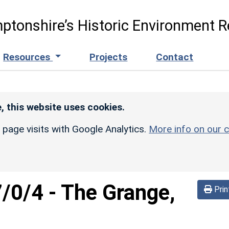
ptonshire’s Historic Environment R
Resources
Projects
Contact
, this website uses cookies.
r page visits with Google Analytics.
More info on our c
/0/4
-
The Grange,
Prin