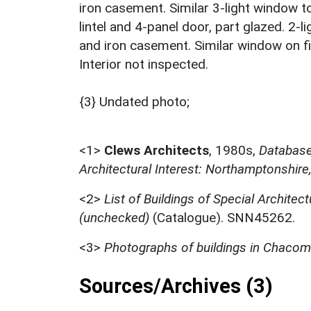
iron casement. Similar 3-light window 
lintel and 4-panel door, part glazed. 2-l
and iron casement. Similar window on fir
Interior not inspected.
{3} Undated photo;
<1>
Clews Architects
,
1980s,
Database 
Architectural Interest: Northamptonshire
<2>
List of Buildings of Special Architect
(unchecked)
(Catalogue). SNN45262.
<3>
Photographs of buildings in Chaco
Sources/Archives (3)