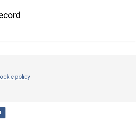
ecord
ookie policy
t