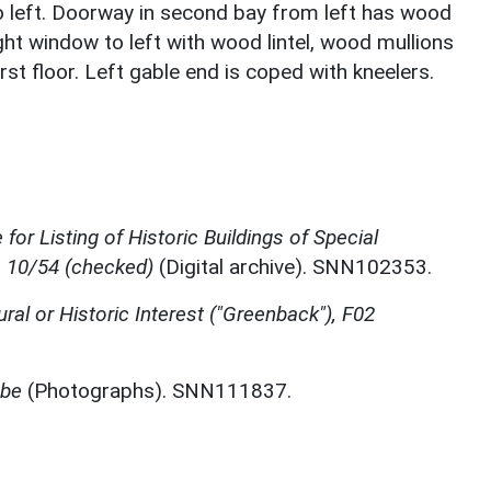
to left. Doorway in second bay from left has wood
ight window to left with wood lintel, wood mullions
st floor. Left gable end is coped with kneelers.
for Listing of Historic Buildings of Special
, 10/54 (checked)
(Digital archive). SNN102353.
ural or Historic Interest ("Greenback"), F02
mbe
(Photographs). SNN111837.