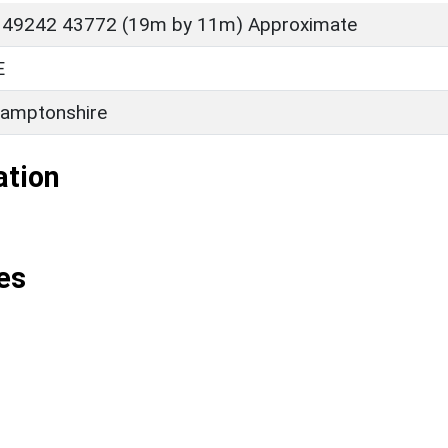
 49242 43772 (19m by 11m) Approximate
E
amptonshire
ation
es