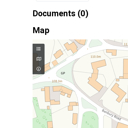
Documents (0)
Map