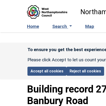
Skip to main content
Northam
Home
Search
Map
To ensure you get the best experience
Please click Accept to let us count you
Accept all cookies
Reject all cookies
Building record
27
Banbury Road