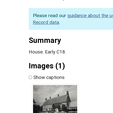
Please read our
guidance about the u
Record data
.
Summary
House. Early C18.
Images (1)
Show captions