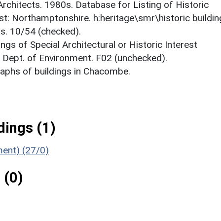
 Architects. 1980s. Database for Listing of Historic
est: Northamptonshire. h:heritage\smr\historic buildi
ts. 10/54 (checked).
ings of Special Architectural or Historic Interest
. Dept. of Environment. F02 (unchecked).
aphs of buildings in Chacombe.
ings (1)
ment) (27/0)
 (0)