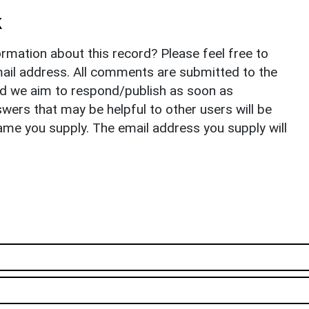
k
rmation about this record? Please feel free to
il address. All comments are submitted to the
nd we aim to respond/publish as soon as
ers that may be helpful to other users will be
ame you supply. The email address you supply will