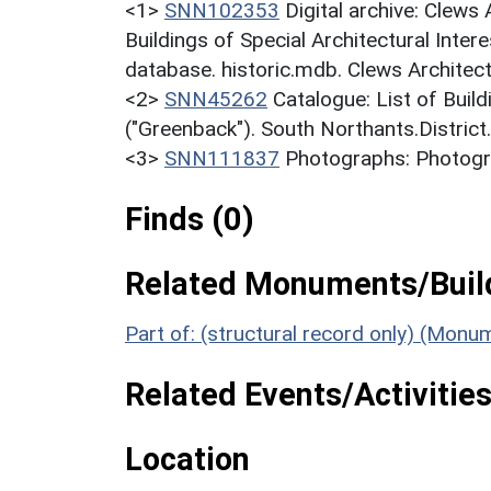
<1>
SNN102353
Digital archive: Clews
Buildings of Special Architectural Inter
database. historic.mdb. Clews Architec
<2>
SNN45262
Catalogue: List of Build
("Greenback"). South Northants.District
<3>
SNN111837
Photographs: Photogr
Finds (0)
Related Monuments/Build
Part of: (structural record only) (Monu
Related Events/Activities
Location