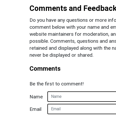
Comments and Feedbac
Do you have any questions or more info
comment below with your name and ema
website maintainers for moderation, a
possible. Comments, questions and answ
retained and displayed along with the n
never be displayed or shared.
Comments
Be the first to comment!
Name
Email