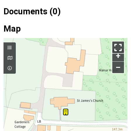
Documents (0)
Map
+
–