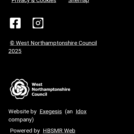
Privacy & Cookies
Sitemap
© West Northamptonshire Council
2025
Website by
Exegesis
(an
Idox
company)
Powered by
HBSMR Web