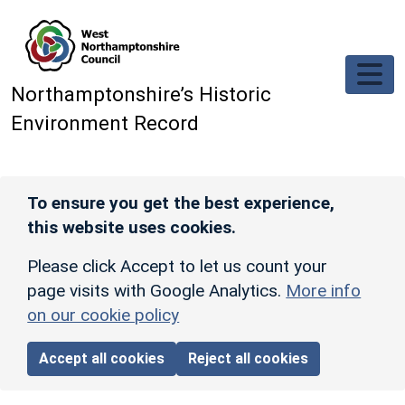
Skip to main content
Northamptonshire’s Historic
Environment Record
To ensure you get the best experience,
this website uses cookies.
Please click Accept to let us count your
page visits with Google Analytics.
More info
on our cookie policy
Accept all cookies
Reject all cookies