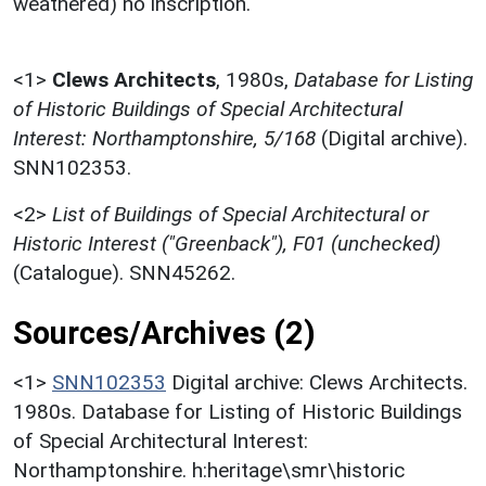
weathered) no inscription.
<1>
Clews Architects
,
1980s,
Database for Listing
of Historic Buildings of Special Architectural
Interest: Northamptonshire, 5/168
(Digital archive).
SNN102353.
<2>
List of Buildings of Special Architectural or
Historic Interest ("Greenback"), F01 (unchecked)
(Catalogue). SNN45262.
Sources/Archives (2)
<1>
SNN102353
Digital archive: Clews Architects.
1980s. Database for Listing of Historic Buildings
of Special Architectural Interest:
Northamptonshire. h:heritage\smr\historic