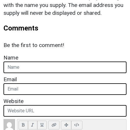
with the name you supply. The email address you
supply will never be displayed or shared.
Comments
Be the first to comment!
Name
Email
Website