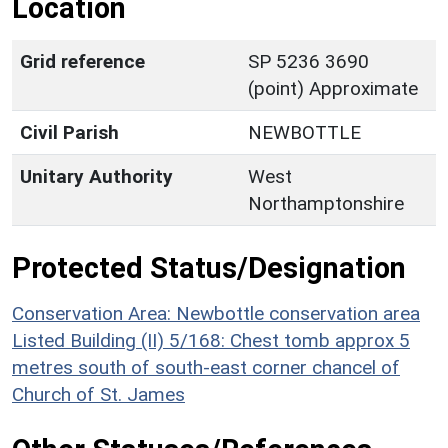
Location
Grid reference
SP 5236 3690
(point) Approximate
Civil Parish
NEWBOTTLE
Unitary Authority
West
Northamptonshire
Protected Status/Designation
Conservation Area: Newbottle conservation area
Listed Building (II) 5/168: Chest tomb approx 5
metres south of south-east corner chancel of
Church of St. James