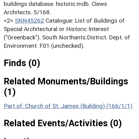
buildings database. historic.mdb. Clews
Architects. 5/168.
<2>
SNN45262
Catalogue: List of Buildings of
Special Architectural or Historic Interest
("Greenback"). South Northants.District. Dept. of
Environment. F01 (unchecked).
Finds (0)
Related Monuments/Buildings
(1)
Part of: Church of St. James (Building) (166/1/1)
Related Events/Activities (0)