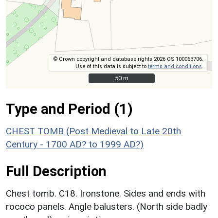
© Crown copyright and database rights 2026 OS 100063706.
Use of this data is subject to
terms and conditions
.
50 m
50 m
Type and Period (1)
CHEST TOMB (Post Medieval to Late 20th
Century - 1700 AD? to 1999 AD?)
Full Description
Chest tomb. C18. Ironstone. Sides and ends with
rococo panels. Angle balusters. (North side badly