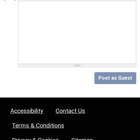
Post as Guest
Accessibility
Contact Us
Terms & Conditions