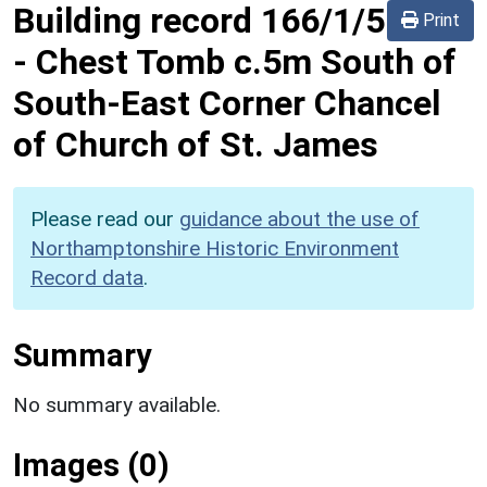
Building record
166/1/5
Print
-
Chest Tomb c.5m South of
South-East Corner Chancel
of Church of St. James
Please read our
guidance about the use of
Northamptonshire Historic Environment
Record data
.
Summary
No summary available.
Images (0)