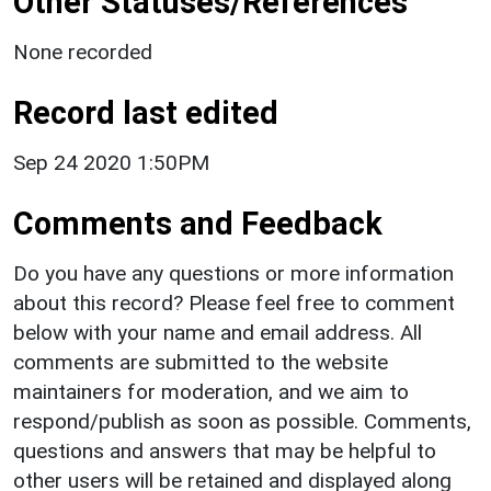
Other Statuses/References
None recorded
Record last edited
Sep 24 2020 1:50PM
Comments and Feedback
Do you have any questions or more information
about this record? Please feel free to comment
below with your name and email address. All
comments are submitted to the website
maintainers for moderation, and we aim to
respond/publish as soon as possible. Comments,
questions and answers that may be helpful to
other users will be retained and displayed along