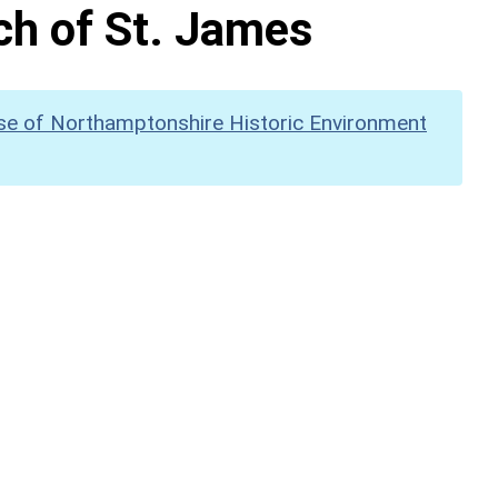
rch of St. James
se of Northamptonshire Historic Environment