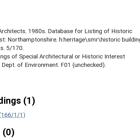
 Architects. 1980s. Database for Listing of Historic
est: Northamptonshire. h:heritage\smr\historic buildi
s. 5/170.
ings of Special Architectural or Historic Interest
. Dept. of Environment. F01 (unchecked).
ings (1)
 (166/1/1)
 (0)