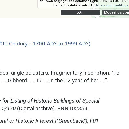
© Crown copyright and database rights 2026 OS 100063706.
Use of this data is subject to
terms and conditions
.
50 m
50 m
MousePosition
th Century - 1700 AD? to 1999 AD?)
des, angle balusters. Fragmentary inscription. "To
 Gibberd ..... 17 .... in the 12 year of her .....".
for Listing of Historic Buildings of Special
, 5/170
(Digital archive). SNN102353.
ural or Historic Interest ("Greenback"), F01