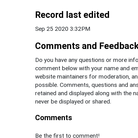
Record last edited
Sep 25 2020 3:32PM
Comments and Feedbac
Do you have any questions or more info
comment below with your name and ema
website maintainers for moderation, a
possible. Comments, questions and answ
retained and displayed along with the n
never be displayed or shared.
Comments
Be the first to comment!