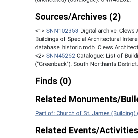
Sources/Archives (2)
<1>
SNN102353
Digital archive: Clews
Buildings of Special Architectural Inter
database. historic.mdb. Clews Architect
<2>
SNN45262
Catalogue: List of Build
("Greenback"). South Northants.District
Finds (0)
Related Monuments/Build
Part of: Church of St. James (Building)
Related Events/Activities