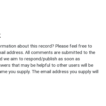
k
rmation about this record? Please feel free to
il address. All comments are submitted to the
nd we aim to respond/publish as soon as
ers that may be helpful to other users will be
ame you supply. The email address you supply will