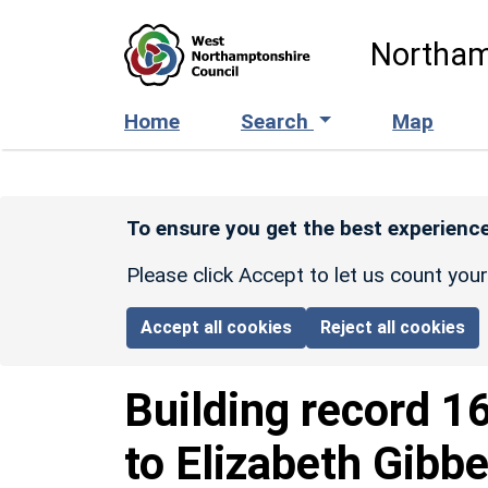
Skip to main content
Northam
Home
Search
Map
To ensure you get the best experience
Please click Accept to let us count you
Accept all cookies
Reject all cookies
Building record
1
to Elizabeth Gibb