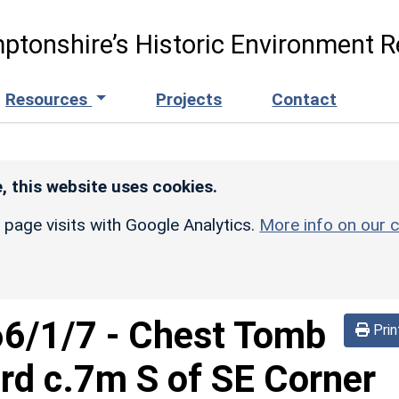
ptonshire’s Historic Environment R
Resources
Projects
Contact
, this website uses cookies.
r page visits with Google Analytics.
More info on our c
66/1/7
-
Chest Tomb
Prin
erd c.7m S of SE Corner