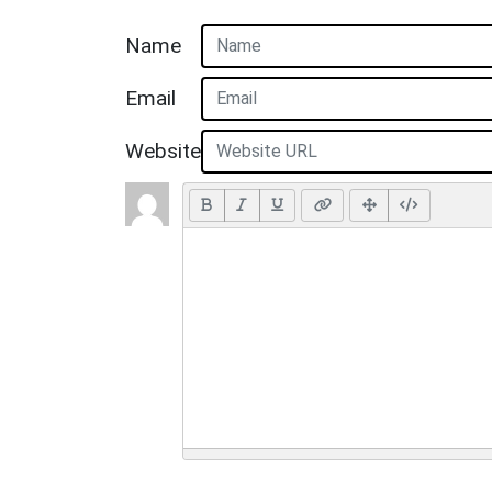
Name
Email
Website