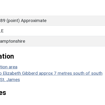
89 (point) Approximate
LE
amptonshire
ation
tion area
 to Elizabeth Gibberd approx 7 metres south of south
 St. James
es