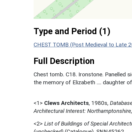
Type and Period (1)
CHEST TOMB (Post Medieval to Late 20
Full Description
Chest tomb. C18. Ironstone. Panelled si
the memory of Elizabeth .... daughter of ....
<1>
Clews Architects
,
1980s,
Database 
Architectural Interest: Northamptonshire
<2>
List of Buildings of Special Architect
(unchecked)
(Catalogue). SNN45262.