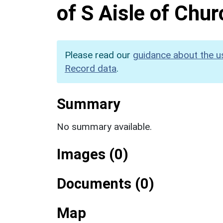
of S Aisle of Chu
Please read our
guidance about the u
Record data
.
Summary
No summary available.
Images (0)
Documents (0)
Map