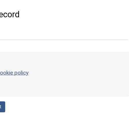
ecord
ookie policy
t