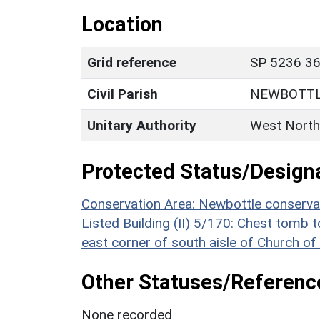
Location
Grid reference
SP 5236 36
Civil Parish
NEWBOTT
Unitary Authority
West North
Protected Status/Design
Conservation Area: Newbottle conserva
Listed Building (II) 5/170: Chest tomb
east corner of south aisle of Church of
Other Statuses/Referenc
None recorded