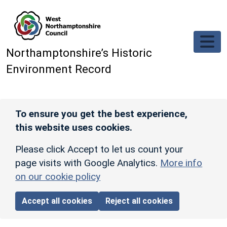
Skip to main content
Northamptonshire’s Historic
Environment Record
To ensure you get the best experience,
this website uses cookies.
Please click Accept to let us count your
page visits with Google Analytics.
More info
on our cookie policy
Accept all cookies
Reject all cookies