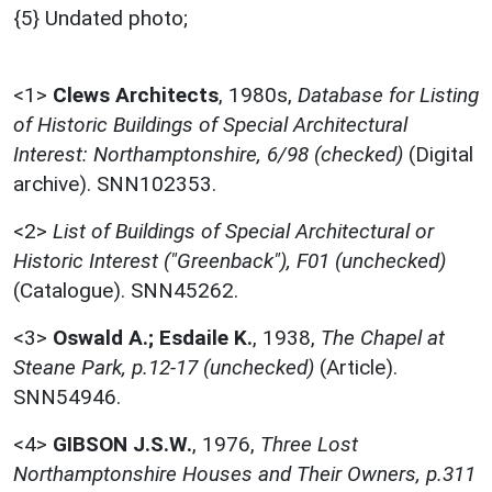
{5} Undated photo;
<1>
Clews Architects
,
1980s,
Database for Listing
of Historic Buildings of Special Architectural
Interest: Northamptonshire, 6/98 (checked)
(Digital
archive). SNN102353.
<2>
List of Buildings of Special Architectural or
Historic Interest ("Greenback"), F01 (unchecked)
(Catalogue). SNN45262.
<3>
Oswald A.; Esdaile K.
,
1938,
The Chapel at
Steane Park, p.12-17 (unchecked)
(Article).
SNN54946.
<4>
GIBSON J.S.W.
,
1976,
Three Lost
Northamptonshire Houses and Their Owners, p.311