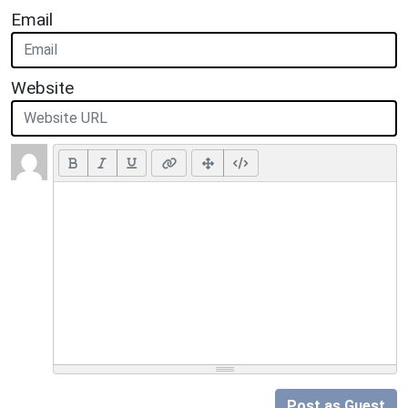
Email
Website
Post as Guest