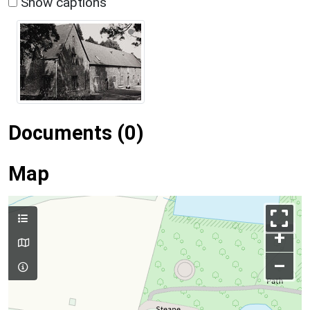
Show captions
Documents (0)
Map
+
–