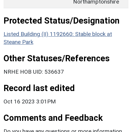
Northamptonshire
Protected Status/Designation
Listed Building (II) 1192660: Stable block at
Steane Park
Other Statuses/References
NRHE HOB UID: 536637
Record last edited
Oct 16 2023 3:01PM
Comments and Feedback
Do you have any questions or more information