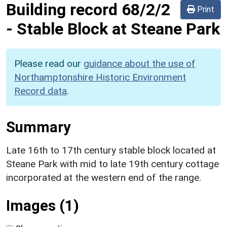
Building record
68/2/2
Print
-
Stable Block at Steane Park
Please read our
guidance about the use of
Northamptonshire Historic Environment
Record data
.
Summary
Late 16th to 17th century stable block located at
Steane Park with mid to late 19th century cottage
incorporated at the western end of the range.
Images (1)