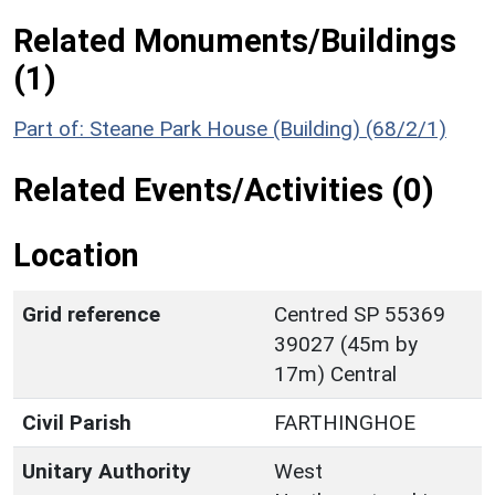
Related Monuments/Buildings
(1)
Part of: Steane Park House (Building) (68/2/1)
Related Events/Activities (0)
Location
Grid reference
Centred SP 55369
39027 (45m by
17m) Central
Civil Parish
FARTHINGHOE
Unitary Authority
West