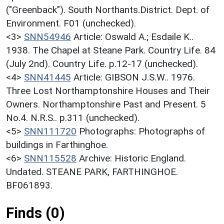
("Greenback"). South Northants.District. Dept. of
Environment. F01 (unchecked).
<3>
SNN54946
Article: Oswald A.; Esdaile K..
1938. The Chapel at Steane Park. Country Life. 84
(July 2nd). Country Life. p.12-17 (unchecked).
<4>
SNN41445
Article: GIBSON J.S.W.. 1976.
Three Lost Northamptonshire Houses and Their
Owners. Northamptonshire Past and Present. 5
No.4. N.R.S.. p.311 (unchecked).
<5>
SNN111720
Photographs: Photographs of
buildings in Farthinghoe.
<6>
SNN115528
Archive: Historic England.
Undated. STEANE PARK, FARTHINGHOE.
BF061893.
Finds (0)