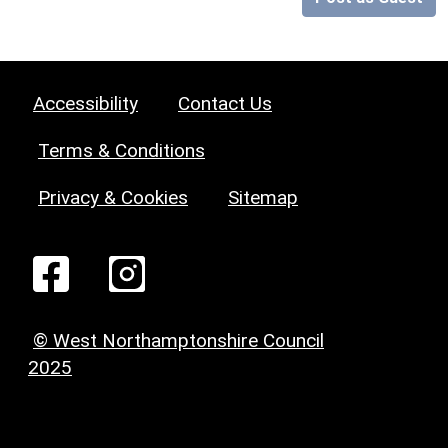
Accessibility
Contact Us
Terms & Conditions
Privacy & Cookies
Sitemap
© West Northamptonshire Council
2025