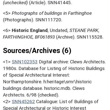
(unchecked)
(Article). SNN41445.
<5>
Photographs of buildings in Farthinghoe
(Photographs). SNN111720.
<6>
Historic England
,
Undated,
STEANE PARK,
FARTHINGHOE, BF061893
(Archive). SNN115528.
Sources/Archives (6)
<1>
SNN102353
Digital archive: Clews Architects.
1980s. Database for Listing of Historic Buildings
of Special Architectural Interest:
Northamptonshire. h:heritage\smr\historic
buildings database. historic.mdb. Clews
Architects. 6/98 (checked).
<2>
SNN45262
Catalogue: List of Buildings of
Special Architectural or Historic Interest