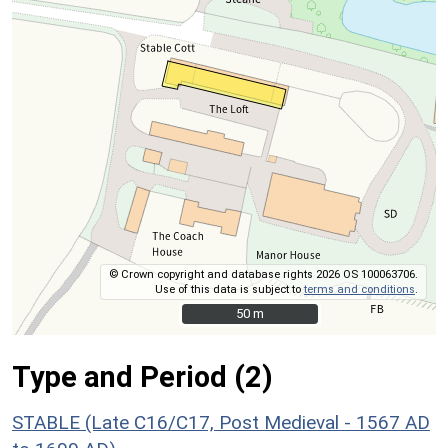
© Crown copyright and database rights 2026 OS 100063706.
Use of this data is subject to
terms and conditions
.
50 m
50 m
Type and Period (2)
STABLE (Late C16/C17, Post Medieval - 1567 AD