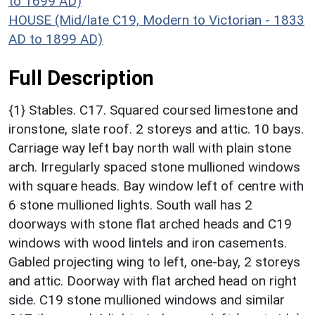
to 1699 AD)
HOUSE (Mid/late C19, Modern to Victorian - 1833
AD to 1899 AD)
Full Description
{1} Stables. C17. Squared coursed limestone and
ironstone, slate roof. 2 storeys and attic. 10 bays.
Carriage way left bay north wall with plain stone
arch. Irregularly spaced stone mullioned windows
with square heads. Bay window left of centre with
6 stone mullioned lights. South wall has 2
doorways with stone flat arched heads and C19
windows with wood lintels and iron casements.
Gabled projecting wing to left, one-bay, 2 storeys
and attic. Doorway with flat arched head on right
side. C19 stone mullioned windows and similar