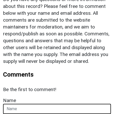
about this record? Please feel free to comment
below with your name and email address. All
comments are submitted to the website
maintainers for moderation, and we aim to
respond/publish as soon as possible. Comments,
questions and answers that may be helpful to
other users will be retained and displayed along
with the name you supply. The email address you
supply will never be displayed or shared.
Comments
Be the first to comment!
Name