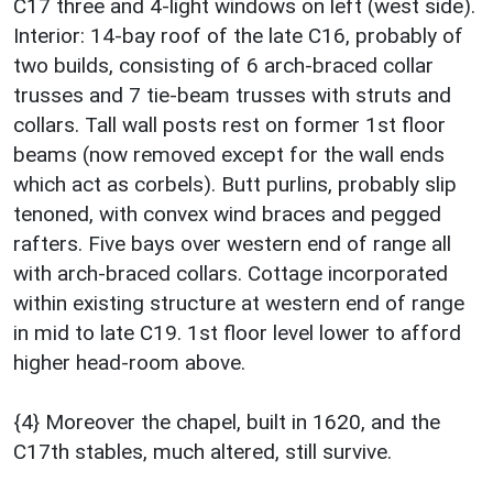
C17 three and 4-light windows on left (west side).
Interior: 14-bay roof of the late C16, probably of
two builds, consisting of 6 arch-braced collar
trusses and 7 tie-beam trusses with struts and
collars. Tall wall posts rest on former 1st floor
beams (now removed except for the wall ends
which act as corbels). Butt purlins, probably slip
tenoned, with convex wind braces and pegged
rafters. Five bays over western end of range all
with arch-braced collars. Cottage incorporated
within existing structure at western end of range
in mid to late C19. 1st floor level lower to afford
higher head-room above.
{4} Moreover the chapel, built in 1620, and the
C17th stables, much altered, still survive.