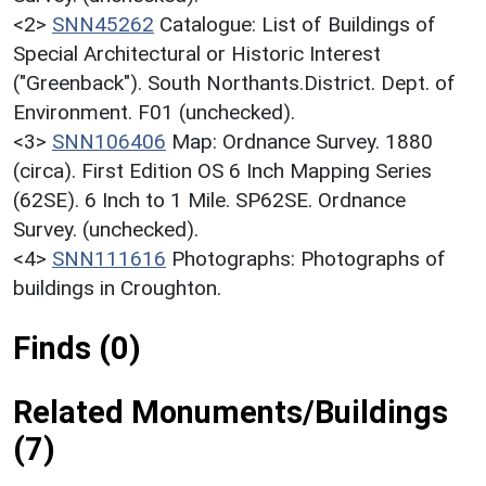
<2>
SNN45262
Catalogue: List of Buildings of
Special Architectural or Historic Interest
("Greenback"). South Northants.District. Dept. of
Environment. F01 (unchecked).
<3>
SNN106406
Map: Ordnance Survey. 1880
(circa). First Edition OS 6 Inch Mapping Series
(62SE). 6 Inch to 1 Mile. SP62SE. Ordnance
Survey. (unchecked).
<4>
SNN111616
Photographs: Photographs of
buildings in Croughton.
Finds (0)
Related Monuments/Buildings
(7)