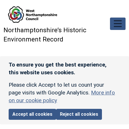
Skip to main content
Northamptonshire’s Historic
Environment Record
To ensure you get the best experience,
this website uses cookies.
Please click Accept to let us count your
page visits with Google Analytics.
More info
on our cookie policy
Accept all cookies
Reject all cookies