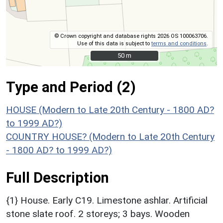
© Crown copyright and database rights 2026 OS 100063706.
Use of this data is subject to
terms and conditions
.
50 m
50 m
Type and Period (2)
HOUSE (Modern to Late 20th Century - 1800 AD?
to 1999 AD?)
COUNTRY HOUSE? (Modern to Late 20th Century
- 1800 AD? to 1999 AD?)
Full Description
{1} House. Early C19. Limestone ashlar. Artificial
stone slate roof. 2 storeys; 3 bays. Wooden