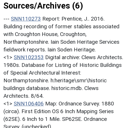
Sources/Archives (6)
---
SNN110273
Report: Prentice, J.. 2016.
Building recording of former stables associated
with Croughton House, Croughton,
Northamptonshire. Iain Soden Heritage Services
fieldwork reports. Iain Soden Heritage.
<1>
SNN102353
Digital archive: Clews Architects.
1980s. Database for Listing of Historic Buildings
of Special Architectural Interest:
Northamptonshire. h:heritage\smr\historic
buildings database. historic.mdb. Clews
Architects. 8/64.
<1>
SNN106406
Map: Ordnance Survey. 1880
(circa). First Edition OS 6 Inch Mapping Series
(62SE). 6 Inch to 1 Mile. SP62SE. Ordnance
Survey. (unchecked).