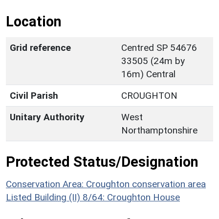
Location
Grid reference
Centred SP 54676
33505 (24m by
16m) Central
Civil Parish
CROUGHTON
Unitary Authority
West
Northamptonshire
Protected Status/Designation
Conservation Area: Croughton conservation area
Listed Building (II) 8/64: Croughton House