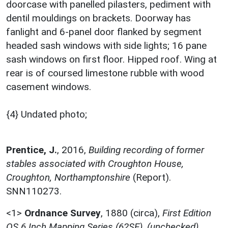
doorcase with panelled pilasters, pediment with
dentil mouldings on brackets. Doorway has
fanlight and 6-panel door flanked by segment
headed sash windows with side lights; 16 pane
sash windows on first floor. Hipped roof. Wing at
rear is of coursed limestone rubble with wood
casement windows.
{4} Undated photo;
Prentice, J.
,
2016,
Building recording of former
stables associated with Croughton House,
Croughton, Northamptonshire
(Report).
SNN110273.
<1>
Ordnance Survey
,
1880 (circa),
First Edition
OS 6 Inch Mapping Series (62SE), (unchecked)