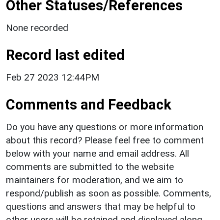
Other Statuses/References
None recorded
Record last edited
Feb 27 2023 12:44PM
Comments and Feedback
Do you have any questions or more information
about this record? Please feel free to comment
below with your name and email address. All
comments are submitted to the website
maintainers for moderation, and we aim to
respond/publish as soon as possible. Comments,
questions and answers that may be helpful to
other users will be retained and displayed along