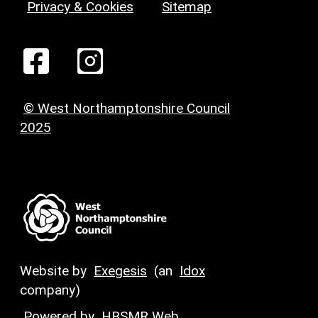
Privacy & Cookies
Sitemap
© West Northamptonshire Council
2025
Website by
Exegesis
(an
Idox
company)
Powered by
HBSMR Web