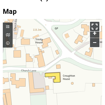
Map
+
–