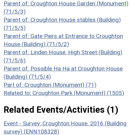
Parent of: Croughton House Garden (Monument)
(71/5/3)
Parent of: Croughton House stables (Building)
(71/5/5)
Parent of: Gate Piers at Entrance to Croughton
House (Building) (71/5/2)
Parent of: Linden House, High Street (Building)
(71/5/6)
Parent of: Possible Ha Ha at Croughton House
(Building) (71/5/4)
Part of: Croughton (Monument) (71)
Related to: Croughton Park (Monument) (1505)
Related Events/Activities (1)
Event - Survey: Croughton House, 2016 (Building
survey) (ENN108328)