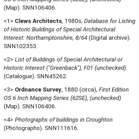
(Map). SNN106406.
<1>
Clews Architects
,
1980s,
Database for Listing
of Historic Buildings of Special Architectural
Interest: Northamptonshire, 8/64
(Digital archive).
SNN102353.
<2>
List of Buildings of Special Architectural or
Historic Interest ("Greenback"), F01 (unchecked)
(Catalogue). SNN45262.
<3>
Ordnance Survey
,
1880 (circa),
First Edition
OS 6 Inch Mapping Series (62SE), (unchecked)
(Map). SNN106406.
<4>
Photographs of buildings in Croughton
(Photographs). SNN111616.