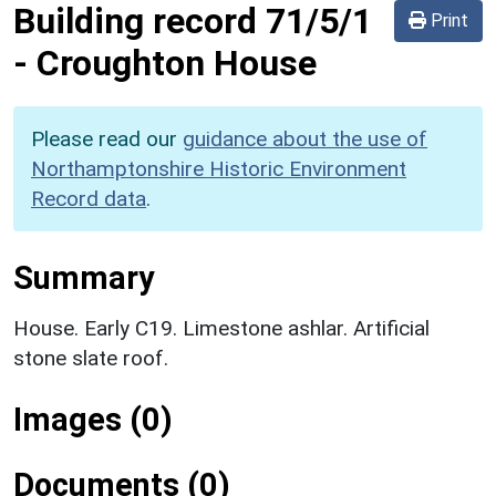
Building record
71/5/1
Print
-
Croughton House
Please read our
guidance about the use of
Northamptonshire Historic Environment
Record data
.
Summary
House. Early C19. Limestone ashlar. Artificial
stone slate roof.
Images (0)
Documents (0)