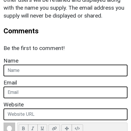
with the name you supply. The email address you
supply will never be displayed or shared.
Comments
Be the first to comment!
Name
Email
Website