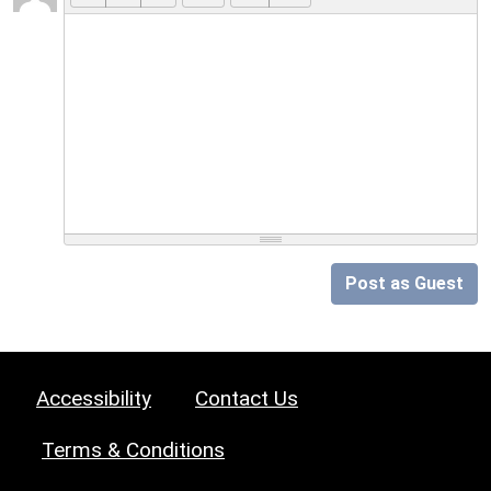
Post as Guest
Accessibility
Contact Us
Terms & Conditions