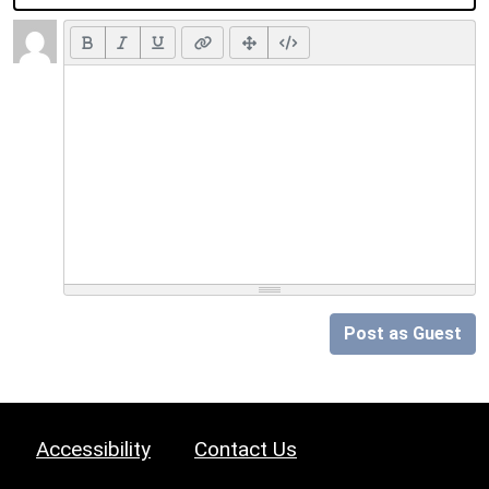
Post as Guest
Accessibility
Contact Us