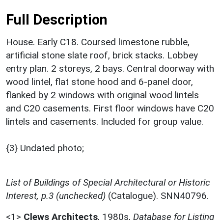
Full Description
House. Early C18. Coursed limestone rubble,
artificial stone slate roof, brick stacks. Lobbey
entry plan. 2 storeys, 2 bays. Central doorway with
wood lintel, flat stone hood and 6-panel door,
flanked by 2 windows with original wood lintels
and C20 casements. First floor windows have C20
lintels and casements. Included for group value.
{3} Undated photo;
List of Buildings of Special Architectural or Historic
Interest, p.3 (unchecked)
(Catalogue). SNN40796.
<1>
Clews Architects
,
1980s,
Database for Listing