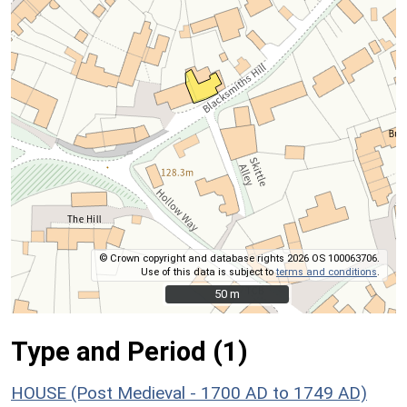
© Crown copyright and database rights 2026 OS 100063706.
Use of this data is subject to
terms and conditions
.
50 m
50 m
Type and Period (1)
HOUSE (Post Medieval - 1700 AD to 1749 AD)