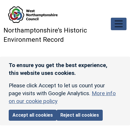
Skip to main content
Northamptonshire’s Historic
Environment Record
To ensure you get the best experience,
this website uses cookies.
Please click Accept to let us count your
page visits with Google Analytics.
More info
on our cookie policy
Accept all cookies
Reject all cookies