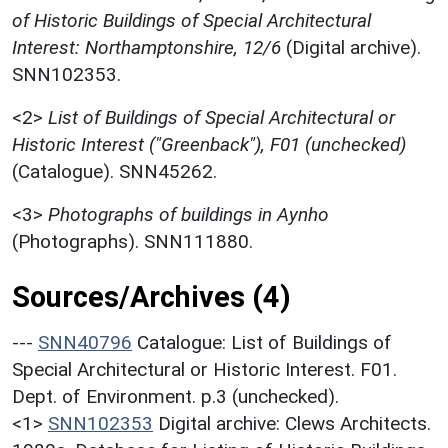
of Historic Buildings of Special Architectural
Interest: Northamptonshire, 12/6
(Digital archive).
SNN102353.
<2>
List of Buildings of Special Architectural or
Historic Interest ("Greenback"), F01 (unchecked)
(Catalogue). SNN45262.
<3>
Photographs of buildings in Aynho
(Photographs). SNN111880.
Sources/Archives (4)
---
SNN40796
Catalogue: List of Buildings of
Special Architectural or Historic Interest. F01.
Dept. of Environment. p.3 (unchecked).
<1>
SNN102353
Digital archive: Clews Architects.