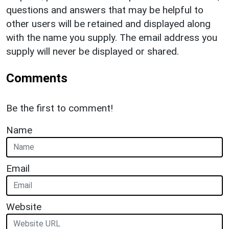
questions and answers that may be helpful to
other users will be retained and displayed along
with the name you supply. The email address you
supply will never be displayed or shared.
Comments
Be the first to comment!
Name
Email
Website