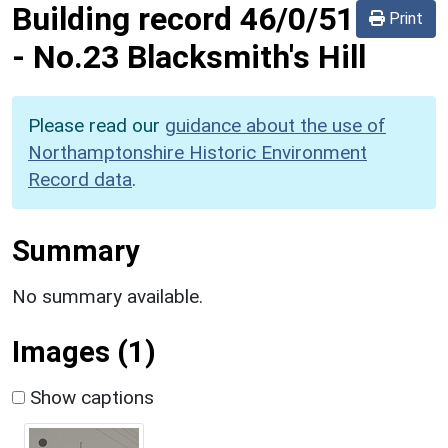
Building record
46/0/51
Print
-
No.23 Blacksmith's Hill
Please read our
guidance about the use of
Northamptonshire Historic Environment
Record data
.
Summary
No summary available.
Images (1)
Show captions