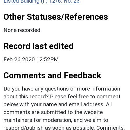
Listed Building (II) 12/6: No. 23
Other Statuses/References
None recorded
Record last edited
Feb 26 2020 12:52PM
Comments and Feedback
Do you have any questions or more information
about this record? Please feel free to comment
below with your name and email address. All
comments are submitted to the website
maintainers for moderation, and we aim to
respond/publish as soon as possible. Comments,