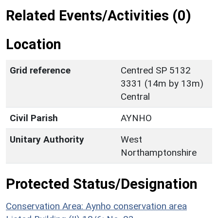
Related Events/Activities (0)
Location
Grid reference
Centred SP 5132
3331 (14m by 13m)
Central
Civil Parish
AYNHO
Unitary Authority
West
Northamptonshire
Protected Status/Designation
Conservation Area: Aynho conservation area