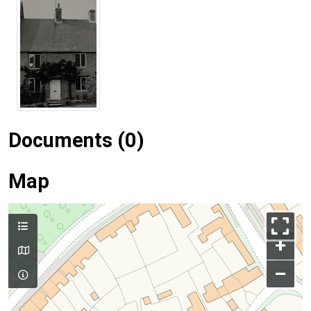
Documents (0)
Map
+
–