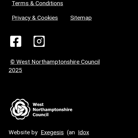
Terms & Conditions
Privacy & Cookies
Sitemap
© West Northamptonshire Council
2025
Website by
Exegesis
(an
Idox