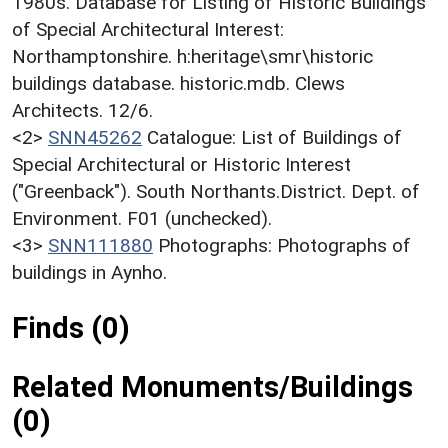
1980s. Database for Listing of Historic Buildings
of Special Architectural Interest:
Northamptonshire. h:heritage\smr\historic
buildings database. historic.mdb. Clews
Architects. 12/6.
<2>
SNN45262
Catalogue: List of Buildings of
Special Architectural or Historic Interest
("Greenback"). South Northants.District. Dept. of
Environment. F01 (unchecked).
<3>
SNN111880
Photographs: Photographs of
buildings in Aynho.
Finds (0)
Related Monuments/Buildings
(0)