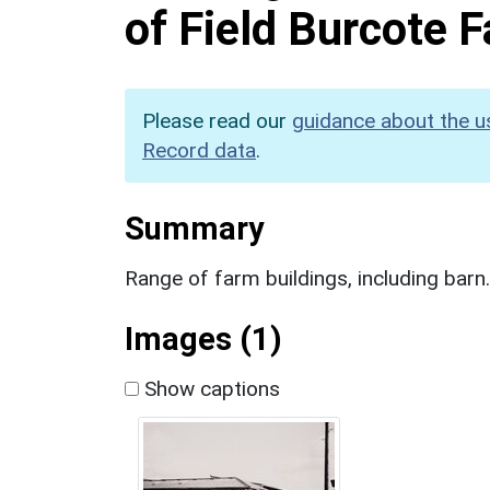
of Field Burcote
Please read our
guidance about the u
Record data
.
Summary
Range of farm buildings, including barn
Images (1)
Show captions