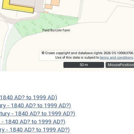
© Crown copyright and database rights 2026 OS 100063706.
Use of this data is subject to
terms and conditions
.
50 m
50 m
MousePosition
- 1840 AD? to 1999 AD)
ury - 1840 AD? to 1999 AD?)
tury - 1840 AD? to 1999 AD?)
y - 1840 AD? to 1999 AD?)
ry - 1840 AD? to 1999 AD?)