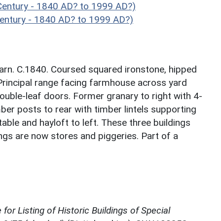
Century - 1840 AD? to 1999 AD?)
entury - 1840 AD? to 1999 AD?)
barn. C.1840. Coursed squared ironstone, hipped
 Principal range facing farmhouse across yard
ouble-leaf doors. Former granary to right with 4-
ber posts to rear with timber lintels supporting
stable and hayloft to left. These three buildings
ngs are now stores and piggeries. Part of a
for Listing of Historic Buildings of Special