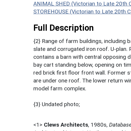
ANIMAL SHED (Victorian to Late 20th 
STOREHOUSE (Victorian to Late 20th C
Full Description
{2} Range of farm buildings, including 
slate and corrugated iron roof. U-plan.
contains a barn with central opposing d
bay cart standing below, opening on tim
red brick first floor front wall. Former 
are under one roof. The lower return wi
model farm complex.
{3} Undated photo;
<1>
Clews Architects
,
1980s,
Database 