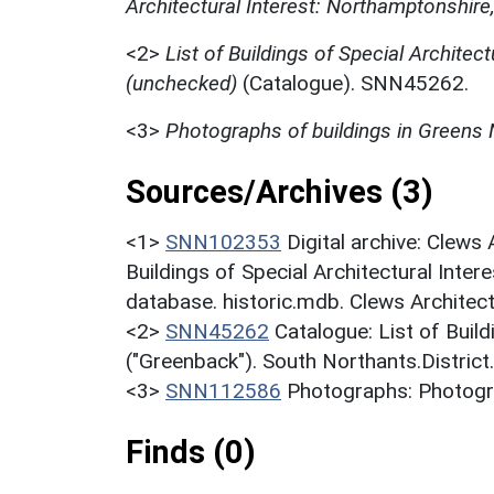
Architectural Interest: Northamptonshire
<2>
List of Buildings of Special Architect
(unchecked)
(Catalogue). SNN45262.
<3>
Photographs of buildings in Greens
Sources/Archives (3)
<1>
SNN102353
Digital archive: Clews
Buildings of Special Architectural Inter
database. historic.mdb. Clews Architect
<2>
SNN45262
Catalogue: List of Build
("Greenback"). South Northants.District
<3>
SNN112586
Photographs: Photogra
Finds (0)