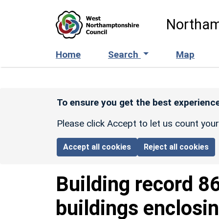
Skip to main content
Northam
Home
Search
Map
To ensure you get the best experience
Please click Accept to let us count you
Accept all cookies
Reject all cookies
Building record
8
buildings enclosin