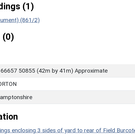
ings (1)
nument) (861/2)
 (0)
 66657 50855 (42m by 41m) Approximate
ORTON
amptonshire
ation
ings enclosing 3 sides of yard to rear of Field Burcot