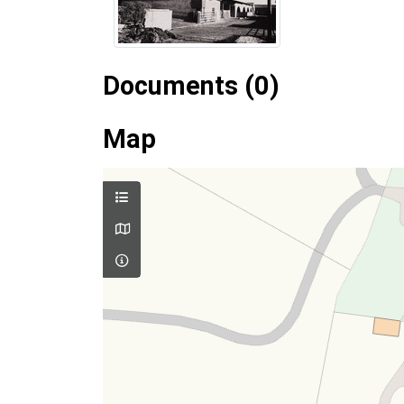
Documents (0)
Map