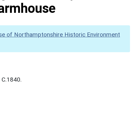
 Farmhouse
se of Northamptonshire Historic Environment
. C.1840.