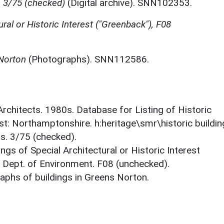
, 3/75 (checked)
(Digital archive). SNN102353.
ural or Historic Interest ("Greenback"), F08
 Norton
(Photographs). SNN112586.
 Architects. 1980s. Database for Listing of Historic
est: Northamptonshire. h:heritage\smr\historic buildi
s. 3/75 (checked).
ings of Special Architectural or Historic Interest
. Dept. of Environment. F08 (unchecked).
phs of buildings in Greens Norton.