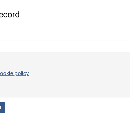
ecord
ookie policy
t