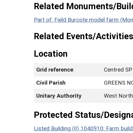
Related Monuments/Build
Part of: Field Burcote model farm (Mo
Related Events/Activities
Location
Grid reference
Centred SP
Civil Parish
GREENS N
Unitary Authority
West North
Protected Status/Design
Listed Building (II) 1040910: Farm build