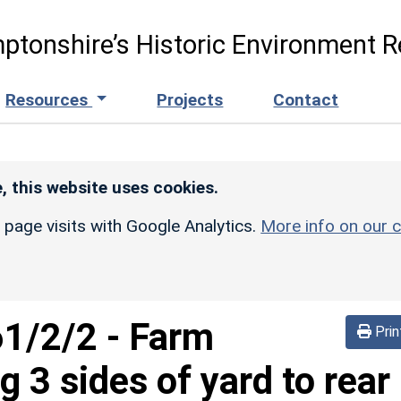
ptonshire’s Historic Environment R
Resources
Projects
Contact
, this website uses cookies.
r page visits with Google Analytics.
More info on our c
61/2/2
-
Farm
Prin
g 3 sides of yard to rear