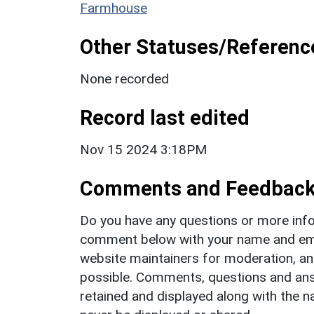
Farmhouse
Other Statuses/Referenc
None recorded
Record last edited
Nov 15 2024 3:18PM
Comments and Feedbac
Do you have any questions or more info
comment below with your name and ema
website maintainers for moderation, a
possible. Comments, questions and answ
retained and displayed along with the n