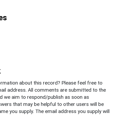
es
k
rmation about this record? Please feel free to
il address. All comments are submitted to the
nd we aim to respond/publish as soon as
ers that may be helpful to other users will be
ame you supply. The email address you supply will