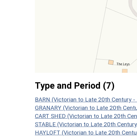
Type and Period (7)
BARN (Victorian to Late 20th Century 
GRANARY (Victorian to Late 20th Cent
CART SHED (Victorian to Late 20th Cen
STABLE (Victorian to Late 20th Centur
HAYLOFT (Victorian to Late 20th Centu