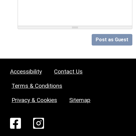
Post as Guest
Accessibility
Contact Us
Terms & Conditions
Privacy & Cookies
Sitemap