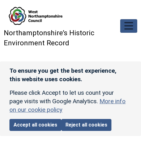
Skip to main content
Northamptonshire’s Historic
Environment Record
To ensure you get the best experience,
this website uses cookies.
Please click Accept to let us count your
page visits with Google Analytics.
More info
on our cookie policy
Accept all cookies
Reject all cookies