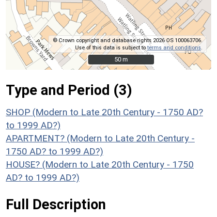
© Crown copyright and database rights 2026 OS 100063706.
Use of this data is subject to
terms and conditions
.
50 m
50 m
Type and Period (3)
SHOP (Modern to Late 20th Century - 1750 AD?
to 1999 AD?)
APARTMENT? (Modern to Late 20th Century -
1750 AD? to 1999 AD?)
HOUSE? (Modern to Late 20th Century - 1750
AD? to 1999 AD?)
Full Description