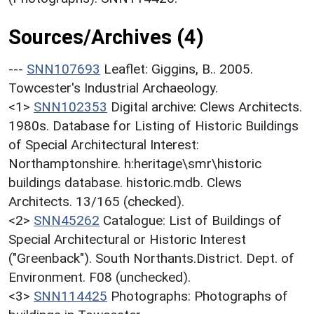
Sources/Archives (4)
---
SNN107693
Leaflet: Giggins, B.. 2005.
Towcester's Industrial Archaeology.
<1>
SNN102353
Digital archive: Clews Architects.
1980s. Database for Listing of Historic Buildings
of Special Architectural Interest:
Northamptonshire. h:heritage\smr\historic
buildings database. historic.mdb. Clews
Architects. 13/165 (checked).
<2>
SNN45262
Catalogue: List of Buildings of
Special Architectural or Historic Interest
("Greenback"). South Northants.District. Dept. of
Environment. F08 (unchecked).
<3>
SNN114425
Photographs: Photographs of