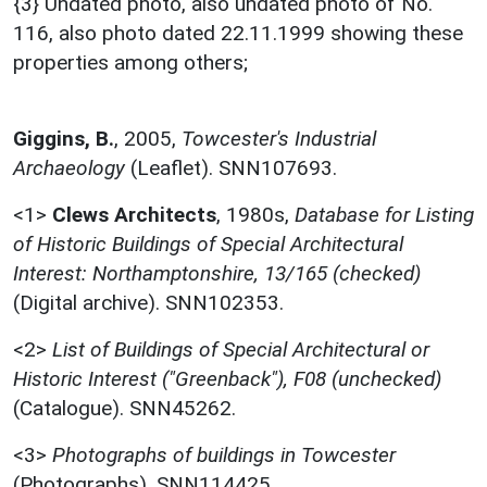
{3} Undated photo, also undated photo of No.
116, also photo dated 22.11.1999 showing these
properties among others;
Giggins, B.
,
2005,
Towcester's Industrial
Archaeology
(Leaflet). SNN107693.
<1>
Clews Architects
,
1980s,
Database for Listing
of Historic Buildings of Special Architectural
Interest: Northamptonshire, 13/165 (checked)
(Digital archive). SNN102353.
<2>
List of Buildings of Special Architectural or
Historic Interest ("Greenback"), F08 (unchecked)
(Catalogue). SNN45262.
<3>
Photographs of buildings in Towcester
(Photographs). SNN114425.