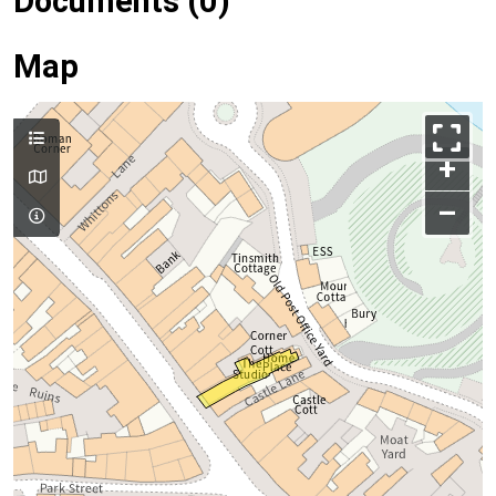
Documents (0)
Map
+
–