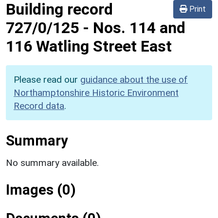
Building record
Print
727/0/125
-
Nos. 114 and
116 Watling Street East
Please read our
guidance about the use of
Northamptonshire Historic Environment
Record data
.
Summary
No summary available.
Images (0)