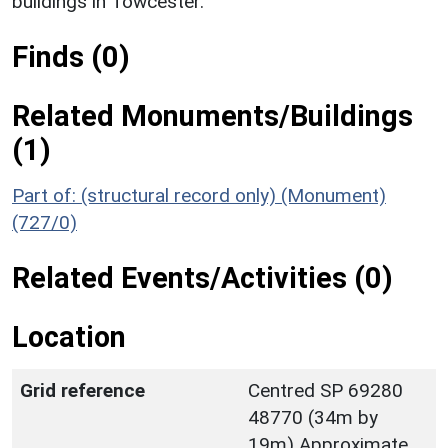
buildings in Towcester.
Finds (0)
Related Monuments/Buildings
(1)
Part of: (structural record only) (Monument)
(727/0)
Related Events/Activities (0)
Location
Grid reference
Centred SP 69280
48770 (34m by
19m) Approximate