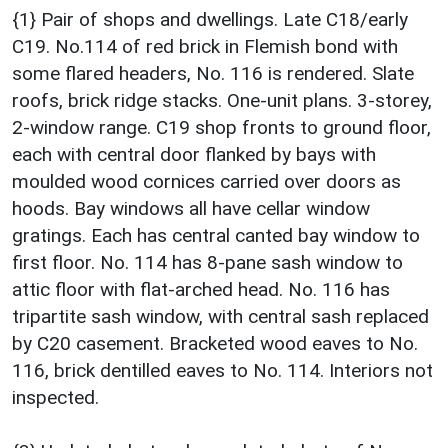
{1} Pair of shops and dwellings. Late C18/early
C19. No.114 of red brick in Flemish bond with
some flared headers, No. 116 is rendered. Slate
roofs, brick ridge stacks. One-unit plans. 3-storey,
2-window range. C19 shop fronts to ground floor,
each with central door flanked by bays with
moulded wood cornices carried over doors as
hoods. Bay windows all have cellar window
gratings. Each has central canted bay window to
first floor. No. 114 has 8-pane sash window to
attic floor with flat-arched head. No. 116 has
tripartite sash window, with central sash replaced
by C20 casement. Bracketed wood eaves to No.
116, brick dentilled eaves to No. 114. Interiors not
inspected.