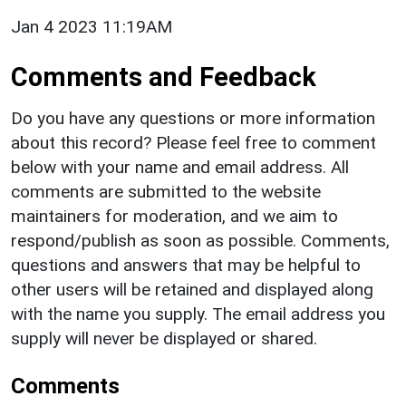
Jan 4 2023 11:19AM
Comments and Feedback
Do you have any questions or more information
about this record? Please feel free to comment
below with your name and email address. All
comments are submitted to the website
maintainers for moderation, and we aim to
respond/publish as soon as possible. Comments,
questions and answers that may be helpful to
other users will be retained and displayed along
with the name you supply. The email address you
supply will never be displayed or shared.
Comments