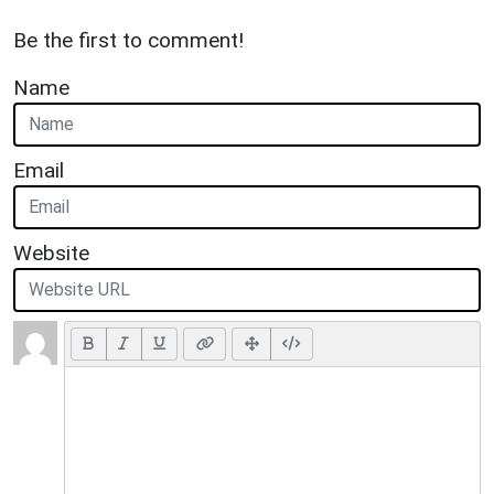
Be the first to comment!
Name
Email
Website