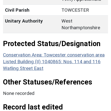
Civil Parish
TOWCESTER
Unitary Authority
West
Northamptonshire
Protected Status/Designation
Conservation Area: Towcester conservation area
Listed Building (II) 1040865: Nos. 114 and 116
Watling Street East
Other Statuses/References
None recorded
Record last edited