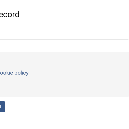
ecord
ookie policy
t