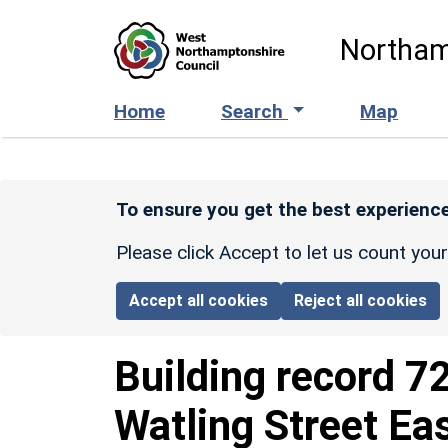
Skip to main content
Northam
Home
Search
Map
To ensure you get the best experience
Please click Accept to let us count you
Accept all cookies
Reject all cookies
Building record
7
Watling Street Ea