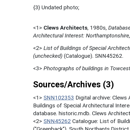
{3} Undated photo;
<1>
Clews Architects
,
1980s,
Database 
Architectural Interest: Northamptonshire
<2>
List of Buildings of Special Architect
(unchecked)
(Catalogue). SNN45262.
<3>
Photographs of buildings in Towces
Sources/Archives (3)
<1>
SNN102353
Digital archive: Clews
Buildings of Special Architectural Inter
database. historic.mdb. Clews Architec
<2>
SNN45262
Catalogue: List of Build
("Greenback"). South Northants.District