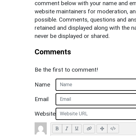
comment below with your name and ema
website maintainers for moderation, a
possible. Comments, questions and answ
retained and displayed along with the n
never be displayed or shared.
Comments
Be the first to comment!
Name
Email
Website