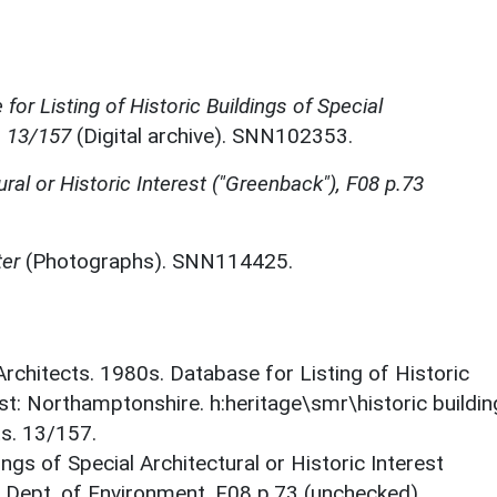
for Listing of Historic Buildings of Special
, 13/157
(Digital archive). SNN102353.
ural or Historic Interest ("Greenback"), F08 p.73
ter
(Photographs). SNN114425.
 Architects. 1980s. Database for Listing of Historic
est: Northamptonshire. h:heritage\smr\historic buildi
ts. 13/157.
ings of Special Architectural or Historic Interest
. Dept. of Environment. F08 p.73 (unchecked).