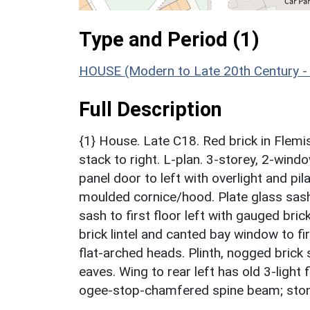
Type and Period (1)
HOUSE (Modern to Late 20th Century -
Full Description
{1} House. Late C18. Red brick in Flemis
stack to right. L-plan. 3-storey, 2-wind
panel door to left with overlight and p
moulded cornice/hood. Plate glass sash 
sash to first floor left with gauged bri
brick lintel and canted bay window to fir
flat-arched heads. Plinth, nogged brick
eaves. Wing to rear left has old 3-light 
ogee-stop-chamfered spine beam; stone