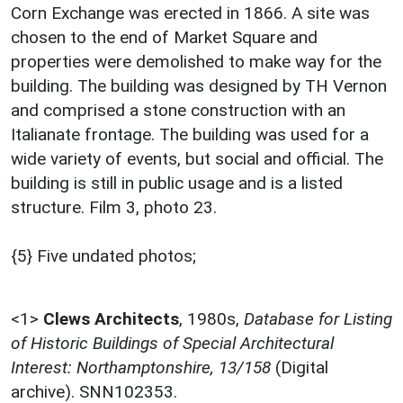
Corn Exchange was erected in 1866. A site was
chosen to the end of Market Square and
properties were demolished to make way for the
building. The building was designed by TH Vernon
and comprised a stone construction with an
Italianate frontage. The building was used for a
wide variety of events, but social and official. The
building is still in public usage and is a listed
structure. Film 3, photo 23.
{5} Five undated photos;
<1>
Clews Architects
,
1980s,
Database for Listing
of Historic Buildings of Special Architectural
Interest: Northamptonshire, 13/158
(Digital
archive). SNN102353.