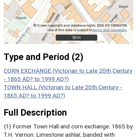
© Crown copyright and database rights 2026 OS 100063706.
Use of this data is subject to
terms and conditions
.
50 m
50 m
Type and Period (2)
CORN EXCHANGE (Victorian to Late 20th Century
- 1865 AD? to 1999 AD?)
TOWN HALL (Victorian to Late 20th Century -
1865 AD? to 1999 AD?)
Full Description
{1} Former Town Hall and corn exchange. 1865 by
T.H. Vernon. Limestone ashlar, banded with