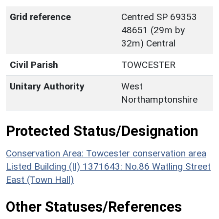
Grid reference
Centred SP 69353
48651 (29m by
32m) Central
Civil Parish
TOWCESTER
Unitary Authority
West
Northamptonshire
Protected Status/Designation
Conservation Area: Towcester conservation area
Listed Building (II) 1371643: No.86 Watling Street
East (Town Hall)
Other Statuses/References