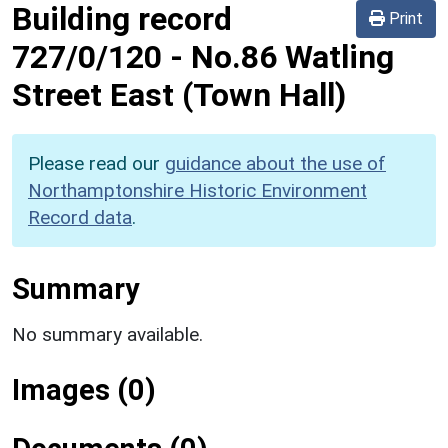
Building record
Print
727/0/120
-
No.86 Watling
Street East (Town Hall)
Please read our
guidance about the use of
Northamptonshire Historic Environment
Record data
.
Summary
No summary available.
Images (0)