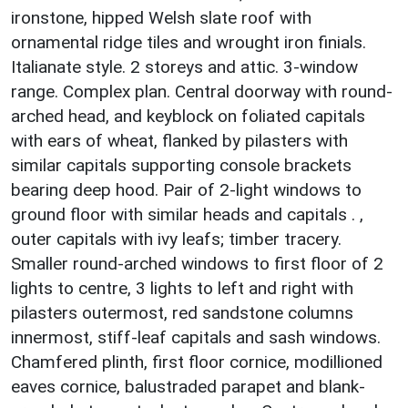
ironstone, hipped Welsh slate roof with
ornamental ridge tiles and wrought iron finials.
Italianate style. 2 storeys and attic. 3-window
range. Complex plan. Central doorway with round-
arched head, and keyblock on foliated capitals
with ears of wheat, flanked by pilasters with
similar capitals supporting console brackets
bearing deep hood. Pair of 2-light windows to
ground floor with similar heads and capitals . ,
outer capitals with ivy leafs; timber tracery.
Smaller round-arched windows to first floor of 2
lights to centre, 3 lights to left and right with
pilasters outermost, red sandstone columns
innermost, stiff-leaf capitals and sash windows.
Chamfered plinth, first floor cornice, modillioned
eaves cornice, balustraded parapet and blank-