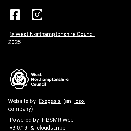
© West Northamptonshire Council
2025
Website by
Exegesis
(an
Idox
company)
Powered by
HBSMR Web
v8.0.13
&
cloudscribe