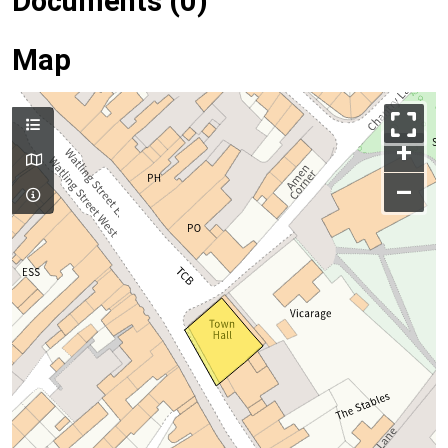
Documents (0)
Map
+
–