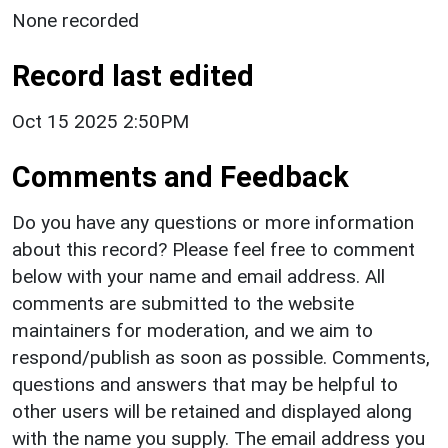
None recorded
Record last edited
Oct 15 2025 2:50PM
Comments and Feedback
Do you have any questions or more information
about this record? Please feel free to comment
below with your name and email address. All
comments are submitted to the website
maintainers for moderation, and we aim to
respond/publish as soon as possible. Comments,
questions and answers that may be helpful to
other users will be retained and displayed along
with the name you supply. The email address you