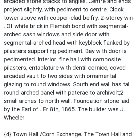
arcaded stone stacks to angles. Centre and ends
project slightly, with pediment to centre. Clock
tower above with copper-clad belfry. 2-storey win
. Of white brick in Flemish bond with segmental-
arched sash windows and side door with
segmental-arched head with keyblock flanked by
pilasters supporting pediment. Bay with door is
pedimented. Interior: fine hall with composite
pilasters, entablature with dentil cornice, coved
arcaded vault to two sides with ornamental
glazing to round windows. South end wall has tall
round-arched panel with paterae to archivolt;2
small arches to north wall. Foundation stone laid
by the Earl of . Er 8th, 1865. The builder was J.
Wheeler.
{4} Town Hall /Corn Exchange. The Town Hall and