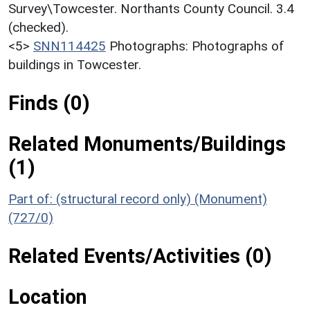
Survey\Towcester. Northants County Council. 3.4
(checked).
<5>
SNN114425
Photographs: Photographs of
buildings in Towcester.
Finds (0)
Related Monuments/Buildings
(1)
Part of: (structural record only) (Monument)
(727/0)
Related Events/Activities (0)
Location