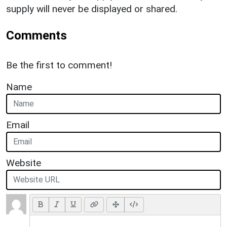
supply will never be displayed or shared.
Comments
Be the first to comment!
Name
Email
Website