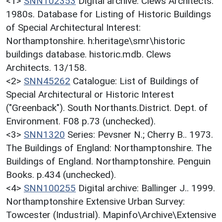
<1>
SNN102353
Digital archive: Clews Architects.
1980s. Database for Listing of Historic Buildings
of Special Architectural Interest:
Northamptonshire. h:heritage\smr\historic
buildings database. historic.mdb. Clews
Architects. 13/158.
<2>
SNN45262
Catalogue: List of Buildings of
Special Architectural or Historic Interest
("Greenback"). South Northants.District. Dept. of
Environment. F08 p.73 (unchecked).
<3>
SNN1320
Series: Pevsner N.; Cherry B.. 1973.
The Buildings of England: Northamptonshire. The
Buildings of England. Northamptonshire. Penguin
Books. p.434 (unchecked).
<4>
SNN100255
Digital archive: Ballinger J.. 1999.
Northamptonshire Extensive Urban Survey:
Towcester (Industrial). Mapinfo\Archive\Extensive