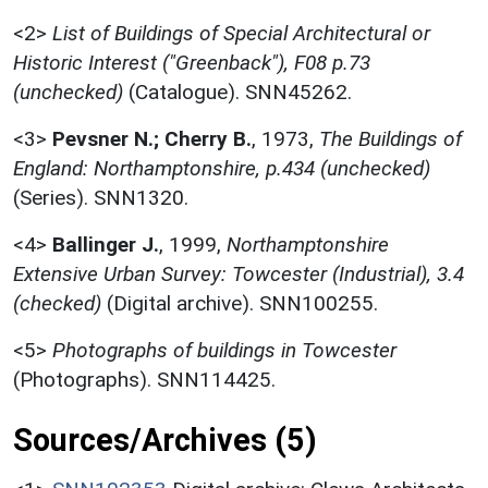
<2>
List of Buildings of Special Architectural or
Historic Interest ("Greenback"), F08 p.73
(unchecked)
(Catalogue). SNN45262.
<3>
Pevsner N.; Cherry B.
,
1973,
The Buildings of
England: Northamptonshire, p.434 (unchecked)
(Series). SNN1320.
<4>
Ballinger J.
,
1999,
Northamptonshire
Extensive Urban Survey: Towcester (Industrial), 3.4
(checked)
(Digital archive). SNN100255.
<5>
Photographs of buildings in Towcester
(Photographs). SNN114425.
Sources/Archives (5)