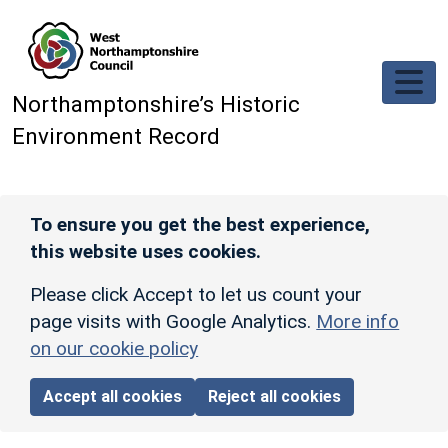
Skip to main content
Northamptonshire’s Historic
Environment Record
To ensure you get the best experience,
this website uses cookies.
Please click Accept to let us count your
page visits with Google Analytics.
More info
on our cookie policy
Accept all cookies
Reject all cookies