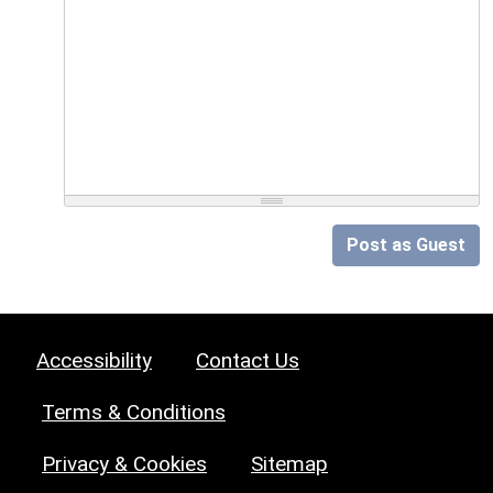
Post as Guest
Accessibility
Contact Us
Terms & Conditions
Privacy & Cookies
Sitemap