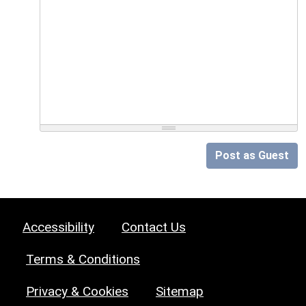
Post as Guest
Accessibility
Contact Us
Terms & Conditions
Privacy & Cookies
Sitemap