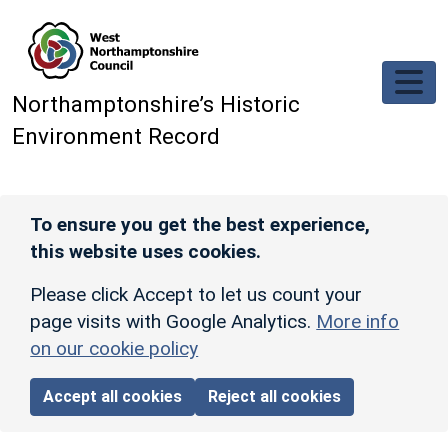
Skip to main content
Northamptonshire’s Historic
Environment Record
To ensure you get the best experience,
this website uses cookies.
Please click Accept to let us count your
page visits with Google Analytics.
More info
on our cookie policy
Accept all cookies
Reject all cookies