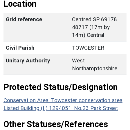
Location
Grid reference
Centred SP 69178
48717 (17m by
14m) Central
Civil Parish
TOWCESTER
Unitary Authority
West
Northamptonshire
Protected Status/Designation
Conservation Area: Towcester conservation area
Listed Building (II) 1294051: No.23 Park Street
Other Statuses/References