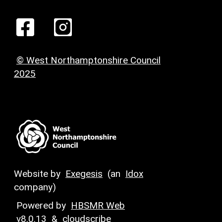
© West Northamptonshire Council
2025
Website by
Exegesis
(an
Idox
company)
Powered by
HBSMR Web
v8.0.13
&
cloudscribe