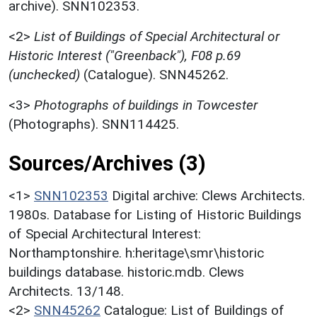
archive). SNN102353.
<2>
List of Buildings of Special Architectural or
Historic Interest ("Greenback"), F08 p.69
(unchecked)
(Catalogue). SNN45262.
<3>
Photographs of buildings in Towcester
(Photographs). SNN114425.
Sources/Archives (3)
<1>
SNN102353
Digital archive: Clews Architects.
1980s. Database for Listing of Historic Buildings
of Special Architectural Interest:
Northamptonshire. h:heritage\smr\historic
buildings database. historic.mdb. Clews
Architects. 13/148.
<2>
SNN45262
Catalogue: List of Buildings of