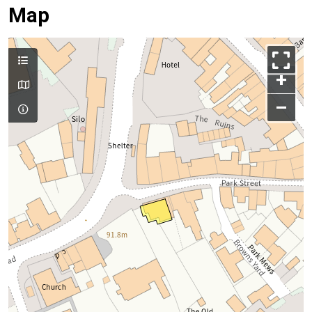
Map
+
–