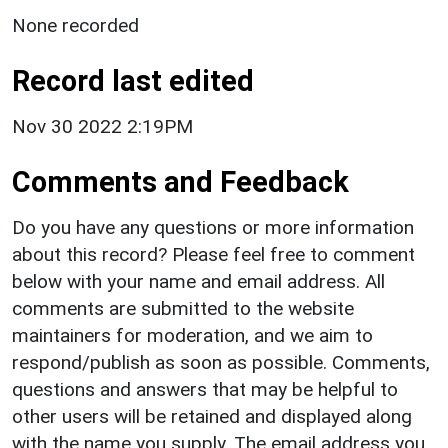
None recorded
Record last edited
Nov 30 2022 2:19PM
Comments and Feedback
Do you have any questions or more information
about this record? Please feel free to comment
below with your name and email address. All
comments are submitted to the website
maintainers for moderation, and we aim to
respond/publish as soon as possible. Comments,
questions and answers that may be helpful to
other users will be retained and displayed along
with the name you supply. The email address you