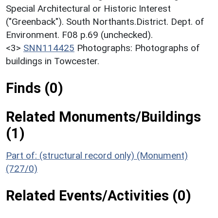
Special Architectural or Historic Interest
("Greenback"). South Northants.District. Dept. of
Environment. F08 p.69 (unchecked).
<3>
SNN114425
Photographs: Photographs of
buildings in Towcester.
Finds (0)
Related Monuments/Buildings
(1)
Part of: (structural record only) (Monument)
(727/0)
Related Events/Activities (0)