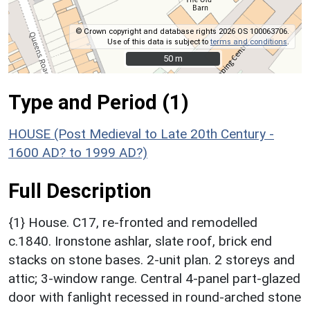
© Crown copyright and database rights 2026 OS 100063706.
Use of this data is subject to
terms and conditions
.
50 m
50 m
Type and Period (1)
HOUSE (Post Medieval to Late 20th Century -
1600 AD? to 1999 AD?)
Full Description
{1} House. C17, re-fronted and remodelled
c.1840. Ironstone ashlar, slate roof, brick end
stacks on stone bases. 2-unit plan. 2 storeys and
attic; 3-window range. Central 4-panel part-glazed
door with fanlight recessed in round-arched stone