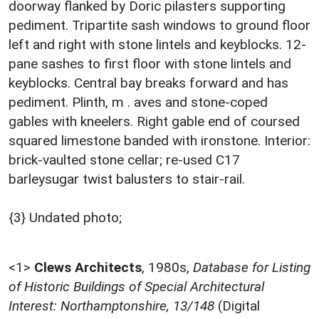
doorway flanked by Doric pilasters supporting
pediment. Tripartite sash windows to ground floor
left and right with stone lintels and keyblocks. 12-
pane sashes to first floor with stone lintels and
keyblocks. Central bay breaks forward and has
pediment. Plinth, m . aves and stone-coped
gables with kneelers. Right gable end of coursed
squared limestone banded with ironstone. Interior:
brick-vaulted stone cellar; re-used C17
barleysugar twist balusters to stair-rail.
{3} Undated photo;
<1>
Clews Architects
,
1980s,
Database for Listing
of Historic Buildings of Special Architectural
Interest: Northamptonshire, 13/148
(Digital