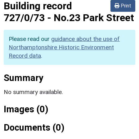
Building record
Print
727/0/73
-
No.23 Park Street
Please read our
guidance about the use of
Northamptonshire Historic Environment
Record data
.
Summary
No summary available.
Images (0)
Documents (0)