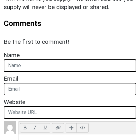
supply will never be displayed or shared.
Comments
Be the first to comment!
Name
Email
Website