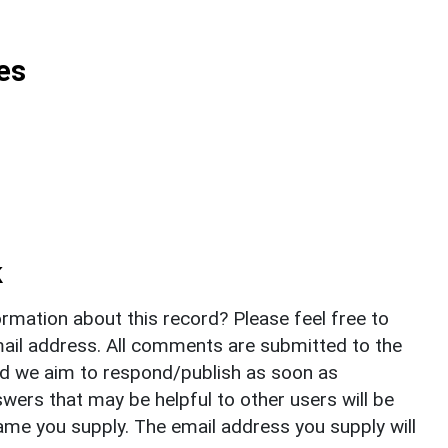
es
k
rmation about this record? Please feel free to
il address. All comments are submitted to the
nd we aim to respond/publish as soon as
ers that may be helpful to other users will be
ame you supply. The email address you supply will