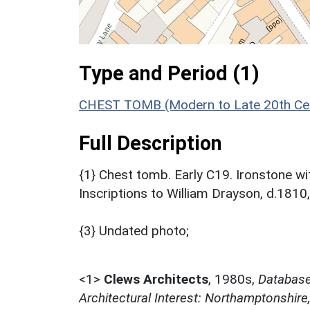
Type and Period (1)
CHEST TOMB (Modern to Late 20th Cen
Full Description
{1} Chest tomb. Early C19. Ironstone wi
Inscriptions to William Drayson, d.1810,
{3} Undated photo;
<1>
Clews Architects
,
1980s,
Database 
Architectural Interest: Northamptonshire