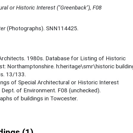
ural or Historic Interest ("Greenback"), F08
ter
(Photographs). SNN114425.
 Architects. 1980s. Database for Listing of Historic
est: Northamptonshire. h:heritage\smr\historic buildi
ts. 13/133.
ings of Special Architectural or Historic Interest
. Dept. of Environment. F08 (unchecked).
phs of buildings in Towcester.
ings (1)