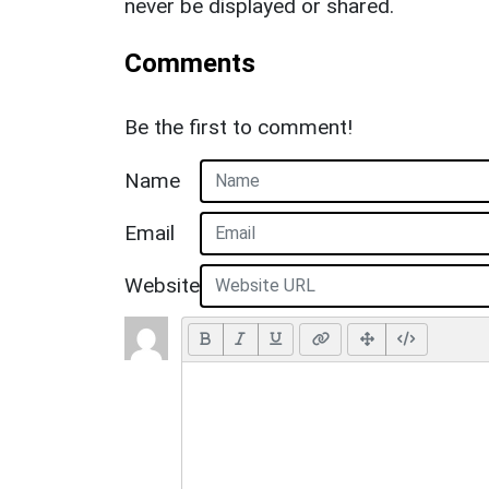
never be displayed or shared.
Comments
Be the first to comment!
Name
Email
Website