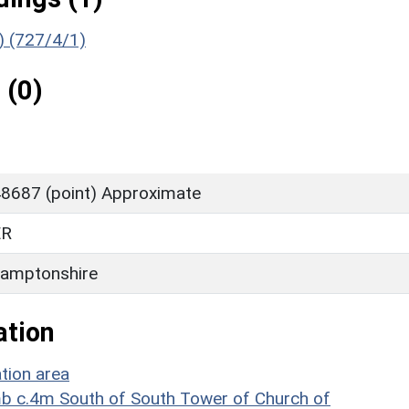
g) (727/4/1)
 (0)
8687 (point) Approximate
ER
amptonshire
ation
tion area
omb c.4m South of South Tower of Church of