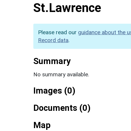
St.Lawrence
Please read our
guidance about the u
Record data
.
Summary
No summary available.
Images (0)
Documents (0)
Map