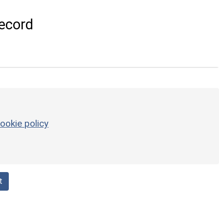
ecord
ookie policy
t