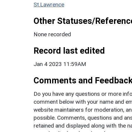
St.Lawrence
Other Statuses/Referenc
None recorded
Record last edited
Jan 4 2023 11:59AM
Comments and Feedbac
Do you have any questions or more info
comment below with your name and ema
website maintainers for moderation, a
possible. Comments, questions and answ
retained and displayed along with the n