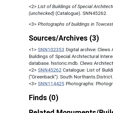
<2>
List of Buildings of Special Architect
(unchecked)
(Catalogue). SNN45262.
<3>
Photographs of buildings in Towces
Sources/Archives (3)
<1>
SNN102353
Digital archive: Clews
Buildings of Special Architectural Inter
database. historic.mdb. Clews Architec
<2>
SNN45262
Catalogue: List of Build
("Greenback"). South Northants.District
<3>
SNN114425
Photographs: Photogra
Finds (0)
Related Monuments/Build