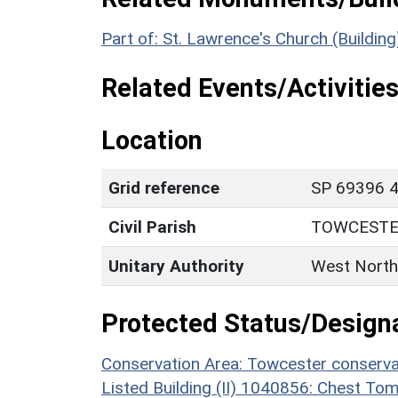
Part of: St. Lawrence's Church (Buildin
Related Events/Activities
Location
Grid reference
SP 69396 4
Civil Parish
TOWCEST
Unitary Authority
West North
Protected Status/Design
Conservation Area: Towcester conserva
Listed Building (II) 1040856: Chest T