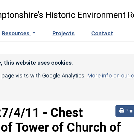
ptonshire’s Historic Environment R
Resources
Projects
Contact
, this website uses cookies.
r page visits with Google Analytics.
More info on our c
27/4/11
-
Chest
Prin
of Tower of Church of