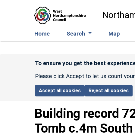
Skip to main content
Northam
Home
Search
Map
To ensure you get the best experience
Please click Accept to let us count you
Accept all cookies
Reject all cookies
Building record
7
Tomb c.4m South 