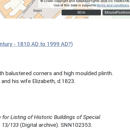
© Crown copyright and database rights 2026 OS 100063706.
Use of this data is subject to
terms and conditions
.
50 m
50 m
MousePosition
tury - 1810 AD to 1999 AD?)
th balustered corners and high moulded plinth.
 and his wife Elizabeth, d.1823.
for Listing of Historic Buildings of Special
, 13/133
(Digital archive). SNN102353.