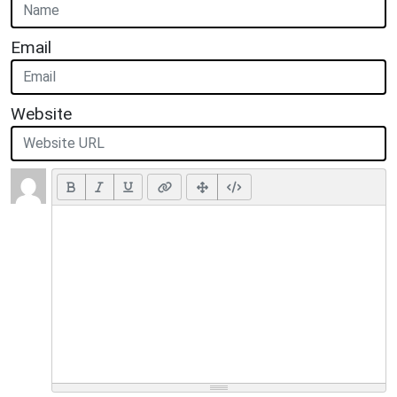
Email
Website