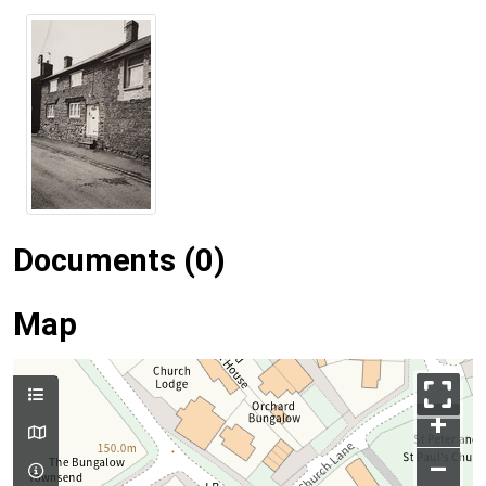
Documents (0)
Map
+
–