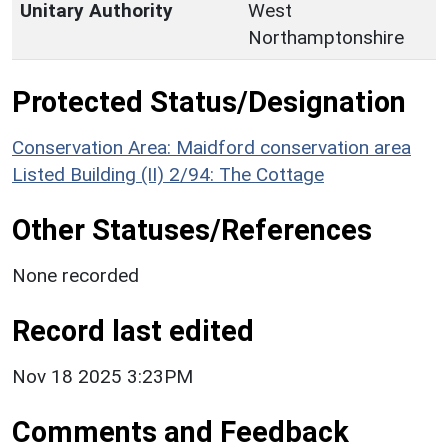
Unitary Authority
West
Northamptonshire
Protected Status/Designation
Conservation Area: Maidford conservation area
Listed Building (II) 2/94: The Cottage
Other Statuses/References
None recorded
Record last edited
Nov 18 2025 3:23PM
Comments and Feedback