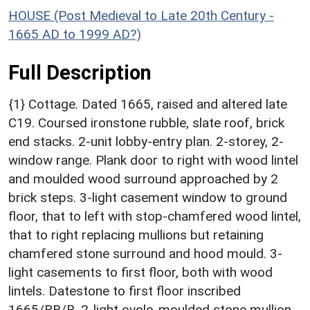
HOUSE (Post Medieval to Late 20th Century -
1665 AD to 1999 AD?)
Full Description
{1} Cottage. Dated 1665, raised and altered late
C19. Coursed ironstone rubble, slate roof, brick
end stacks. 2-unit lobby-entry plan. 2-storey, 2-
window range. Plank door to right with wood lintel
and moulded wood surround approached by 2
brick steps. 3-light casement window to ground
floor, that to left with stop-chamfered wood lintel,
that to right replacing mullions but retaining
chamfered stone surround and hood mould. 3-
light casements to first floor, both with wood
lintels. Datestone to first floor inscribed
1665/RB/B. 2-light ovolo-moulded stone mullion