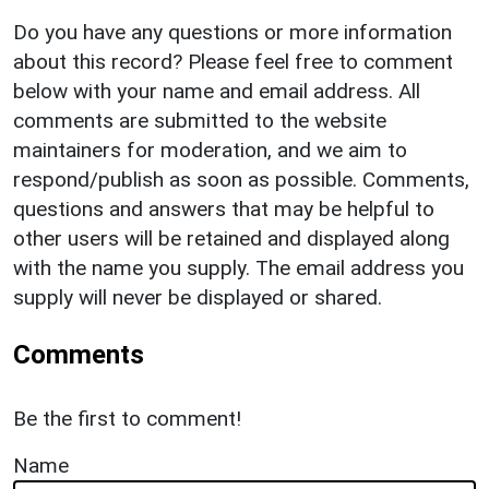
Do you have any questions or more information
about this record? Please feel free to comment
below with your name and email address. All
comments are submitted to the website
maintainers for moderation, and we aim to
respond/publish as soon as possible. Comments,
questions and answers that may be helpful to
other users will be retained and displayed along
with the name you supply. The email address you
supply will never be displayed or shared.
Comments
Be the first to comment!
Name