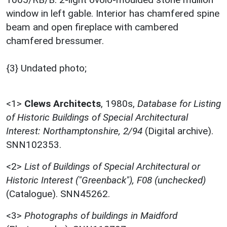
window in left gable. Interior has chamfered spine
beam and open fireplace with cambered
chamfered bressumer.
{3} Undated photo;
<1>
Clews Architects
,
1980s,
Database for Listing
of Historic Buildings of Special Architectural
Interest: Northamptonshire, 2/94
(Digital archive).
SNN102353.
<2>
List of Buildings of Special Architectural or
Historic Interest ("Greenback"), F08 (unchecked)
(Catalogue). SNN45262.
<3>
Photographs of buildings in Maidford