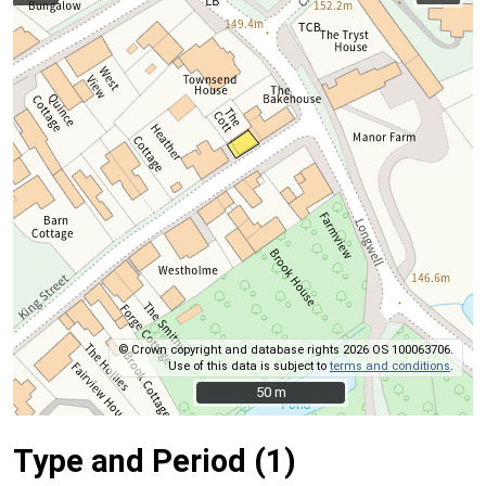
© Crown copyright and database rights 2026 OS 100063706.
Use of this data is subject to
terms and conditions
.
50 m
50 m
Type and Period (1)