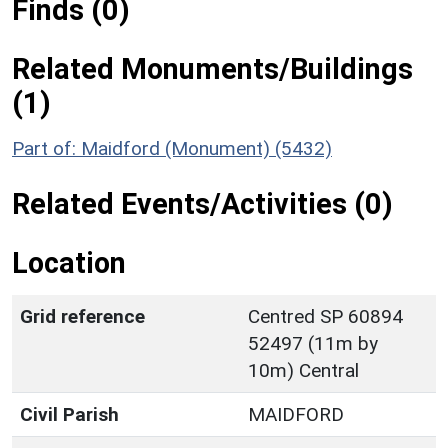
Finds (0)
Related Monuments/Buildings
(1)
Part of: Maidford (Monument) (5432)
Related Events/Activities (0)
Location
Grid reference
Centred SP 60894
52497 (11m by
10m) Central
Civil Parish
MAIDFORD