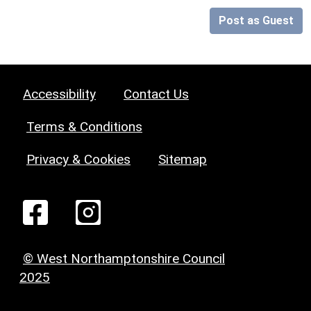
Post as Guest
Accessibility
Contact Us
Terms & Conditions
Privacy & Cookies
Sitemap
© West Northamptonshire Council
2025