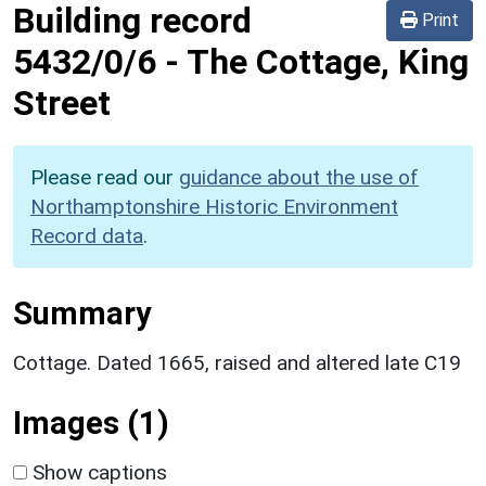
Building record
Print
5432/0/6
-
The Cottage, King
Street
Please read our
guidance about the use of
Northamptonshire Historic Environment
Record data
.
Summary
Cottage. Dated 1665, raised and altered late C19
Images (1)
Show captions