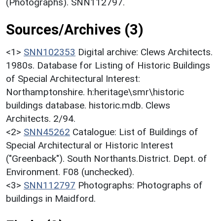
(Photographs). SNN112797.
Sources/Archives (3)
<1>
SNN102353
Digital archive: Clews Architects.
1980s. Database for Listing of Historic Buildings
of Special Architectural Interest:
Northamptonshire. h:heritage\smr\historic
buildings database. historic.mdb. Clews
Architects. 2/94.
<2>
SNN45262
Catalogue: List of Buildings of
Special Architectural or Historic Interest
("Greenback"). South Northants.District. Dept. of
Environment. F08 (unchecked).
<3>
SNN112797
Photographs: Photographs of
buildings in Maidford.