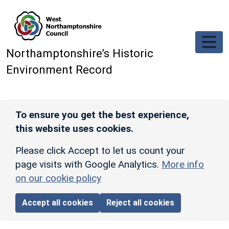
Skip to main content
Northamptonshire’s Historic
Environment Record
To ensure you get the best experience,
this website uses cookies.
Please click Accept to let us count your
page visits with Google Analytics.
More info
on our cookie policy
Accept all cookies
Reject all cookies