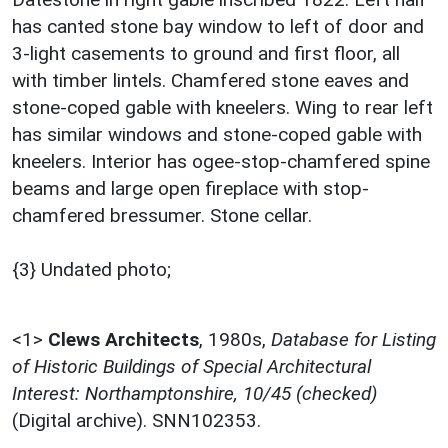
has canted stone bay window to left of door and
3-light casements to ground and first floor, all
with timber lintels. Chamfered stone eaves and
stone-coped gable with kneelers. Wing to rear left
has similar windows and stone-coped gable with
kneelers. Interior has ogee-stop-chamfered spine
beams and large open fireplace with stop-
chamfered bressumer. Stone cellar.
{3} Undated photo;
<1>
Clews Architects
,
1980s,
Database for Listing
of Historic Buildings of Special Architectural
Interest: Northamptonshire, 10/45 (checked)
(Digital archive). SNN102353.