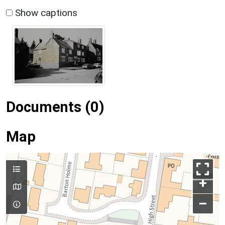
Show captions
Documents (0)
Map
+
–