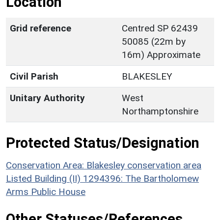
Location
Grid reference
Centred SP 62439
50085 (22m by
16m) Approximate
Civil Parish
BLAKESLEY
Unitary Authority
West
Northamptonshire
Protected Status/Designation
Conservation Area: Blakesley conservation area
Listed Building (II) 1294396: The Bartholomew
Arms Public House
Other Statuses/References