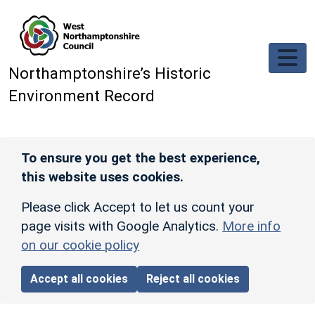
Skip to main content
Northamptonshire’s Historic
Environment Record
To ensure you get the best experience,
this website uses cookies.
Please click Accept to let us count your
page visits with Google Analytics.
More info
on our cookie policy
Accept all cookies
Reject all cookies