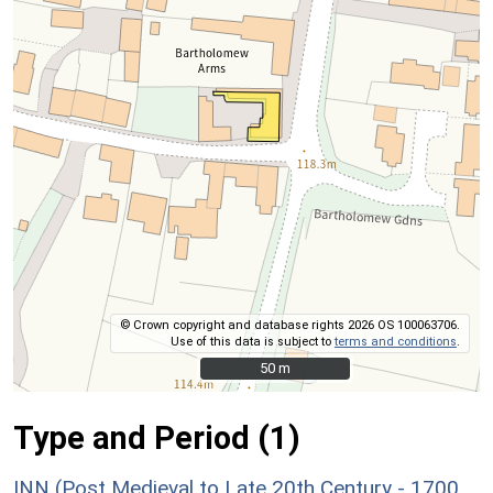
© Crown copyright and database rights 2026 OS 100063706.
Use of this data is subject to
terms and conditions
.
50 m
50 m
Type and Period (1)
INN (Post Medieval to Late 20th Century - 1700