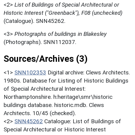
<2>
List of Buildings of Special Architectural or
Historic Interest ("Greenback"), F08 (unchecked)
(Catalogue). SNN45262.
<3>
Photographs of buildings in Blakesley
(Photographs). SNN112037.
Sources/Archives (3)
<1>
SNN102353
Digital archive: Clews Architects.
1980s. Database for Listing of Historic Buildings
of Special Architectural Interest:
Northamptonshire. h:heritage\smr\historic
buildings database. historic.mdb. Clews
Architects. 10/45 (checked).
<2>
SNN45262
Catalogue: List of Buildings of
Special Architectural or Historic Interest