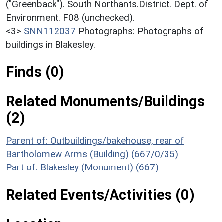
("Greenback"). South Northants.District. Dept. of
Environment. F08 (unchecked).
<3>
SNN112037
Photographs: Photographs of
buildings in Blakesley.
Finds (0)
Related Monuments/Buildings
(2)
Parent of: Outbuildings/bakehouse, rear of
Bartholomew Arms (Building) (667/0/35)
Part of: Blakesley (Monument) (667)
Related Events/Activities (0)