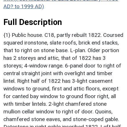
AD? to 1999 AD)
Full Description
{1} Public house. C18, partly rebuilt 1822. Coursed
squared ironstone, slate roofs, brick end stacks,
that to right on stone base. L-plan. Older portion
has 2 storeys and attic, that of 1822 has 3
storeys; 4-window range. 6-panel door to right of
central straight joint with overlight and timber
lintel. Right half of 1822 has 3-light casement
windows to ground, first and attic floors, except
for canted bay window to ground floor right, all
with timber lintels. 2-light chamfered stone
mullion cellar window to right of door. Quoins,
chamfered stone eaves, and stone-coped gable.
Datestone in right gable inscribed 1822. Left half