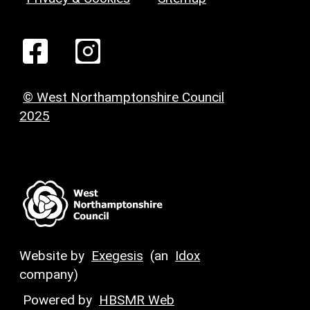
© West Northamptonshire Council
2025
Website by
Exegesis
(an
Idox
company)
Powered by
HBSMR Web