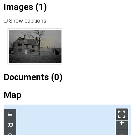
Images (1)
Show captions
Documents (0)
Map
+