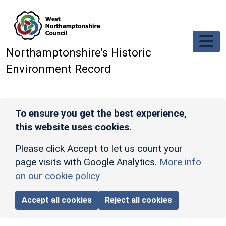
Skip to main content
Northamptonshire’s Historic
Environment Record
To ensure you get the best experience,
this website uses cookies.
Please click Accept to let us count your
page visits with Google Analytics.
More info
on our cookie policy
Accept all cookies
Reject all cookies