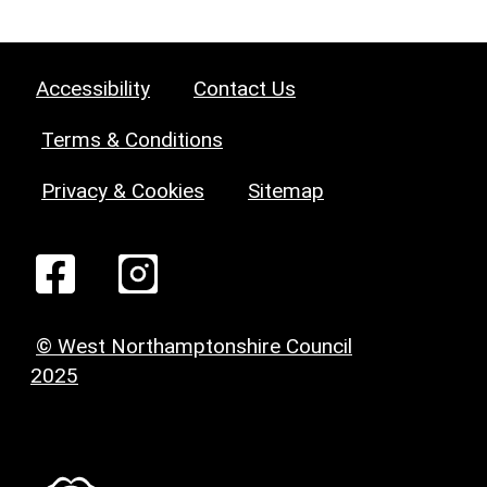
Accessibility
Contact Us
Terms & Conditions
Privacy & Cookies
Sitemap
© West Northamptonshire Council
2025