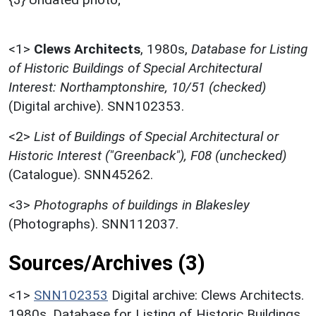
<1>
Clews Architects
,
1980s,
Database for Listing
of Historic Buildings of Special Architectural
Interest: Northamptonshire, 10/51 (checked)
(Digital archive). SNN102353.
<2>
List of Buildings of Special Architectural or
Historic Interest ("Greenback"), F08 (unchecked)
(Catalogue). SNN45262.
<3>
Photographs of buildings in Blakesley
(Photographs). SNN112037.
Sources/Archives (3)
<1>
SNN102353
Digital archive: Clews Architects.
1980s. Database for Listing of Historic Buildings