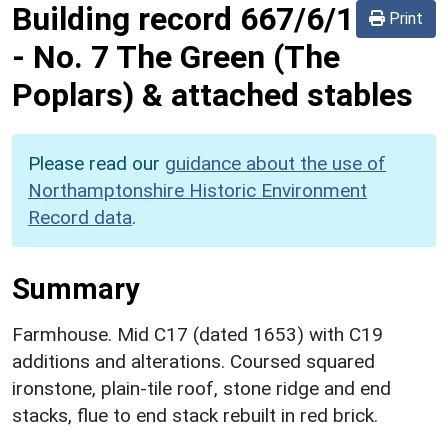
Building record
667/6/1
Print
-
No. 7 The Green (The
Poplars) & attached stables
Please read our
guidance about the use of
Northamptonshire Historic Environment
Record data
.
Summary
Farmhouse. Mid C17 (dated 1653) with C19
additions and alterations. Coursed squared
ironstone, plain-tile roof, stone ridge and end
stacks, flue to end stack rebuilt in red brick.