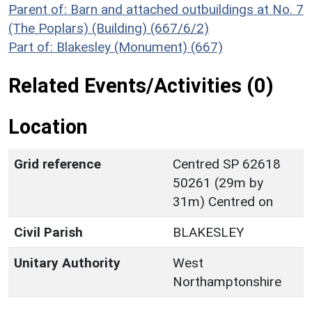
Parent of: Barn and attached outbuildings at No. 7
(The Poplars) (Building) (667/6/2)
Part of: Blakesley (Monument) (667)
Related Events/Activities (0)
Location
Grid reference
Centred SP 62618
50261 (29m by
31m) Centred on
Civil Parish
BLAKESLEY
Unitary Authority
West
Northamptonshire