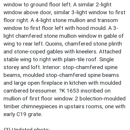
window to ground floor left. A similar 2-light
window above door, similar 3-light window to first
floor right. A 4-light stone mullion and transom
window to first floor left with hood mould. A 3-
light chamfered stone mullion window in gable of
wing to rear left. Quoins, chamfered stone plinth
and stone-coped gables with kneelers. Attached
stable wing to right with plain-tile roof. Single
storey and loft. Interior: stop-chamfered spine
beams, moulded stop-chamfered spine beams
and large open fireplace in kitchen with moulded
cambered bressumer. ?K 1653 inscribed on
mullion of first floor window. 2 bolection-moulded
timber chimneypieces in upstairs rooms, one with
early C19 grate.
{3} Undated photo;