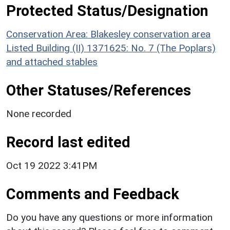
Protected Status/Designation
Conservation Area: Blakesley conservation area
Listed Building (II) 1371625: No. 7 (The Poplars)
and attached stables
Other Statuses/References
None recorded
Record last edited
Oct 19 2022 3:41PM
Comments and Feedback
Do you have any questions or more information