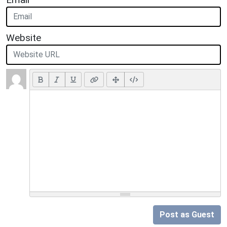
Website
Post as Guest