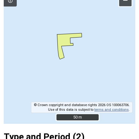
–
© Crown copyright and database rights 2026 OS 100063706.
Use of this data is subject to
terms and conditions
.
50 m
50 m
Type and Period (2)