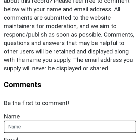
about this record? Please feel free to comment
below with your name and email address. All
comments are submitted to the website
maintainers for moderation, and we aim to
respond/publish as soon as possible. Comments,
questions and answers that may be helpful to
other users will be retained and displayed along
with the name you supply. The email address you
supply will never be displayed or shared.
Comments
Be the first to comment!
Name
Email