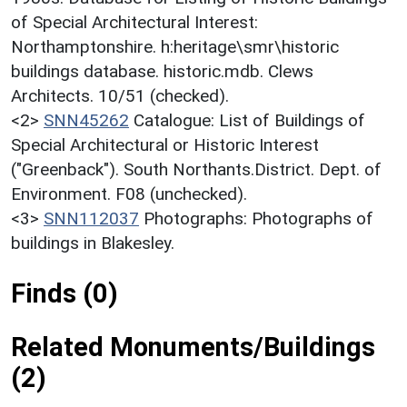
of Special Architectural Interest:
Northamptonshire. h:heritage\smr\historic
buildings database. historic.mdb. Clews
Architects. 10/51 (checked).
<2>
SNN45262
Catalogue: List of Buildings of
Special Architectural or Historic Interest
("Greenback"). South Northants.District. Dept. of
Environment. F08 (unchecked).
<3>
SNN112037
Photographs: Photographs of
buildings in Blakesley.
Finds (0)
Related Monuments/Buildings
(2)