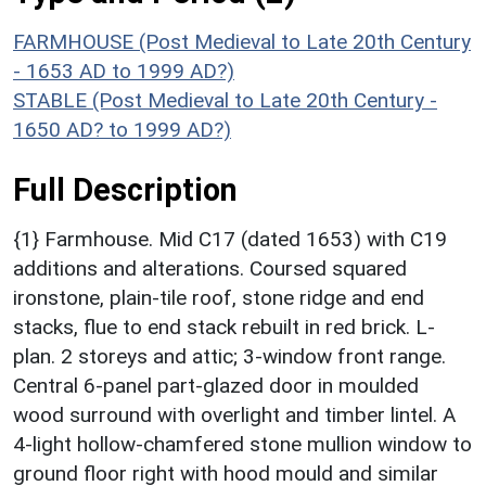
FARMHOUSE (Post Medieval to Late 20th Century
- 1653 AD to 1999 AD?)
STABLE (Post Medieval to Late 20th Century -
1650 AD? to 1999 AD?)
Full Description
{1} Farmhouse. Mid C17 (dated 1653) with C19
additions and alterations. Coursed squared
ironstone, plain-tile roof, stone ridge and end
stacks, flue to end stack rebuilt in red brick. L-
plan. 2 storeys and attic; 3-window front range.
Central 6-panel part-glazed door in moulded
wood surround with overlight and timber lintel. A
4-light hollow-chamfered stone mullion window to
ground floor right with hood mould and similar