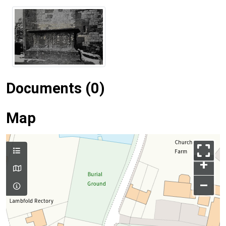
Documents (0)
Map
+
–