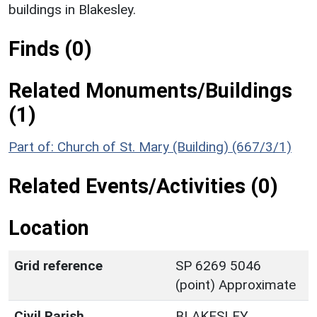
buildings in Blakesley.
Finds (0)
Related Monuments/Buildings
(1)
Part of: Church of St. Mary (Building) (667/3/1)
Related Events/Activities (0)
Location
Grid reference
SP 6269 5046
(point) Approximate
Civil Parish
BLAKESLEY