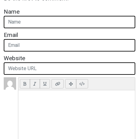
Name
Email
Website