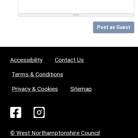
Post as Guest
Accessibility
Contact Us
Terms & Conditions
Privacy & Cookies
Sitemap
© West Northamptonshire Council