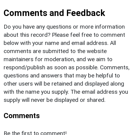
Comments and Feedback
Do you have any questions or more information
about this record? Please feel free to comment
below with your name and email address. All
comments are submitted to the website
maintainers for moderation, and we aim to
respond/publish as soon as possible. Comments,
questions and answers that may be helpful to
other users will be retained and displayed along
with the name you supply. The email address you
supply will never be displayed or shared.
Comments
Be the first to comment!