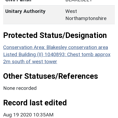
Unitary Authority
West
Northamptonshire
Protected Status/Designation
Conservation Area: Blakesley conservation area
Listed Building (II) 1040893: Chest tomb approx
2m south of west tower
Other Statuses/References
None recorded
Record last edited
Aug 19 2020 10:35AM