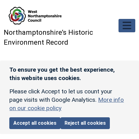
Skip to main content
Northamptonshire’s Historic
Environment Record
To ensure you get the best experience,
this website uses cookies.
Please click Accept to let us count your
page visits with Google Analytics.
More info
on our cookie policy
Accept all cookies
Reject all cookies