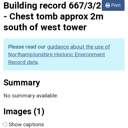
Building record
667/3/2
Print
-
Chest tomb approx 2m
south of west tower
Please read our
guidance about the use of
Northamptonshire Historic Environment
Record data
.
Summary
No summary available.
Images (1)
Show captions