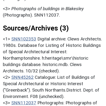
<3>
Photographs of buildings in Blakesley
(Photographs). SNN112037.
Sources/Archives (3)
<1>
SNN102353
Digital archive: Clews Architects.
1980s. Database for Listing of Historic Buildings
of Special Architectural Interest:
Northamptonshire. h:heritage\smr\historic
buildings database. historic.mdb. Clews
Architects. 10/32 (checked).
<2>
SNN45262
Catalogue: List of Buildings of
Special Architectural or Historic Interest
("Greenback"). South Northants.District. Dept. of
Environment. F08 (unchecked).
<3>
SNN112037
Photographs: Photographs of