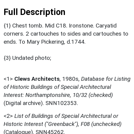
Full Description
{1} Chest tomb. Mid C18. Ironstone. Caryatid
corners. 2 cartouches to sides and cartouches to
ends. To Mary Pickering, d.1744.
{3} Undated photo;
<1>
Clews Architects
,
1980s,
Database for Listing
of Historic Buildings of Special Architectural
Interest: Northamptonshire, 10/32 (checked)
(Digital archive). SNN102353.
<2>
List of Buildings of Special Architectural or
Historic Interest ("Greenback"), F08 (unchecked)
(Catalogue). SNN45262.