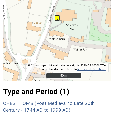
© Crown copyright and database rights 2026 OS 100063706.
Use of this data is subject to
terms and conditions
.
50 m
50 m
Type and Period (1)
CHEST TOMB (Post Medieval to Late 20th
Century - 1744 AD to 1999 AD)