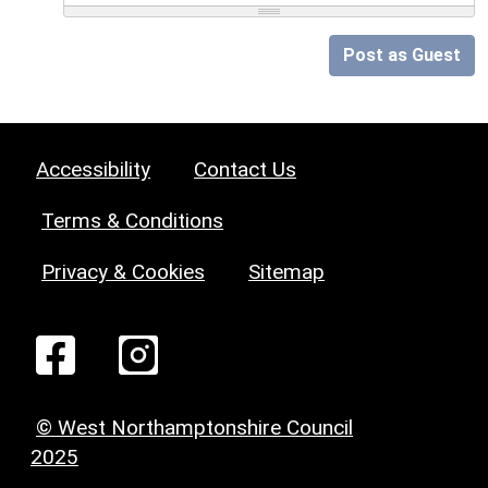
Post as Guest
Accessibility
Contact Us
Terms & Conditions
Privacy & Cookies
Sitemap
© West Northamptonshire Council
2025