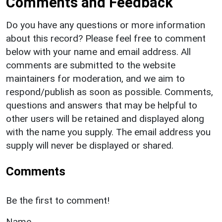
Comments and Feedback
Do you have any questions or more information
about this record? Please feel free to comment
below with your name and email address. All
comments are submitted to the website
maintainers for moderation, and we aim to
respond/publish as soon as possible. Comments,
questions and answers that may be helpful to
other users will be retained and displayed along
with the name you supply. The email address you
supply will never be displayed or shared.
Comments
Be the first to comment!
Name