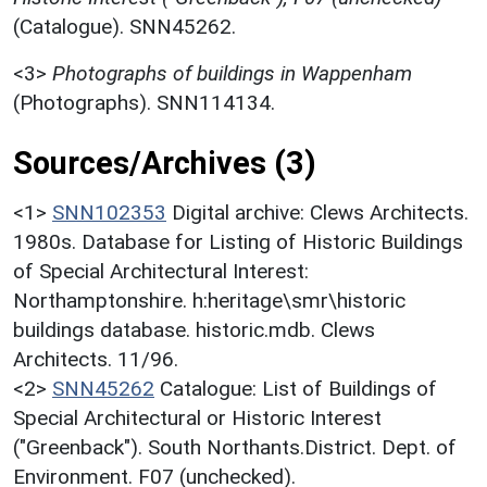
(Catalogue). SNN45262.
<3>
Photographs of buildings in Wappenham
(Photographs). SNN114134.
Sources/Archives (3)
<1>
SNN102353
Digital archive: Clews Architects.
1980s. Database for Listing of Historic Buildings
of Special Architectural Interest:
Northamptonshire. h:heritage\smr\historic
buildings database. historic.mdb. Clews
Architects. 11/96.
<2>
SNN45262
Catalogue: List of Buildings of
Special Architectural or Historic Interest
("Greenback"). South Northants.District. Dept. of
Environment. F07 (unchecked).