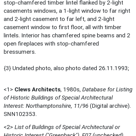
stop-chamfered timber lintel flanked by 2-light
casements windows, a 1-light window to far right
and 2-light casement to far left, and 2-light
casement window to first floor, all with timber
lintels. Interior has chamfered spine beams and 2
open fireplaces with stop-chamfered
bressumers.
{3} Undated photo, also photo dated 26.11.1993;
<1>
Clews Architects
,
1980s,
Database for Listing
of Historic Buildings of Special Architectural
Interest: Northamptonshire, 11/96
(Digital archive).
SNN102353.
<2>
List of Buildings of Special Architectural or
Historic Interest ("Greenback"), F07 (unchecked)