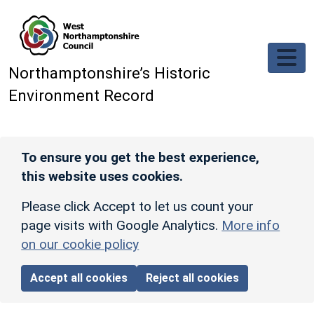
Skip to main content
Northamptonshire’s Historic
Environment Record
To ensure you get the best experience,
this website uses cookies.
Please click Accept to let us count your
page visits with Google Analytics.
More info
on our cookie policy
Accept all cookies
Reject all cookies