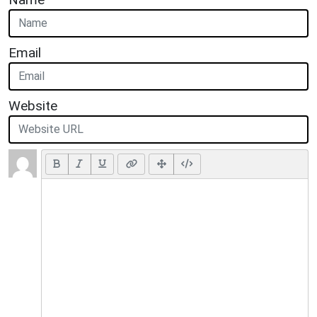
Email
Website