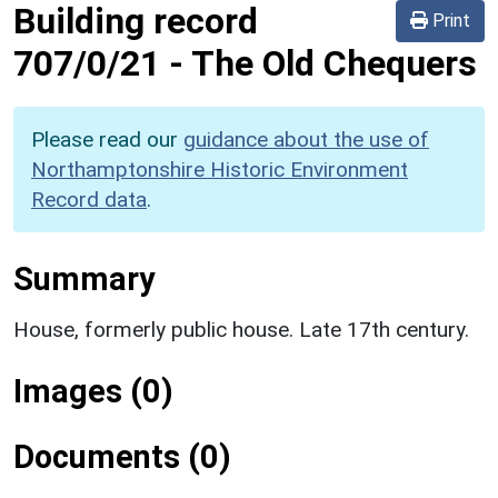
Building record
Print
707/0/21
-
The Old Chequers
Please read our
guidance about the use of
Northamptonshire Historic Environment
Record data
.
Summary
House, formerly public house. Late 17th century.
Images (0)
Documents (0)