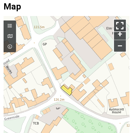
Map
+
–