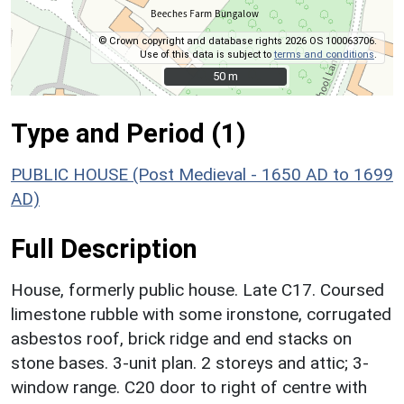
© Crown copyright and database rights 2026 OS 100063706.
Use of this data is subject to
terms and conditions
.
50 m
50 m
Type and Period (1)
PUBLIC HOUSE (Post Medieval - 1650 AD to 1699
AD)
Full Description
House, formerly public house. Late C17. Coursed
limestone rubble with some ironstone, corrugated
asbestos roof, brick ridge and end stacks on
stone bases. 3-unit plan. 2 storeys and attic; 3-
window range. C20 door to right of centre with