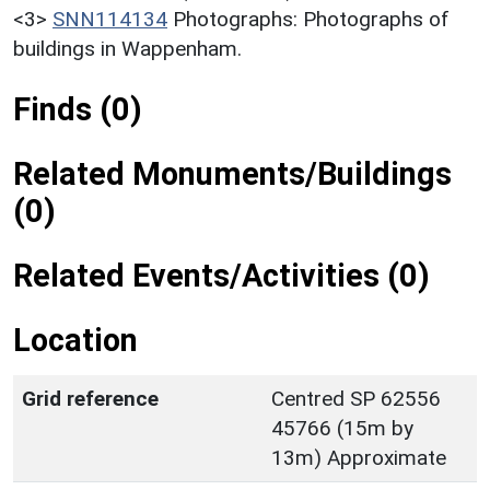
<3>
SNN114134
Photographs: Photographs of
buildings in Wappenham.
Finds (0)
Related Monuments/Buildings
(0)
Related Events/Activities (0)
Location
Grid reference
Centred SP 62556
45766 (15m by
13m) Approximate