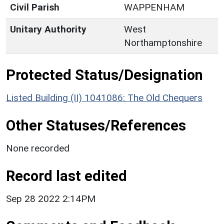
Civil Parish
WAPPENHAM
Unitary Authority
West
Northamptonshire
Protected Status/Designation
Listed Building (II) 1041086: The Old Chequers
Other Statuses/References
None recorded
Record last edited
Sep 28 2022 2:14PM