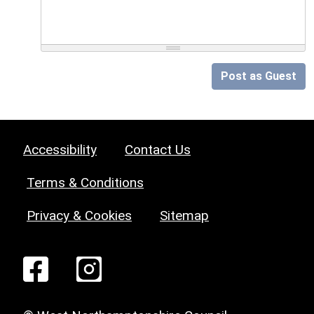
Post as Guest
Accessibility
Contact Us
Terms & Conditions
Privacy & Cookies
Sitemap