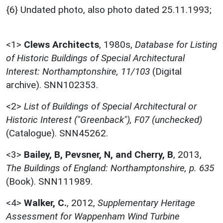
{6} Undated photo, also photo dated 25.11.1993;
<1>
Clews Architects
,
1980s,
Database for Listing
of Historic Buildings of Special Architectural
Interest: Northamptonshire, 11/103
(Digital
archive). SNN102353.
<2>
List of Buildings of Special Architectural or
Historic Interest ("Greenback"), F07 (unchecked)
(Catalogue). SNN45262.
<3>
Bailey, B, Pevsner, N, and Cherry, B
,
2013,
The Buildings of England: Northamptonshire, p. 635
(Book). SNN111989.
<4>
Walker, C.
,
2012,
Supplementary Heritage
Assessment for Wappenham Wind Turbine