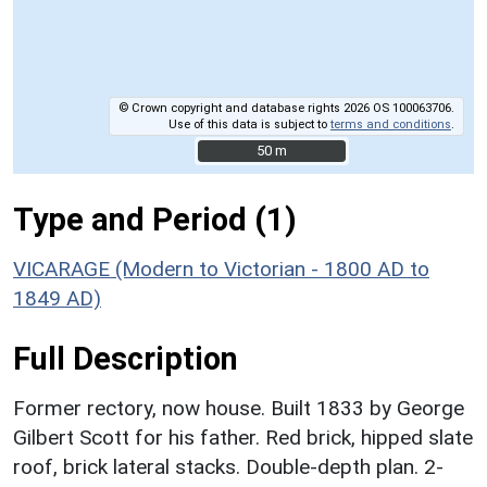
© Crown copyright and database rights 2026 OS 100063706.
Use of this data is subject to
terms and conditions
.
50 m
50 m
Type and Period (1)
VICARAGE (Modern to Victorian - 1800 AD to
1849 AD)
Full Description
Former rectory, now house. Built 1833 by George
Gilbert Scott for his father. Red brick, hipped slate
roof, brick lateral stacks. Double-depth plan. 2-