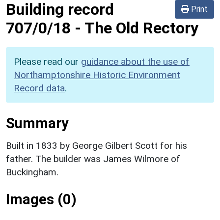
Building record
Print
707/0/18
-
The Old Rectory
Please read our
guidance about the use of
Northamptonshire Historic Environment
Record data
.
Summary
Built in 1833 by George Gilbert Scott for his
father. The builder was James Wilmore of
Buckingham.
Images (0)