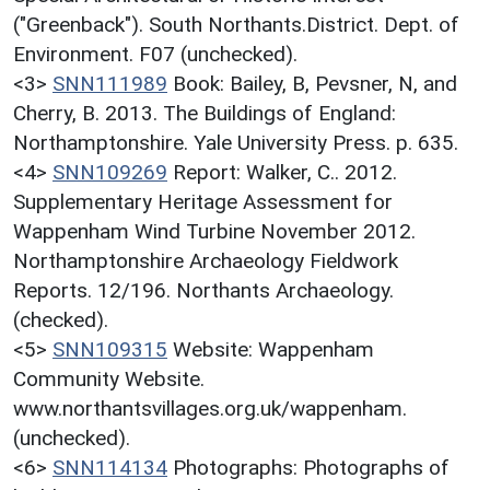
("Greenback"). South Northants.District. Dept. of
Environment. F07 (unchecked).
<3>
SNN111989
Book: Bailey, B, Pevsner, N, and
Cherry, B. 2013. The Buildings of England:
Northamptonshire. Yale University Press. p. 635.
<4>
SNN109269
Report: Walker, C.. 2012.
Supplementary Heritage Assessment for
Wappenham Wind Turbine November 2012.
Northamptonshire Archaeology Fieldwork
Reports. 12/196. Northants Archaeology.
(checked).
<5>
SNN109315
Website: Wappenham
Community Website.
www.northantsvillages.org.uk/wappenham.
(unchecked).
<6>
SNN114134
Photographs: Photographs of