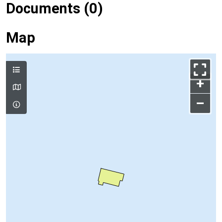
Documents (0)
Map
+
–