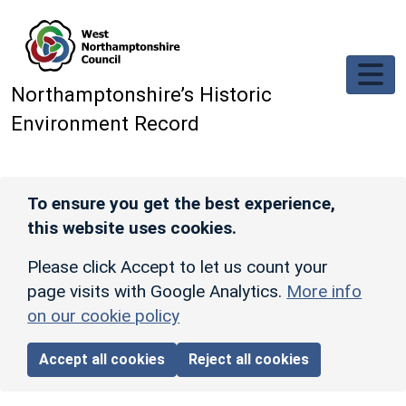
Skip to main content
Northamptonshire’s Historic
Environment Record
To ensure you get the best experience,
this website uses cookies.
Please click Accept to let us count your
page visits with Google Analytics.
More info
on our cookie policy
Accept all cookies
Reject all cookies