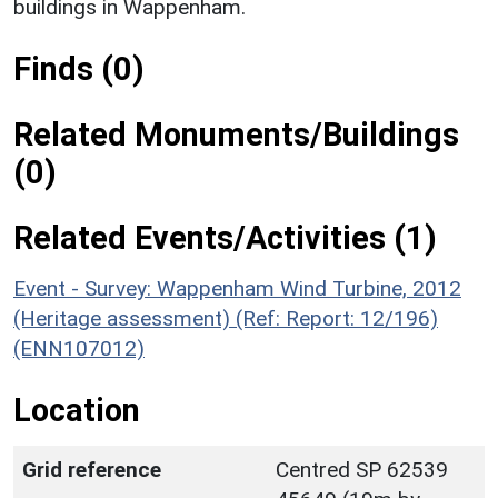
buildings in Wappenham.
Finds (0)
Related Monuments/Buildings
(0)
Related Events/Activities (1)
Event - Survey: Wappenham Wind Turbine, 2012
(Heritage assessment) (Ref: Report: 12/196)
(ENN107012)
Location
Grid reference
Centred SP 62539