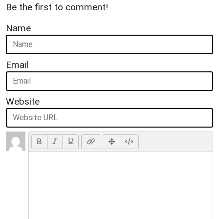
Be the first to comment!
Name
Email
Website