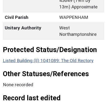
45649 (19m by
13m) Approximate
Civil Parish
WAPPENHAM
Unitary Authority
West
Northamptonshire
Protected Status/Designation
Listed Building (II) 1041089: The Old Rectory
Other Statuses/References
None recorded
Record last edited