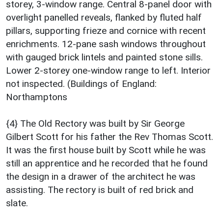
storey, 3-window range. Central 8-panel door with
overlight panelled reveals, flanked by fluted half
pillars, supporting frieze and cornice with recent
enrichments. 12-pane sash windows throughout
with gauged brick lintels and painted stone sills.
Lower 2-storey one-window range to left. Interior
not inspected. (Buildings of England:
Northamptons
{4} The Old Rectory was built by Sir George
Gilbert Scott for his father the Rev Thomas Scott.
It was the first house built by Scott while he was
still an apprentice and he recorded that he found
the design in a drawer of the architect he was
assisting. The rectory is built of red brick and
slate.