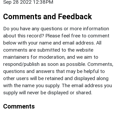
Sep 28 2022 12:38PM
Comments and Feedback
Do you have any questions or more information
about this record? Please feel free to comment
below with your name and email address. All
comments are submitted to the website
maintainers for moderation, and we aim to
respond/publish as soon as possible. Comments,
questions and answers that may be helpful to
other users will be retained and displayed along
with the name you supply. The email address you
supply will never be displayed or shared.
Comments