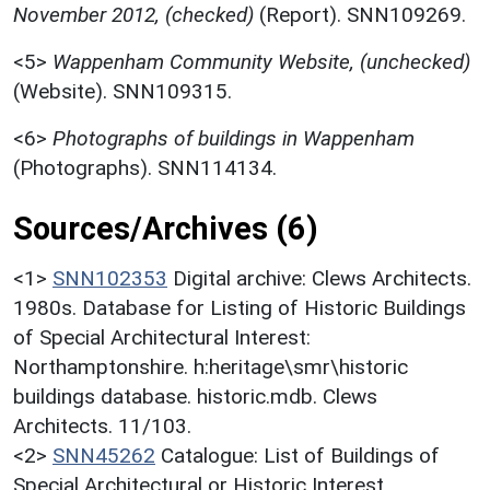
November 2012, (checked)
(Report). SNN109269.
<5>
Wappenham Community Website, (unchecked)
(Website). SNN109315.
<6>
Photographs of buildings in Wappenham
(Photographs). SNN114134.
Sources/Archives (6)
<1>
SNN102353
Digital archive: Clews Architects.
1980s. Database for Listing of Historic Buildings
of Special Architectural Interest:
Northamptonshire. h:heritage\smr\historic
buildings database. historic.mdb. Clews
Architects. 11/103.
<2>
SNN45262
Catalogue: List of Buildings of
Special Architectural or Historic Interest