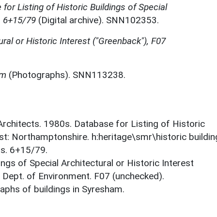
for Listing of Historic Buildings of Special
, 6+15/79
(Digital archive). SNN102353.
ural or Historic Interest ("Greenback"), F07
am
(Photographs). SNN113238.
 Architects. 1980s. Database for Listing of Historic
est: Northamptonshire. h:heritage\smr\historic buildi
ts. 6+15/79.
ings of Special Architectural or Historic Interest
. Dept. of Environment. F07 (unchecked).
phs of buildings in Syresham.