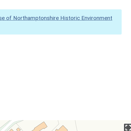
se of Northamptonshire Historic Environment