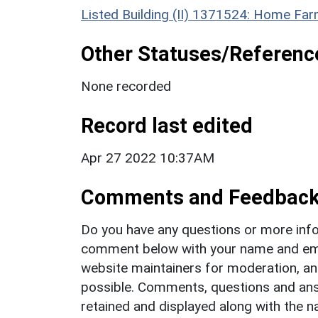
Listed Building (II) 1371524: Home Fa
Other Statuses/Referenc
None recorded
Record last edited
Apr 27 2022 10:37AM
Comments and Feedbac
Do you have any questions or more info
comment below with your name and ema
website maintainers for moderation, a
possible. Comments, questions and answ
retained and displayed along with the n