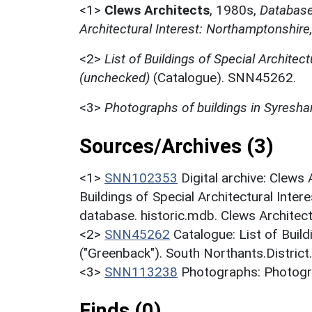
<1>
Clews Architects
,
1980s,
Database 
Architectural Interest: Northamptonshire
<2>
List of Buildings of Special Architect
(unchecked)
(Catalogue). SNN45262.
<3>
Photographs of buildings in Syresh
Sources/Archives (3)
<1>
SNN102353
Digital archive: Clews
Buildings of Special Architectural Inter
database. historic.mdb. Clews Architec
<2>
SNN45262
Catalogue: List of Build
("Greenback"). South Northants.District
<3>
SNN113238
Photographs: Photogra
Finds (0)