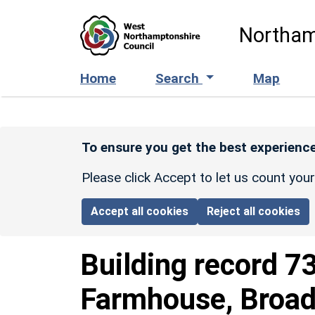
Skip to main content
Northam
Home
Search
Map
To ensure you get the best experience
Please click Accept to let us count you
Accept all cookies
Reject all cookies
Building record
7
Farmhouse, Broad