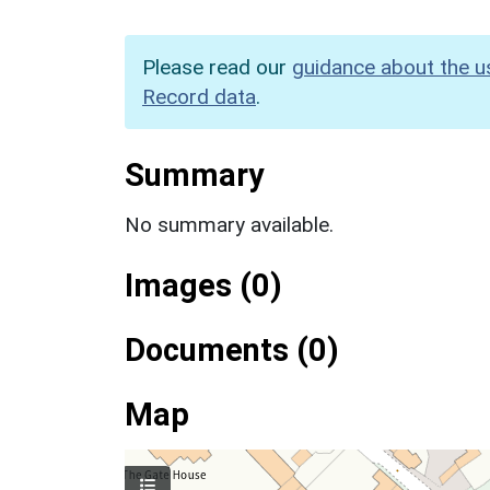
Please read our
guidance about the u
Record data
.
Summary
No summary available.
Images (0)
Documents (0)
Map