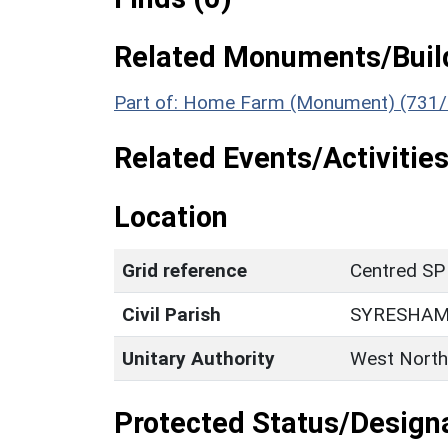
Related Monuments/Build
Part of: Home Farm (Monument) (731/
Related Events/Activities
Location
Grid reference
Centred SP
Civil Parish
SYRESHA
Unitary Authority
West North
Protected Status/Design