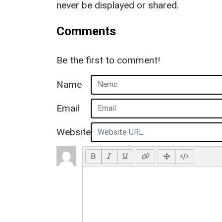
never be displayed or shared.
Comments
Be the first to comment!
Name
Email
Website