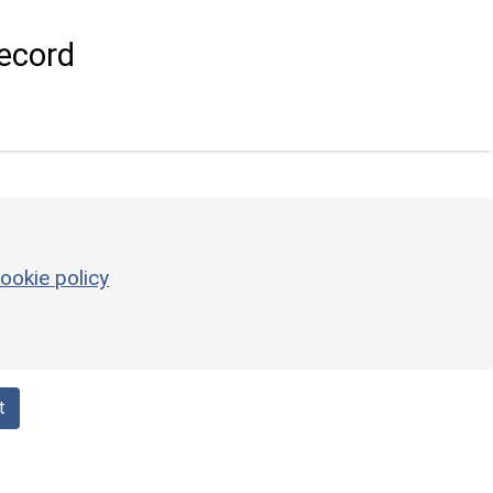
ecord
ookie policy
t