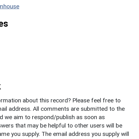
rmhouse
es
k
rmation about this record? Please feel free to
il address. All comments are submitted to the
nd we aim to respond/publish as soon as
ers that may be helpful to other users will be
ame you supply. The email address you supply will