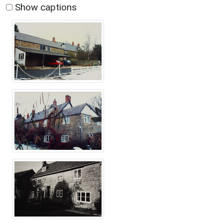
Show captions