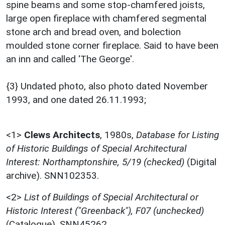
spine beams and some stop-chamfered joists,
large open fireplace with chamfered segmental
stone arch and bread oven, and bolection
moulded stone corner fireplace. Said to have been
an inn and called 'The George'.
{3} Undated photo, also photo dated November
1993, and one dated 26.11.1993;
<1>
Clews Architects
,
1980s,
Database for Listing
of Historic Buildings of Special Architectural
Interest: Northamptonshire, 5/19 (checked)
(Digital
archive). SNN102353.
<2>
List of Buildings of Special Architectural or
Historic Interest ("Greenback"), F07 (unchecked)
(Catalogue). SNN45262.