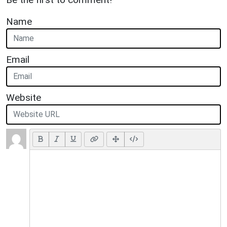
Name
Email
Website