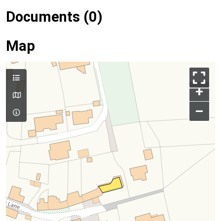
Documents (0)
Map
+
–