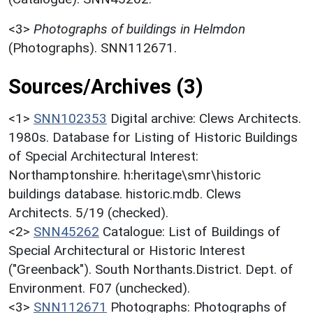
<3>
Photographs of buildings in Helmdon
(Photographs). SNN112671.
Sources/Archives (3)
<1>
SNN102353
Digital archive: Clews Architects.
1980s. Database for Listing of Historic Buildings
of Special Architectural Interest:
Northamptonshire. h:heritage\smr\historic
buildings database. historic.mdb. Clews
Architects. 5/19 (checked).
<2>
SNN45262
Catalogue: List of Buildings of
Special Architectural or Historic Interest
("Greenback"). South Northants.District. Dept. of
Environment. F07 (unchecked).
<3>
SNN112671
Photographs: Photographs of