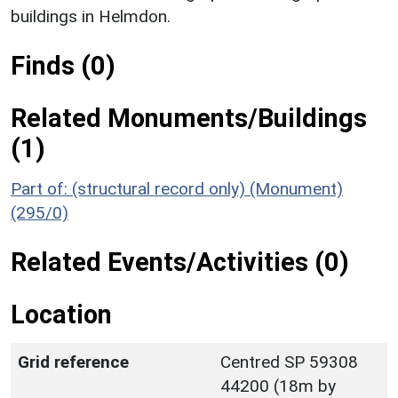
buildings in Helmdon.
Finds (0)
Related Monuments/Buildings
(1)
Part of: (structural record only) (Monument)
(295/0)
Related Events/Activities (0)
Location
Grid reference
Centred SP 59308
44200 (18m by