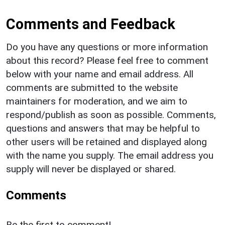
Comments and Feedback
Do you have any questions or more information
about this record? Please feel free to comment
below with your name and email address. All
comments are submitted to the website
maintainers for moderation, and we aim to
respond/publish as soon as possible. Comments,
questions and answers that may be helpful to
other users will be retained and displayed along
with the name you supply. The email address you
supply will never be displayed or shared.
Comments
Be the first to comment!