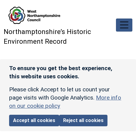
Skip to main content
Northamptonshire’s Historic
Environment Record
To ensure you get the best experience,
this website uses cookies.
Please click Accept to let us count your
page visits with Google Analytics.
More info
on our cookie policy
Accept all cookies
Reject all cookies