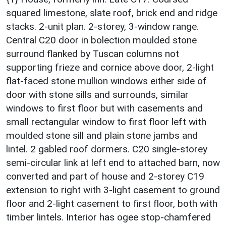
squared limestone, slate roof, brick end and ridge
stacks. 2-unit plan. 2-storey, 3-window range.
Central C20 door in bolection moulded stone
surround flanked by Tuscan columns not
supporting frieze and cornice above door, 2-light
flat-faced stone mullion windows either side of
door with stone sills and surrounds, similar
windows to first floor but with casements and
small rectangular window to first floor left with
moulded stone sill and plain stone jambs and
lintel. 2 gabled roof dormers. C20 single-storey
semi-circular link at left end to attached barn, now
converted and part of house and 2-storey C19
extension to right with 3-light casement to ground
floor and 2-light casement to first floor, both with
timber lintels. Interior has ogee stop-chamfered