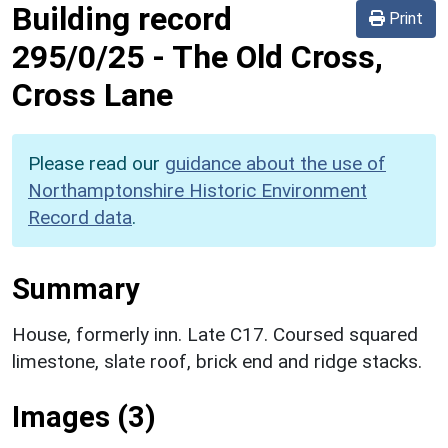
Building record
Print
295/0/25
-
The Old Cross,
Cross Lane
Please read our
guidance about the use of
Northamptonshire Historic Environment
Record data
.
Summary
House, formerly inn. Late C17. Coursed squared
limestone, slate roof, brick end and ridge stacks.
Images (3)