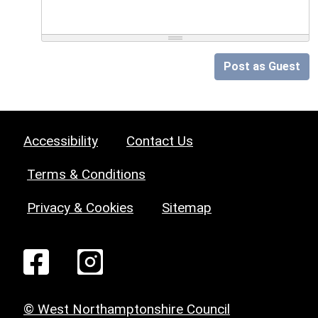
Post as Guest
Accessibility
Contact Us
Terms & Conditions
Privacy & Cookies
Sitemap
© West Northamptonshire Council