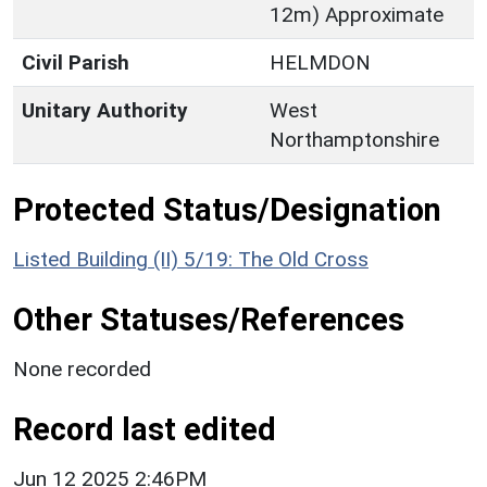
12m) Approximate
Civil Parish
HELMDON
Unitary Authority
West
Northamptonshire
Protected Status/Designation
Listed Building (II) 5/19: The Old Cross
Other Statuses/References
None recorded
Record last edited
Jun 12 2025 2:46PM