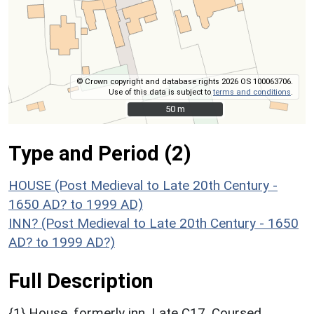
© Crown copyright and database rights 2026 OS 100063706.
Use of this data is subject to
terms and conditions
.
50 m
50 m
Type and Period (2)
HOUSE (Post Medieval to Late 20th Century -
1650 AD? to 1999 AD)
INN? (Post Medieval to Late 20th Century - 1650
AD? to 1999 AD?)
Full Description
{1} House, formerly inn. Late C17. Coursed