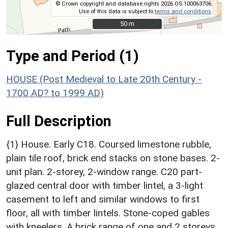
© Crown copyright and database rights 2026 OS 100063706.
Use of this data is subject to
terms and conditions
.
50 m
50 m
Type and Period (1)
HOUSE (Post Medieval to Late 20th Century -
1700 AD? to 1999 AD)
Full Description
{1} House. Early C18. Coursed limestone rubble,
plain tile roof, brick end stacks on stone bases. 2-
unit plan. 2-storey, 2-window range. C20 part-
glazed central door with timber lintel, a 3-light
casement to left and similar windows to first
floor, all with timber lintels. Stone-coped gables
with kneelers. A brick range of one and 2 storeys