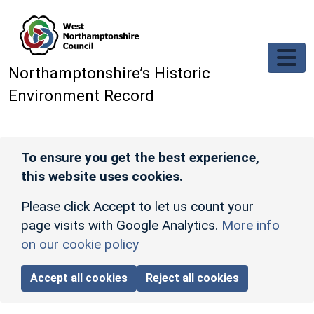
Skip to main content
Northamptonshire’s Historic
Environment Record
To ensure you get the best experience,
this website uses cookies.
Please click Accept to let us count your
page visits with Google Analytics.
More info
on our cookie policy
Accept all cookies
Reject all cookies