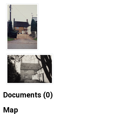
Documents (0)
Map