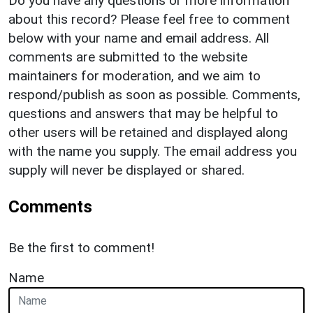
Do you have any questions or more information
about this record? Please feel free to comment
below with your name and email address. All
comments are submitted to the website
maintainers for moderation, and we aim to
respond/publish as soon as possible. Comments,
questions and answers that may be helpful to
other users will be retained and displayed along
with the name you supply. The email address you
supply will never be displayed or shared.
Comments
Be the first to comment!
Name