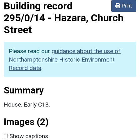
Building record
Print
295/0/14
-
Hazara, Church
Street
Please read our
guidance about the use of
Northamptonshire Historic Environment
Record data
.
Summary
House. Early C18.
Images (2)
Show captions