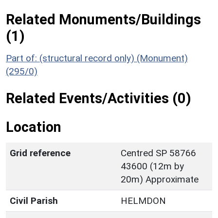
Related Monuments/Buildings
(1)
Part of: (structural record only) (Monument)
(295/0)
Related Events/Activities (0)
Location
Grid reference
Centred SP 58766
43600 (12m by
20m) Approximate
Civil Parish
HELMDON