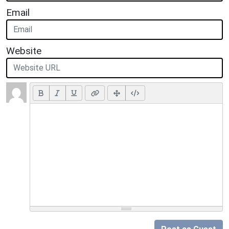
Email
Website