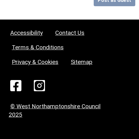
Post as Guest
Accessibility
Contact Us
Terms & Conditions
Privacy & Cookies
Sitemap
© West Northamptonshire Council
2025