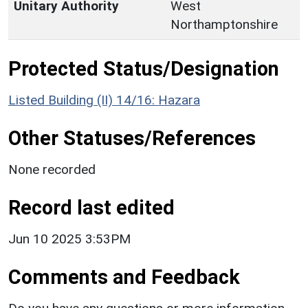
Unitary Authority
West
Northamptonshire
Protected Status/Designation
Listed Building (II) 14/16: Hazara
Other Statuses/References
None recorded
Record last edited
Jun 10 2025 3:53PM
Comments and Feedback