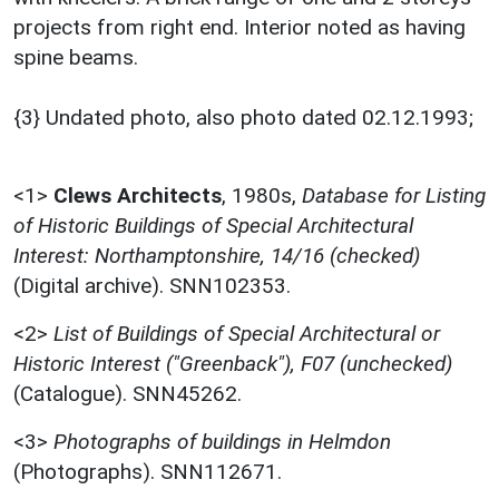
projects from right end. Interior noted as having
spine beams.
{3} Undated photo, also photo dated 02.12.1993;
<1>
Clews Architects
,
1980s,
Database for Listing
of Historic Buildings of Special Architectural
Interest: Northamptonshire, 14/16 (checked)
(Digital archive). SNN102353.
<2>
List of Buildings of Special Architectural or
Historic Interest ("Greenback"), F07 (unchecked)
(Catalogue). SNN45262.
<3>
Photographs of buildings in Helmdon
(Photographs). SNN112671.