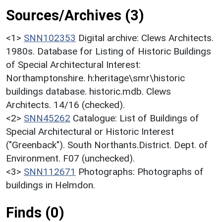
Sources/Archives (3)
<1>
SNN102353
Digital archive: Clews Architects.
1980s. Database for Listing of Historic Buildings
of Special Architectural Interest:
Northamptonshire. h:heritage\smr\historic
buildings database. historic.mdb. Clews
Architects. 14/16 (checked).
<2>
SNN45262
Catalogue: List of Buildings of
Special Architectural or Historic Interest
("Greenback"). South Northants.District. Dept. of
Environment. F07 (unchecked).
<3>
SNN112671
Photographs: Photographs of
buildings in Helmdon.
Finds (0)