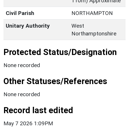
110m) Approximate
Civil Parish
NORTHAMPTON
Unitary Authority
West
Northamptonshire
Protected Status/Designation
None recorded
Other Statuses/References
None recorded
Record last edited
May 7 2026 1:09PM