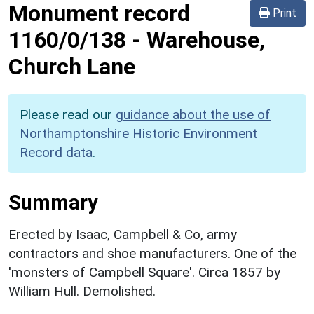
Monument record
Print
1160/0/138
-
Warehouse,
Church Lane
Please read our
guidance about the use of
Northamptonshire Historic Environment
Record data
.
Summary
Erected by Isaac, Campbell & Co, army
contractors and shoe manufacturers. One of the
'monsters of Campbell Square'. Circa 1857 by
William Hull. Demolished.