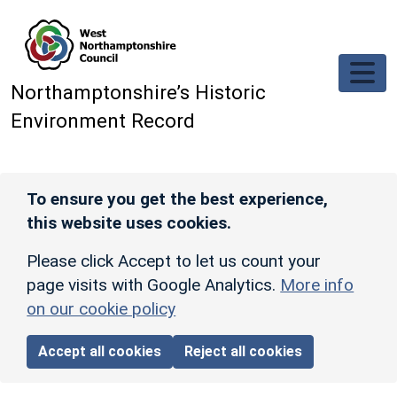
Skip to main content
Northamptonshire’s Historic
Environment Record
To ensure you get the best experience,
this website uses cookies.
Please click Accept to let us count your
page visits with Google Analytics.
More info
on our cookie policy
Accept all cookies
Reject all cookies