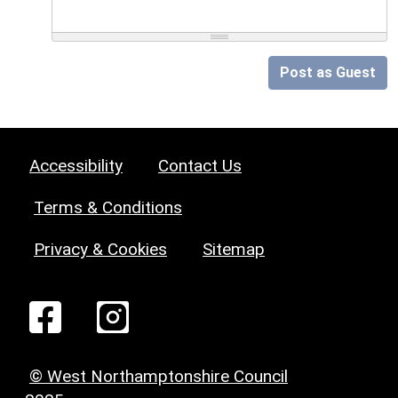
Post as Guest
Accessibility
Contact Us
Terms & Conditions
Privacy & Cookies
Sitemap
© West Northamptonshire Council