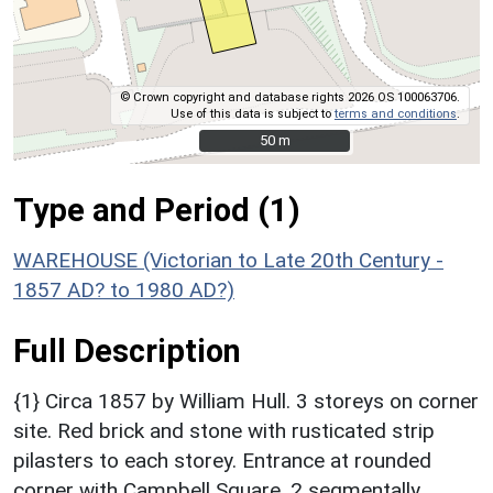
© Crown copyright and database rights 2026 OS 100063706.
Use of this data is subject to
terms and conditions
.
50 m
50 m
Type and Period (1)
WAREHOUSE (Victorian to Late 20th Century -
1857 AD? to 1980 AD?)
Full Description
{1} Circa 1857 by William Hull. 3 storeys on corner
site. Red brick and stone with rusticated strip
pilasters to each storey. Entrance at rounded
corner with Campbell Square. 2 segmentally