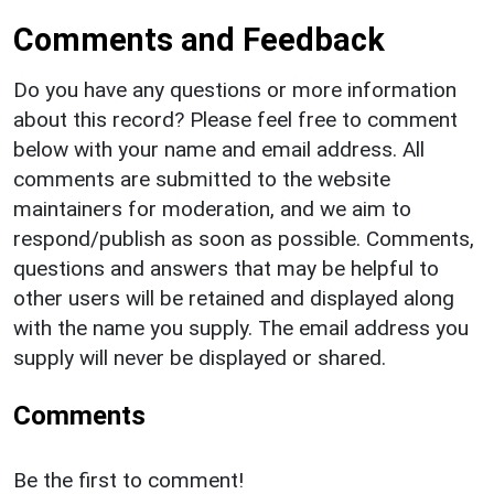
Comments and Feedback
Do you have any questions or more information
about this record? Please feel free to comment
below with your name and email address. All
comments are submitted to the website
maintainers for moderation, and we aim to
respond/publish as soon as possible. Comments,
questions and answers that may be helpful to
other users will be retained and displayed along
with the name you supply. The email address you
supply will never be displayed or shared.
Comments
Be the first to comment!