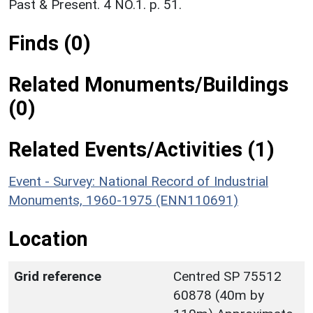
Past & Present. 4 NO.1. p. 51.
Finds (0)
Related Monuments/Buildings
(0)
Related Events/Activities (1)
Event - Survey: National Record of Industrial
Monuments, 1960-1975 (ENN110691)
Location
Grid reference
Centred SP 75512
60878 (40m by