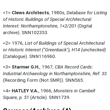
<1>
Clews Architects
,
1980s,
Database for Listing
of Historic Buildings of Special Architectural
Interest: Northamptonshire, 1+2/201
(Digital
archive). SNN102353.
<2>
1976,
List of Buildings of Special Architectural
or Historic Interest ("Greenback"), H14 (unchecked)
(Catalogue). SNN116960.
<3>
Starmer G.H.
,
1967,
CBA Record Cards:
Industrial Archaeology in Northamptonshire, Ref: 33
(Recording Form (Not SMR)). SNN565.
<4>
HATLEY V.A.
,
1966,
Monsters in Cambell
Square, p. 51
(Article). SNN1739.