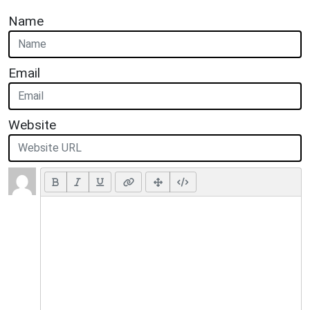
Name
Email
Website