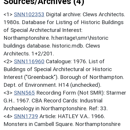
Sources/Archives (4)
<1>
SNN102353
Digital archive: Clews Architects.
1980s. Database for Listing of Historic Buildings
of Special Architectural Interest:
Northamptonshire. h:heritage\smr\historic
buildings database. historic.mdb. Clews
Architects. 1+2/201.
<2>
SNN116960
Catalogue: 1976. List of
Buildings of Special Architectural or Historic
Interest ("Greenback"). Borough of Northampton.
Dept. of Environment. H14 (unchecked).
<3>
SNN565
Recording Form (Not SMR): Starmer
G.H.. 1967. CBA Record Cards: Industrial
Archaeology in Northamptonshire. Ref: 33.
<4>
SNN1739
Article: HATLEY V.A.. 1966.
Monsters in Cambell Square. Northamptonshire