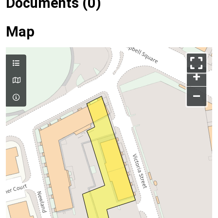
Documents (0)
Map
+
–