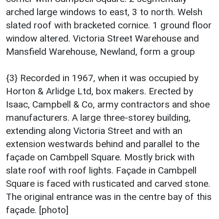
arched large windows to east, 3 to north. Welsh
slated roof with bracketed cornice. 1 ground floor
window altered. Victoria Street Warehouse and
Mansfield Warehouse, Newland, form a group
{3} Recorded in 1967, when it was occupied by
Horton & Arlidge Ltd, box makers. Erected by
Isaac, Campbell & Co, army contractors and shoe
manufacturers. A large three-storey building,
extending along Victoria Street and with an
extension westwards behind and parallel to the
façade on Cambpell Square. Mostly brick with
slate roof with roof lights. Façade in Cambpell
Square is faced with rusticated and carved stone.
The original entrance was in the centre bay of this
façade. [photo]