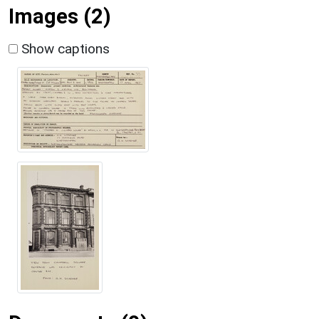
Images (2)
Show captions