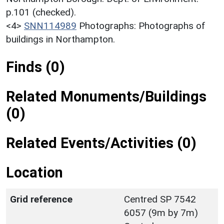
p.101 (checked).
<4>
SNN114989
Photographs: Photographs of
buildings in Northampton.
Finds (0)
Related Monuments/Buildings
(0)
Related Events/Activities (0)
Location
Grid reference
Centred SP 7542
6057 (9m by 7m)