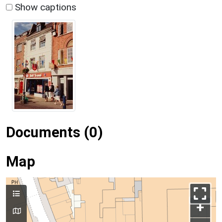
Show captions
Documents (0)
Map
+