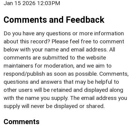
Jan 15 2026 12:03PM
Comments and Feedback
Do you have any questions or more information
about this record? Please feel free to comment
below with your name and email address. All
comments are submitted to the website
maintainers for moderation, and we aim to
respond/publish as soon as possible. Comments,
questions and answers that may be helpful to
other users will be retained and displayed along
with the name you supply. The email address you
supply will never be displayed or shared.
Comments