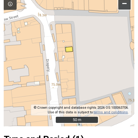
–
© Crown copyright and database rights 2026 OS 100063706.
Use of this data is subject to
terms and conditions
.
50 m
50 m