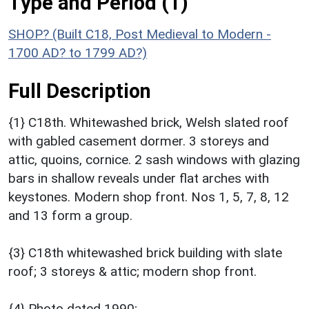
Type and Period (1)
SHOP? (Built C18, Post Medieval to Modern -
1700 AD? to 1799 AD?)
Full Description
{1} C18th. Whitewashed brick, Welsh slated roof
with gabled casement dormer. 3 storeys and
attic, quoins, cornice. 2 sash windows with glazing
bars in shallow reveals under flat arches with
keystones. Modern shop front. Nos 1, 5, 7, 8, 12
and 13 form a group.
{3} C18th whitewashed brick building with slate
roof; 3 storeys & attic; modern shop front.
{4} Photo dated 1990;