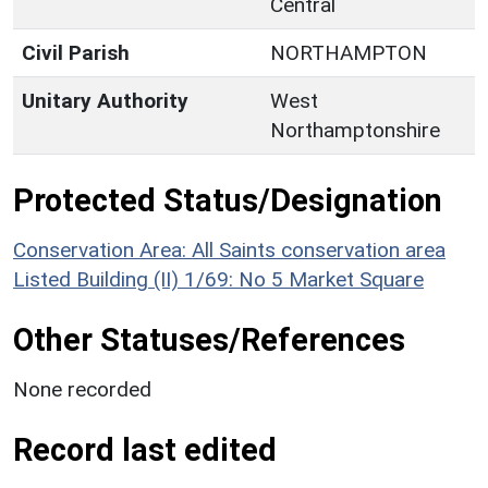
Central
Civil Parish
NORTHAMPTON
Unitary Authority
West
Northamptonshire
Protected Status/Designation
Conservation Area: All Saints conservation area
Listed Building (II) 1/69: No 5 Market Square
Other Statuses/References
None recorded
Record last edited