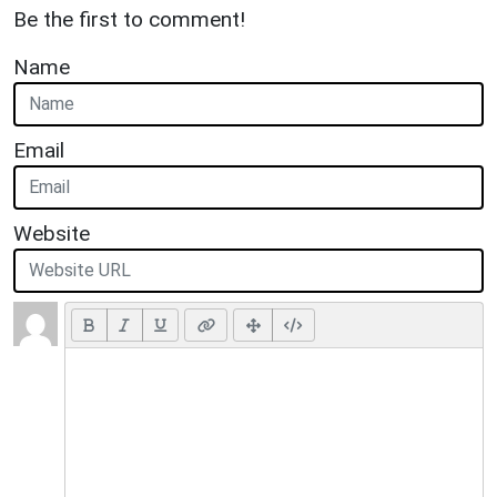
Be the first to comment!
Name
Email
Website