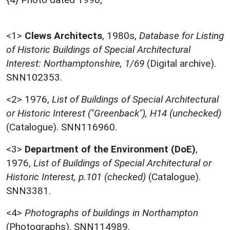
<1>
Clews Architects
,
1980s,
Database for Listing
of Historic Buildings of Special Architectural
Interest: Northamptonshire, 1/69
(Digital archive).
SNN102353.
<2>
1976,
List of Buildings of Special Architectural
or Historic Interest ("Greenback"), H14 (unchecked)
(Catalogue). SNN116960.
<3>
Department of the Environment (DoE)
,
1976,
List of Buildings of Special Architectural or
Historic Interest, p.101 (checked)
(Catalogue).
SNN3381.
<4>
Photographs of buildings in Northampton
(Photographs). SNN114989.