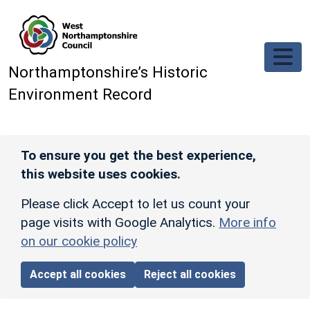
Skip to main content
Northamptonshire’s Historic
Environment Record
To ensure you get the best experience,
this website uses cookies.
Please click Accept to let us count your
page visits with Google Analytics.
More info
on our cookie policy
Accept all cookies
Reject all cookies