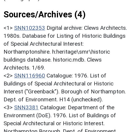
Sources/Archives (4)
<1>
SNN102353
Digital archive: Clews Architects.
1980s. Database for Listing of Historic Buildings
of Special Architectural Interest:
Northamptonshire. h:heritage\smr\historic
buildings database. historic.mdb. Clews
Architects. 1/69.
<2>
SNN116960
Catalogue: 1976. List of
Buildings of Special Architectural or Historic
Interest ("Greenback"). Borough of Northampton.
Dept. of Environment. H14 (unchecked).
<3>
SNN3381
Catalogue: Department of the
Environment (DoE). 1976. List of Buildings of
Special Architectural or Historic Interest.
Northampton Borough. Dept. of Environment.