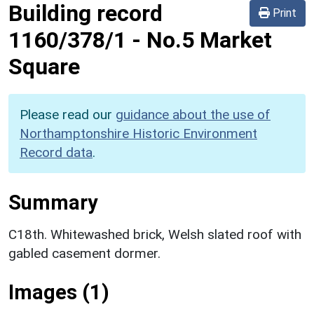
Building record
Print
1160/378/1
-
No.5 Market
Square
Please read our
guidance about the use of
Northamptonshire Historic Environment
Record data
.
Summary
C18th. Whitewashed brick, Welsh slated roof with
gabled casement dormer.
Images (1)