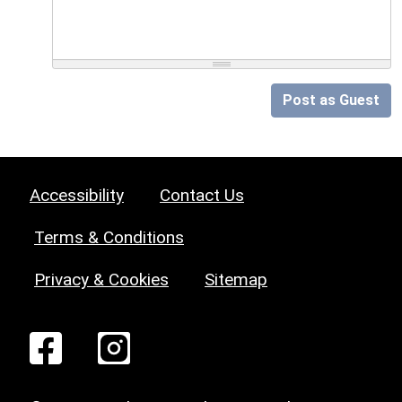
Post as Guest
Accessibility
Contact Us
Terms & Conditions
Privacy & Cookies
Sitemap