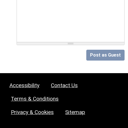
Post as Guest
Accessibility
Contact Us
Terms & Conditions
Privacy & Cookies
Sitemap