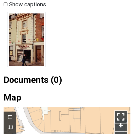
Show captions
Documents (0)
Map
+