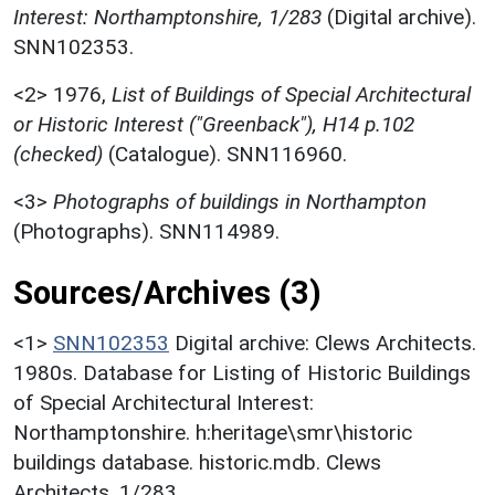
Interest: Northamptonshire, 1/283
(Digital archive).
SNN102353.
<2>
1976,
List of Buildings of Special Architectural
or Historic Interest ("Greenback"), H14 p.102
(checked)
(Catalogue). SNN116960.
<3>
Photographs of buildings in Northampton
(Photographs). SNN114989.
Sources/Archives (3)
<1>
SNN102353
Digital archive: Clews Architects.
1980s. Database for Listing of Historic Buildings
of Special Architectural Interest:
Northamptonshire. h:heritage\smr\historic
buildings database. historic.mdb. Clews
Architects. 1/283.