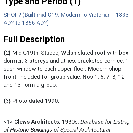
Type and Period (1)
SHOP? (Built mid C19, Modern to Victorian - 1833
AD? to 1866 AD?)
Full Description
{2} Mid C19th. Stucco, Welsh slated roof with box
dormer. 3 storeys and attics, bracketed cornice. 1
sash window to each upper floor. Modern shop
front. Included for group value. Nos 1, 5, 7, 8, 12
and 13 form a group.
{3} Photo dated 1990;
<1>
Clews Architects
,
1980s,
Database for Listing
of Historic Buildings of Special Architectural