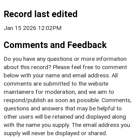
Record last edited
Jan 15 2026 12:02PM
Comments and Feedback
Do you have any questions or more information
about this record? Please feel free to comment
below with your name and email address. All
comments are submitted to the website
maintainers for moderation, and we aim to
respond/publish as soon as possible. Comments,
questions and answers that may be helpful to
other users will be retained and displayed along
with the name you supply. The email address you
supply will never be displayed or shared.