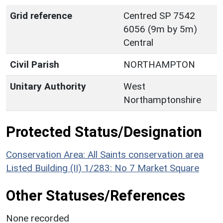
Grid reference
Centred SP 7542
6056 (9m by 5m)
Central
Civil Parish
NORTHAMPTON
Unitary Authority
West
Northamptonshire
Protected Status/Designation
Conservation Area: All Saints conservation area
Listed Building (II) 1/283: No 7 Market Square
Other Statuses/References
None recorded