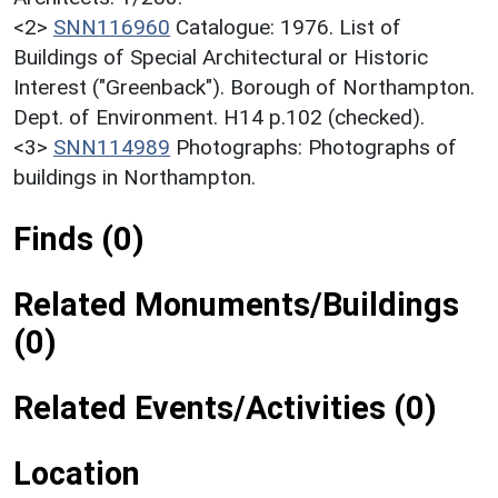
<2>
SNN116960
Catalogue: 1976. List of
Buildings of Special Architectural or Historic
Interest ("Greenback"). Borough of Northampton.
Dept. of Environment. H14 p.102 (checked).
<3>
SNN114989
Photographs: Photographs of
buildings in Northampton.
Finds (0)
Related Monuments/Buildings
(0)
Related Events/Activities (0)
Location