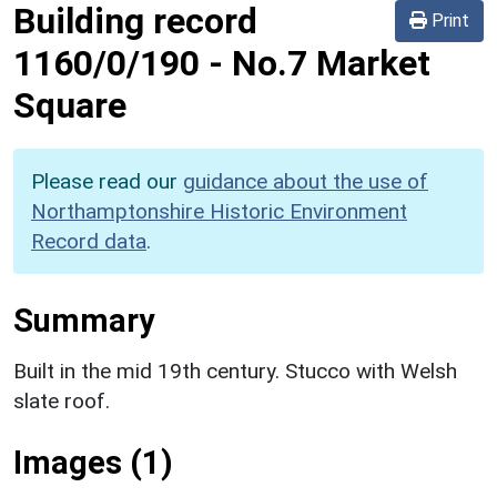
Building record
Print
1160/0/190
-
No.7 Market
Square
Please read our
guidance about the use of
Northamptonshire Historic Environment
Record data
.
Summary
Built in the mid 19th century. Stucco with Welsh
slate roof.
Images (1)