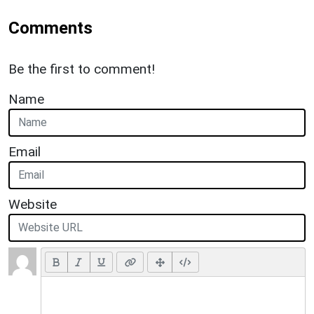
Comments
Be the first to comment!
Name
Email
Website