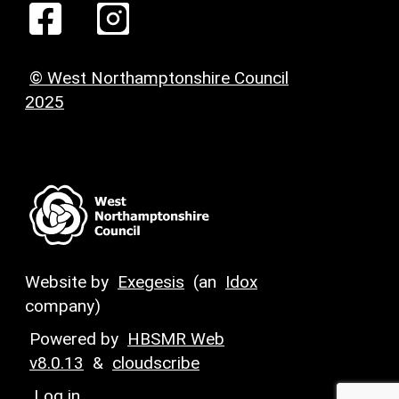
© West Northamptonshire Council
2025
Website by
Exegesis
(an
Idox
company)
Powered by
HBSMR Web
v8.0.13
&
cloudscribe
Log in