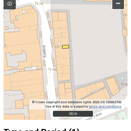
–
© Crown copyright and database rights 2026 OS 100063706.
Use of this data is subject to
terms and conditions
.
50 m
50 m