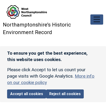
Skip to main content
Northamptonshire’s Historic
Environment Record
To ensure you get the best experience,
this website uses cookies.
Please click Accept to let us count your
page visits with Google Analytics.
More info
on our cookie policy
Accept all cookies
Reject all cookies