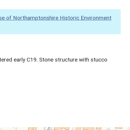
se of Northamptonshire Historic Environment
ltered early C19. Stone structure with stucco