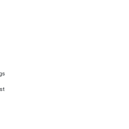
ngs
st