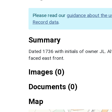
Please read our
guidance about the u
Record data
.
Summary
Dated 1736 with initials of owner JL. A
faced east front.
Images (0)
Documents (0)
Map