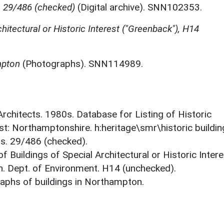
, 29/486 (checked)
(Digital archive). SNN102353.
chitectural or Historic Interest ("Greenback"), H14
mpton
(Photographs). SNN114989.
 Architects. 1980s. Database for Listing of Historic
est: Northamptonshire. h:heritage\smr\historic buildi
ts. 29/486 (checked).
f Buildings of Special Architectural or Historic Intere
. Dept. of Environment. H14 (unchecked).
aphs of buildings in Northampton.