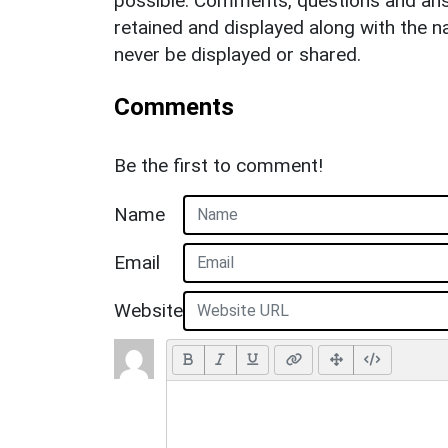
possible. Comments, questions and answ
retained and displayed along with the n
never be displayed or shared.
Comments
Be the first to comment!
Name
Email
Website