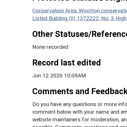
Conservation Area: Wootton conservati
Listed Building (II) 1372222: No. 3 High
Other Statuses/Referenc
None recorded
Record last edited
Jun 12 2026 10:09AM
Comments and Feedbac
Do you have any questions or more info
comment below with your name and ema
website maintainers for moderation, a