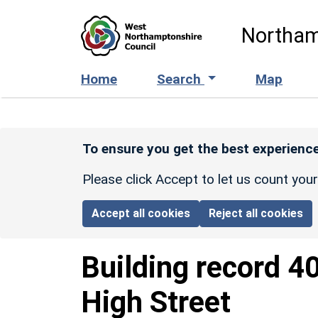
Skip to main content
Northam
Home
Search
Map
To ensure you get the best experience
Please click Accept to let us count you
Accept all cookies
Reject all cookies
Building record
4
High Street