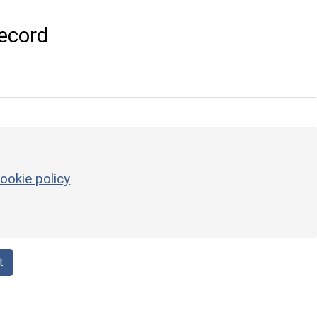
ecord
ookie policy
t