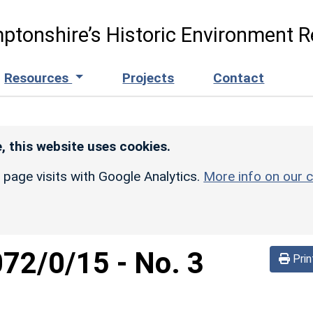
ptonshire’s Historic Environment R
Resources
Projects
Contact
, this website uses cookies.
r page visits with Google Analytics.
More info on our c
072/0/15
-
No. 3
Prin