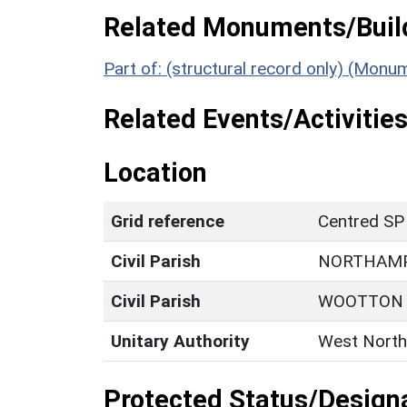
Related Monuments/Build
Part of: (structural record only) (Mon
Related Events/Activities
Location
Grid reference
Centred SP
Civil Parish
NORTHAM
Civil Parish
WOOTTON
Unitary Authority
West North
Protected Status/Design