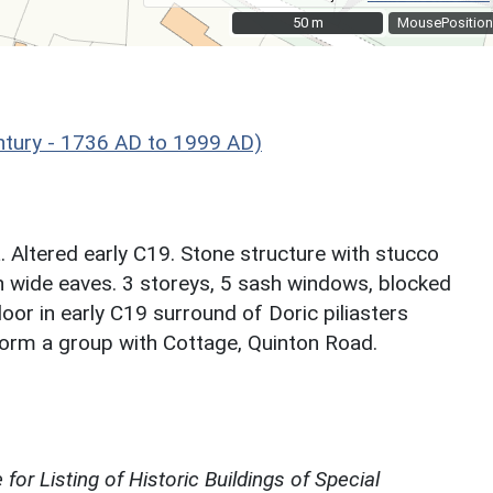
50 m
50 m
MousePosition
ntury - 1736 AD to 1999 AD)
. Altered early C19. Stone structure with stucco
h wide eaves. 3 storeys, 5 sash windows, blocked
oor in early C19 surround of Doric piliasters
 form a group with Cottage, Quinton Road.
for Listing of Historic Buildings of Special