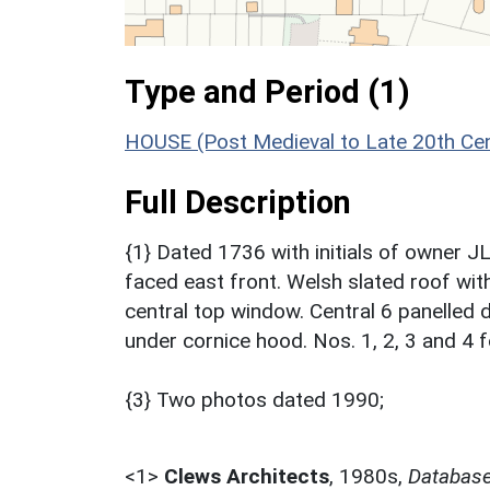
Type and Period (1)
HOUSE (Post Medieval to Late 20th Ce
Full Description
{1} Dated 1736 with initials of owner JL
faced east front. Welsh slated roof wit
central top window. Central 6 panelled d
under cornice hood. Nos. 1, 2, 3 and 4
{3} Two photos dated 1990;
<1>
Clews Architects
,
1980s,
Database 