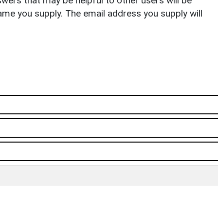
ers that may be helpful to other users will be
ame you supply. The email address you supply will