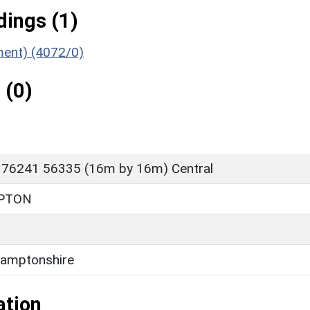
ings (1)
ument) (4072/0)
 (0)
 76241 56335 (16m by 16m) Central
PTON
amptonshire
ation