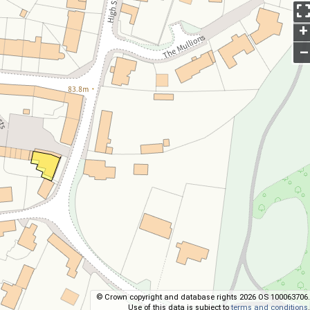
+
–
© Crown copyright and database rights 2026 OS 100063706.
Use of this data is subject to
terms and conditions
.