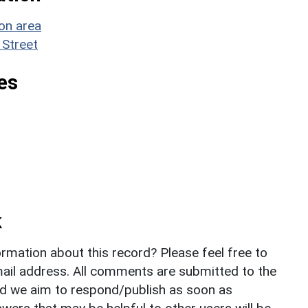
on area
 Street
es
k
rmation about this record? Please feel free to
il address. All comments are submitted to the
nd we aim to respond/publish as soon as