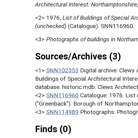
Architectural Interest: Northamptonshire
<2>
1976,
List of Buildings of Special Ar
(unchecked)
(Catalogue). SNN116960.
<3>
Photographs of buildings in Northa
Sources/Archives (3)
<1>
SNN102353
Digital archive: Clews
Buildings of Special Architectural Inter
database. historic.mdb. Clews Architec
<2>
SNN116960
Catalogue: 1976. List o
("Greenback"). Borough of Northampton
<3>
SNN114989
Photographs: Photogr
Finds (0)