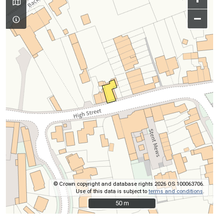
–
© Crown copyright and database rights 2026 OS 100063706.
Use of this data is subject to
terms and conditions
.
50 m
50 m