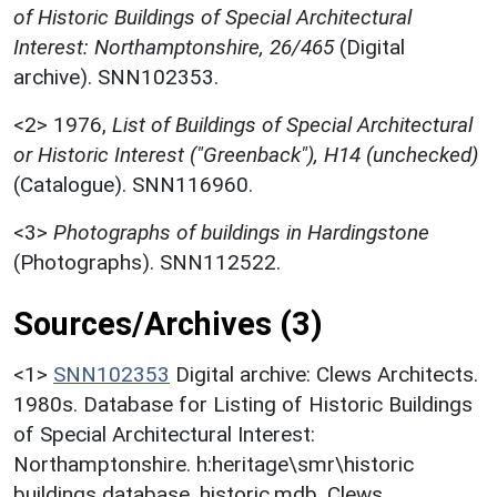
of Historic Buildings of Special Architectural
Interest: Northamptonshire, 26/465
(Digital
archive). SNN102353.
<2>
1976,
List of Buildings of Special Architectural
or Historic Interest ("Greenback"), H14 (unchecked)
(Catalogue). SNN116960.
<3>
Photographs of buildings in Hardingstone
(Photographs). SNN112522.
Sources/Archives (3)
<1>
SNN102353
Digital archive: Clews Architects.
1980s. Database for Listing of Historic Buildings
of Special Architectural Interest:
Northamptonshire. h:heritage\smr\historic
buildings database. historic.mdb. Clews