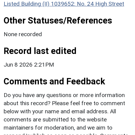
Listed Building (II) 1039652: No. 24 High Street
Other Statuses/References
None recorded
Record last edited
Jun 8 2026 2:21PM
Comments and Feedback
Do you have any questions or more information
about this record? Please feel free to comment
below with your name and email address. All
comments are submitted to the website
maintainers for moderation, and we aim to