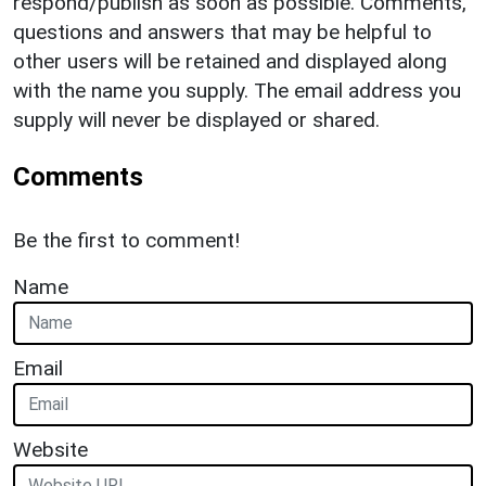
respond/publish as soon as possible. Comments,
questions and answers that may be helpful to
other users will be retained and displayed along
with the name you supply. The email address you
supply will never be displayed or shared.
Comments
Be the first to comment!
Name
Email
Website