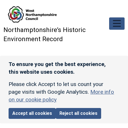
Skip to main content
Northamptonshire’s Historic
Environment Record
To ensure you get the best experience,
this website uses cookies.
Please click Accept to let us count your
page visits with Google Analytics.
More info
on our cookie policy
Accept all cookies
Reject all cookies