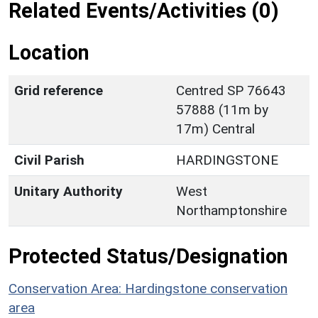
Related Events/Activities (0)
Location
Grid reference
Centred SP 76643
57888 (11m by
17m) Central
Civil Parish
HARDINGSTONE
Unitary Authority
West
Northamptonshire
Protected Status/Designation
Conservation Area: Hardingstone conservation
area