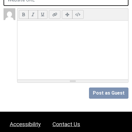
Post as Guest
Accessibility
Contact Us