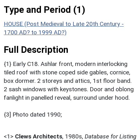
Type and Period (1)
HOUSE (Post Medieval to Late 20th Century -
1700 AD? to 1999 AD?)
Full Description
{1} Early C18. Ashlar front, modern interlocking
tiled roof with stone coped side gables, cornice,
box dormer. 2 storeys and attics, 1st floor band.
2 sash windows with keystones. Door and oblong
fanlight in panelled reveal, surround under hood.
{3] Photo dated 1990;
<1>
Clews Architects
,
1980s,
Database for Listing