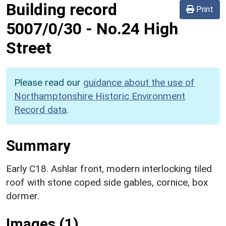
Building record
Print
5007/0/30
-
No.24 High
Street
Please read our
guidance about the use of
Northamptonshire Historic Environment
Record data
.
Summary
Early C18. Ashlar front, modern interlocking tiled
roof with stone coped side gables, cornice, box
dormer.
Images (1)