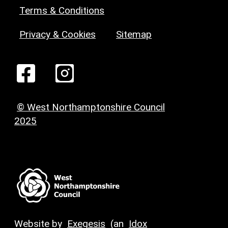
Terms & Conditions
Privacy & Cookies
Sitemap
© West Northamptonshire Council
2025
Website by
Exegesis
(an
Idox