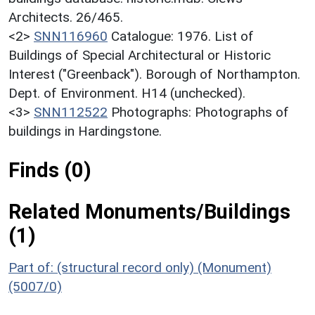
Architects. 26/465.
<2>
SNN116960
Catalogue: 1976. List of
Buildings of Special Architectural or Historic
Interest ("Greenback"). Borough of Northampton.
Dept. of Environment. H14 (unchecked).
<3>
SNN112522
Photographs: Photographs of
buildings in Hardingstone.
Finds (0)
Related Monuments/Buildings
(1)
Part of: (structural record only) (Monument)
(5007/0)