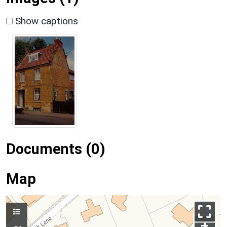
Show captions
Documents (0)
Map
+