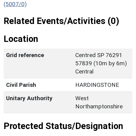
(5007/0)
Related Events/Activities (0)
Location
Grid reference
Centred SP 76291
57839 (10m by 6m)
Central
Civil Parish
HARDINGSTONE
Unitary Authority
West
Northamptonshire
Protected Status/Designation