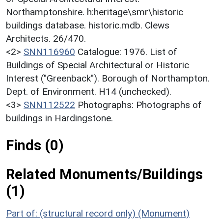
Northamptonshire. h:heritage\smr\historic
buildings database. historic.mdb. Clews
Architects. 26/470.
<2>
SNN116960
Catalogue: 1976. List of
Buildings of Special Architectural or Historic
Interest ("Greenback"). Borough of Northampton.
Dept. of Environment. H14 (unchecked).
<3>
SNN112522
Photographs: Photographs of
buildings in Hardingstone.
Finds (0)
Related Monuments/Buildings
(1)
Part of: (structural record only) (Monument)