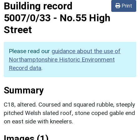
Building record
Print
5007/0/33
-
No.55 High
Street
Please read our
guidance about the use of
Northamptonshire Historic Environment
Record data
.
Summary
C18, altered. Coursed and squared rubble, steeply
pitched Welsh slated roof, stone coped gable end
on east side with kneelers.
Images (1)