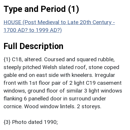
Type and Period (1)
HOUSE (Post Medieval to Late 20th Century -
1700 AD? to 1999 AD?)
Full Description
{1} C18, altered. Coursed and squared rubble,
steeply pitched Welsh slated roof, stone coped
gable end on east side with kneelers. Irregular
front with 1st floor pair of 2 light C19 casement
windows, ground floor of similar 3 light windows
flanking 6 panelled door in surround under
cornice. Wood window lintels. 2 storeys.
{3} Photo dated 1990;