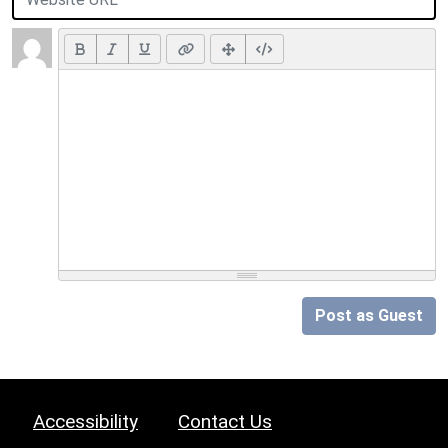
Post as Guest
Accessibility
Contact Us