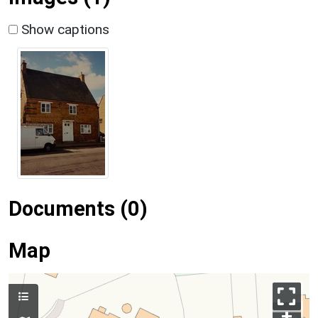
Show captions
Documents (0)
Map
+