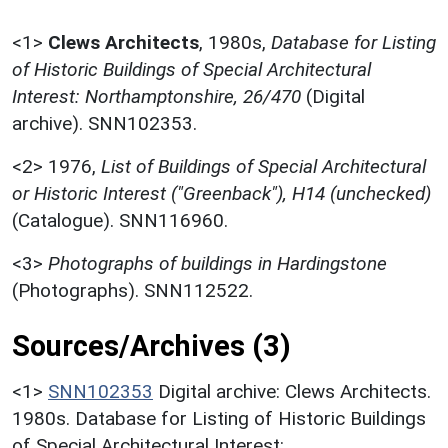
<1>
Clews Architects
,
1980s,
Database for Listing
of Historic Buildings of Special Architectural
Interest: Northamptonshire, 26/470
(Digital
archive). SNN102353.
<2>
1976,
List of Buildings of Special Architectural
or Historic Interest ("Greenback"), H14 (unchecked)
(Catalogue). SNN116960.
<3>
Photographs of buildings in Hardingstone
(Photographs). SNN112522.
Sources/Archives (3)
<1>
SNN102353
Digital archive: Clews Architects.
1980s. Database for Listing of Historic Buildings
of Special Architectural Interest: