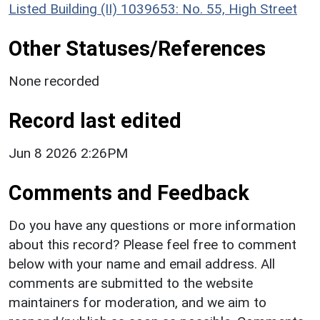
Listed Building (II) 1039653: No. 55, High Street
Other Statuses/References
None recorded
Record last edited
Jun 8 2026 2:26PM
Comments and Feedback
Do you have any questions or more information
about this record? Please feel free to comment
below with your name and email address. All
comments are submitted to the website
maintainers for moderation, and we aim to