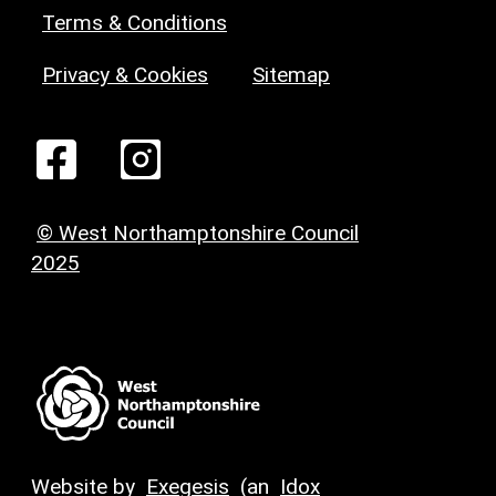
Terms & Conditions
Privacy & Cookies
Sitemap
© West Northamptonshire Council
2025
Website by
Exegesis
(an
Idox