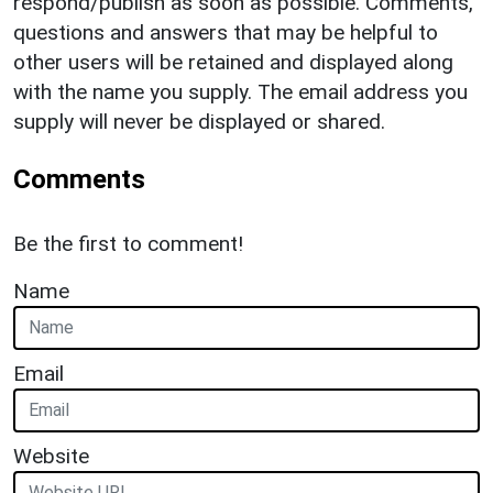
respond/publish as soon as possible. Comments,
questions and answers that may be helpful to
other users will be retained and displayed along
with the name you supply. The email address you
supply will never be displayed or shared.
Comments
Be the first to comment!
Name
Email
Website