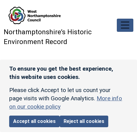
Skip to main content
Northamptonshire’s Historic
Environment Record
To ensure you get the best experience,
this website uses cookies.
Please click Accept to let us count your
page visits with Google Analytics.
More info
on our cookie policy
Accept all cookies
Reject all cookies