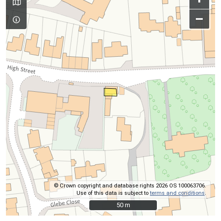
–
© Crown copyright and database rights 2026 OS 100063706.
Use of this data is subject to
terms and conditions
.
50 m
50 m