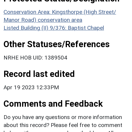
Conservation Area: Kingsthorpe (High Street/
Manor Road) conservation area
Listed Building (II) 9/376: Baptist Chapel
Other Statuses/References
NRHE HOB UID: 1389504
Record last edited
Apr 19 2023 12:33PM
Comments and Feedback
Do you have any questions or more information
about this record? Please feel free to comment