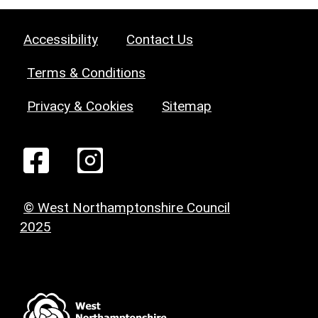
Accessibility
Contact Us
Terms & Conditions
Privacy & Cookies
Sitemap
© West Northamptonshire Council
2025