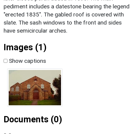
pediment includes a datestone bearing the legend
"erected 1835". The gabled roof is covered with
slate. The sash windows to the front and sides
have semicircular arches.
Images (1)
Show captions
Documents (0)