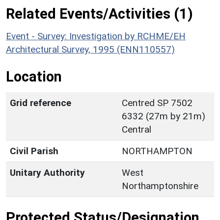
Related Events/Activities (1)
Event - Survey: Investigation by RCHME/EH
Architectural Survey, 1995 (ENN110557)
Location
Grid reference
Centred SP 7502
6332 (27m by 21m)
Central
Civil Parish
NORTHAMPTON
Unitary Authority
West
Northamptonshire
Protected Status/Designation