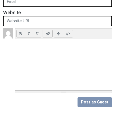
Website
Post as Guest