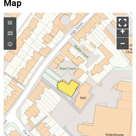
Map
+
–