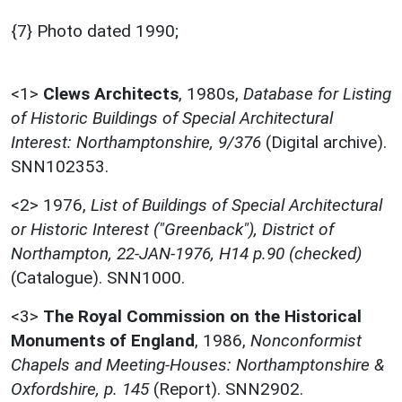
{7} Photo dated 1990;
<1>
Clews Architects
,
1980s,
Database for Listing
of Historic Buildings of Special Architectural
Interest: Northamptonshire, 9/376
(Digital archive).
SNN102353.
<2>
1976,
List of Buildings of Special Architectural
or Historic Interest ("Greenback"), District of
Northampton, 22-JAN-1976, H14 p.90 (checked)
(Catalogue). SNN1000.
<3>
The Royal Commission on the Historical
Monuments of England
,
1986,
Nonconformist
Chapels and Meeting-Houses: Northamptonshire &
Oxfordshire, p. 145
(Report). SNN2902.