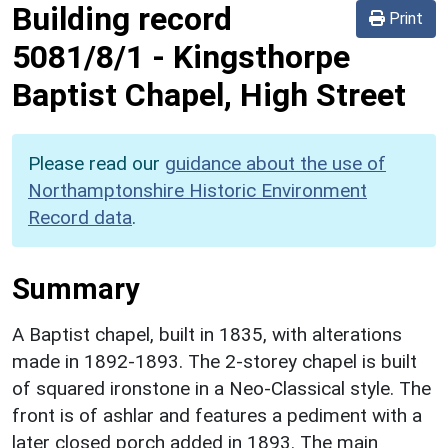
Building record
Print
5081/8/1
-
Kingsthorpe
Baptist Chapel, High Street
Please read our
guidance about the use of
Northamptonshire Historic Environment
Record data
.
Summary
A Baptist chapel, built in 1835, with alterations
made in 1892-1893. The 2-storey chapel is built
of squared ironstone in a Neo-Classical style. The
front is of ashlar and features a pediment with a
later closed porch added in 1893. The main