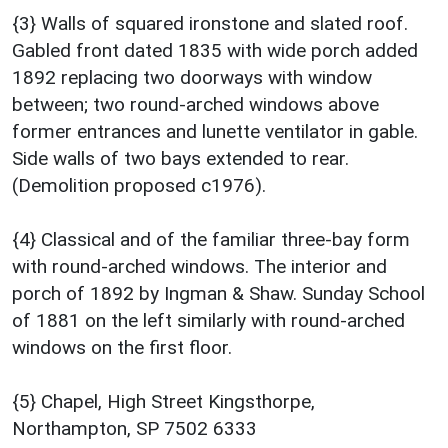
{3} Walls of squared ironstone and slated roof.
Gabled front dated 1835 with wide porch added
1892 replacing two doorways with window
between; two round-arched windows above
former entrances and lunette ventilator in gable.
Side walls of two bays extended to rear.
(Demolition proposed c1976).
{4} Classical and of the familiar three-bay form
with round-arched windows. The interior and
porch of 1892 by Ingman & Shaw. Sunday School
of 1881 on the left similarly with round-arched
windows on the first floor.
{5} Chapel, High Street Kingsthorpe,
Northampton, SP 7502 6333