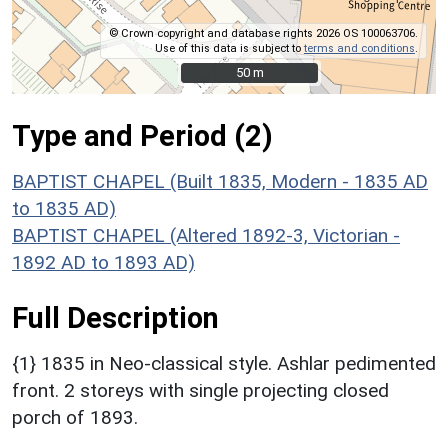
© Crown copyright and database rights 2026 OS 100063706.
Use of this data is subject to
terms and conditions
.
50 m
50 m
Type and Period (2)
BAPTIST CHAPEL (Built 1835, Modern - 1835 AD
to 1835 AD)
BAPTIST CHAPEL (Altered 1892-3, Victorian -
1892 AD to 1893 AD)
Full Description
{1} 1835 in Neo-classical style. Ashlar pedimented
front. 2 storeys with single projecting closed
porch of 1893.