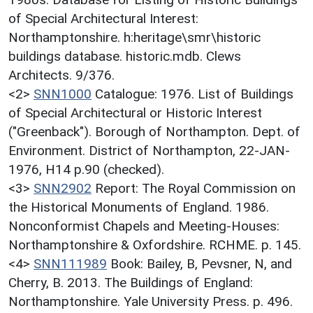
of Special Architectural Interest:
Northamptonshire. h:heritage\smr\historic
buildings database. historic.mdb. Clews
Architects. 9/376.
<2>
SNN1000
Catalogue: 1976. List of Buildings
of Special Architectural or Historic Interest
("Greenback"). Borough of Northampton. Dept. of
Environment. District of Northampton, 22-JAN-
1976, H14 p.90 (checked).
<3>
SNN2902
Report: The Royal Commission on
the Historical Monuments of England. 1986.
Nonconformist Chapels and Meeting-Houses:
Northamptonshire & Oxfordshire. RCHME. p. 145.
<4>
SNN111989
Book: Bailey, B, Pevsner, N, and
Cherry, B. 2013. The Buildings of England:
Northamptonshire. Yale University Press. p. 496.