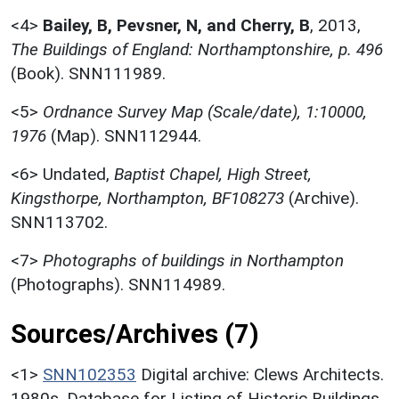
<4>
Bailey, B, Pevsner, N, and Cherry, B
,
2013,
The Buildings of England: Northamptonshire, p. 496
(Book). SNN111989.
<5>
Ordnance Survey Map (Scale/date), 1:10000,
1976
(Map). SNN112944.
<6>
Undated,
Baptist Chapel, High Street,
Kingsthorpe, Northampton, BF108273
(Archive).
SNN113702.
<7>
Photographs of buildings in Northampton
(Photographs). SNN114989.
Sources/Archives (7)
<1>
SNN102353
Digital archive: Clews Architects.
1980s. Database for Listing of Historic Buildings