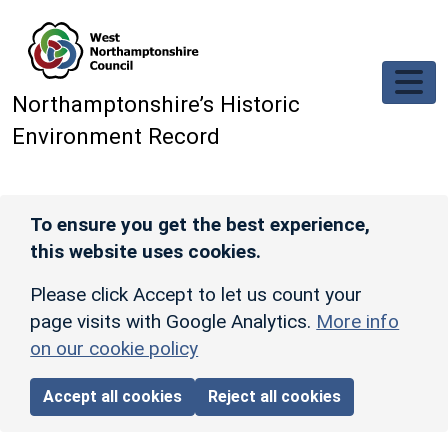
Skip to main content
Northamptonshire’s Historic
Environment Record
To ensure you get the best experience,
this website uses cookies.
Please click Accept to let us count your
page visits with Google Analytics.
More info
on our cookie policy
Accept all cookies
Reject all cookies