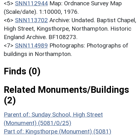
<5>
SNN112944
Map: Ordnance Survey Map
(Scale/date). 1:10000, 1976.
<6>
SNN113702
Archive: Undated. Baptist Chapel,
High Street, Kingsthorpe, Northampton. Historic
England Archive. BF108273.
<7>
SNN114989
Photographs: Photographs of
buildings in Northampton.
Finds (0)
Related Monuments/Buildings
(2)
Parent of: Sunday School, High Street
(Monument) (5081/0/25)
Part of: Kingsthorpe (Monument) (5081)