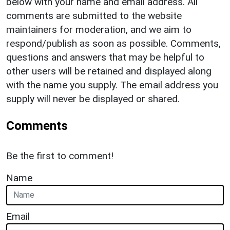
below with your name and email address. All
comments are submitted to the website
maintainers for moderation, and we aim to
respond/publish as soon as possible. Comments,
questions and answers that may be helpful to
other users will be retained and displayed along
with the name you supply. The email address you
supply will never be displayed or shared.
Comments
Be the first to comment!
Name
Email