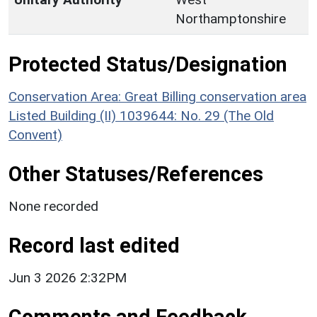
Northamptonshire
Protected Status/Designation
Conservation Area: Great Billing conservation area
Listed Building (II) 1039644: No. 29 (The Old
Convent)
Other Statuses/References
None recorded
Record last edited
Jun 3 2026 2:32PM