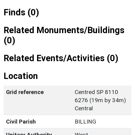
Finds (0)
Related Monuments/Buildings
(0)
Related Events/Activities (0)
Location
Grid reference
Centred SP 8110
6276 (19m by 34m)
Central
Civil Parish
BILLING
Unitary Authority
West