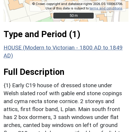
© Crown copyright and database rights 2026 OS 100063706.
Use of this data is subject to
terms and conditions
.
50 m
50 m
Type and Period (1)
HOUSE (Modern to Victorian - 1800 AD to 1849
AD)
Full Description
{1} Early C19 house of dressed stone under
Welsh slated roof with gable end stone copings
and cyma recta stone cornice. 2 storeys and
attics, first floor band, L plan. Main south front
has 2 box dormers, 3 sash windows under flat
arches, canted bay windows on left of ground