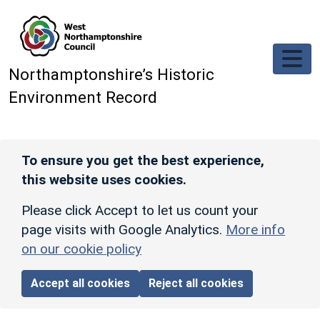
Skip to main content
Northamptonshire’s Historic
Environment Record
To ensure you get the best experience,
this website uses cookies.
Please click Accept to let us count your
page visits with Google Analytics.
More info
on our cookie policy
Accept all cookies
Reject all cookies