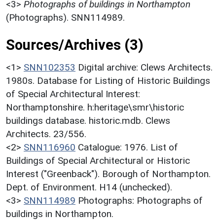
<3>
Photographs of buildings in Northampton
(Photographs). SNN114989.
Sources/Archives (3)
<1>
SNN102353
Digital archive: Clews Architects.
1980s. Database for Listing of Historic Buildings
of Special Architectural Interest:
Northamptonshire. h:heritage\smr\historic
buildings database. historic.mdb. Clews
Architects. 23/556.
<2>
SNN116960
Catalogue: 1976. List of
Buildings of Special Architectural or Historic
Interest ("Greenback"). Borough of Northampton.
Dept. of Environment. H14 (unchecked).
<3>
SNN114989
Photographs: Photographs of
buildings in Northampton.