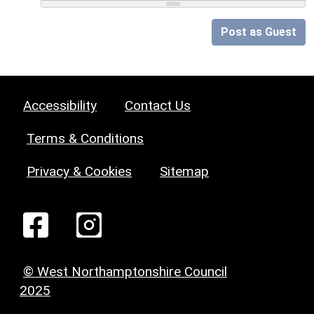
Post as Guest
Accessibility
Contact Us
Terms & Conditions
Privacy & Cookies
Sitemap
© West Northamptonshire Council
2025