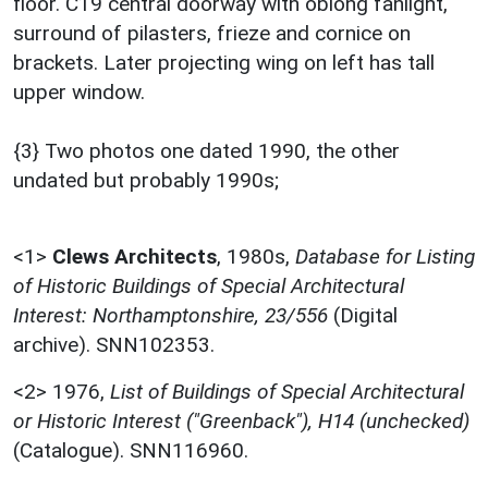
floor. C19 central doorway with oblong fanlight,
surround of pilasters, frieze and cornice on
brackets. Later projecting wing on left has tall
upper window.
{3} Two photos one dated 1990, the other
undated but probably 1990s;
<1>
Clews Architects
,
1980s,
Database for Listing
of Historic Buildings of Special Architectural
Interest: Northamptonshire, 23/556
(Digital
archive). SNN102353.
<2>
1976,
List of Buildings of Special Architectural
or Historic Interest ("Greenback"), H14 (unchecked)
(Catalogue). SNN116960.