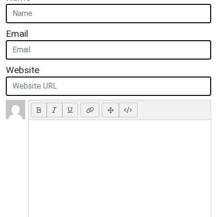
Email
Website