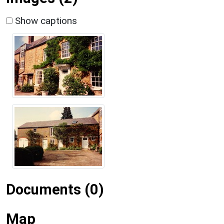
Show captions
Documents (0)
Map