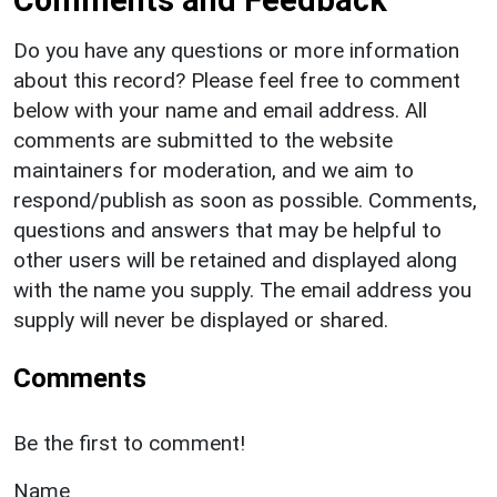
Comments and Feedback
Do you have any questions or more information
about this record? Please feel free to comment
below with your name and email address. All
comments are submitted to the website
maintainers for moderation, and we aim to
respond/publish as soon as possible. Comments,
questions and answers that may be helpful to
other users will be retained and displayed along
with the name you supply. The email address you
supply will never be displayed or shared.
Comments
Be the first to comment!
Name