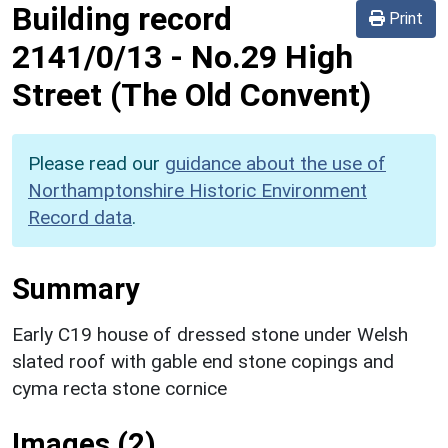
Building record
Print
2141/0/13
-
No.29 High
Street (The Old Convent)
Please read our
guidance about the use of
Northamptonshire Historic Environment
Record data
.
Summary
Early C19 house of dressed stone under Welsh
slated roof with gable end stone copings and
cyma recta stone cornice
Images (2)