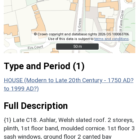
© Crown copyright and database rights 2026 OS 100063706.
Use of this data is subject to
terms and conditions
.
50 m
50 m
Type and Period (1)
HOUSE (Modern to Late 20th Century - 1750 AD?
to 1999 AD?)
Full Description
{1} Late C18. Ashlar, Welsh slated roof. 2 storeys,
plinth, 1st floor band, moulded cornice. 1st floor 3
sash windows, ground floor 2 canted bay