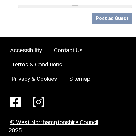
Post as Guest
Accessibility
Contact Us
Terms & Conditions
Privacy & Cookies
Sitemap
© West Northamptonshire Council
2025