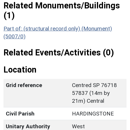
Related Monuments/Buildings
(1)
Part of: (structural record only) (Monument)
(5007/0)
Related Events/Activities (0)
Location
Grid reference
Centred SP 76718
57837 (14m by
21m) Central
Civil Parish
HARDINGSTONE
Unitary Authority
West