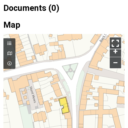
Documents (0)
Map
+
–