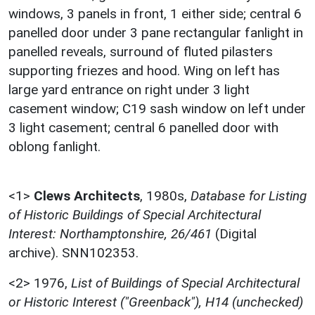
windows, 3 panels in front, 1 either side; central 6
panelled door under 3 pane rectangular fanlight in
panelled reveals, surround of fluted pilasters
supporting friezes and hood. Wing on left has
large yard entrance on right under 3 light
casement window; C19 sash window on left under
3 light casement; central 6 panelled door with
oblong fanlight.
<1>
Clews Architects
,
1980s,
Database for Listing
of Historic Buildings of Special Architectural
Interest: Northamptonshire, 26/461
(Digital
archive). SNN102353.
<2>
1976,
List of Buildings of Special Architectural
or Historic Interest ("Greenback"), H14 (unchecked)