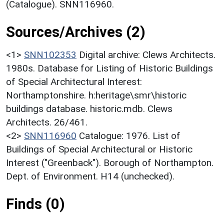
(Catalogue). SNN116960.
Sources/Archives (2)
<1>
SNN102353
Digital archive: Clews Architects.
1980s. Database for Listing of Historic Buildings
of Special Architectural Interest:
Northamptonshire. h:heritage\smr\historic
buildings database. historic.mdb. Clews
Architects. 26/461.
<2>
SNN116960
Catalogue: 1976. List of
Buildings of Special Architectural or Historic
Interest ("Greenback"). Borough of Northampton.
Dept. of Environment. H14 (unchecked).
Finds (0)