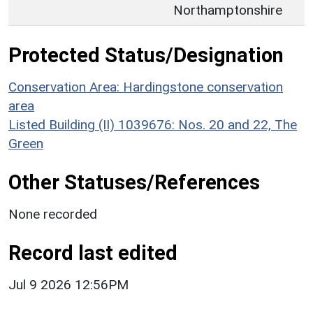
Northamptonshire
Protected Status/Designation
Conservation Area: Hardingstone conservation
area
Listed Building (II) 1039676: Nos. 20 and 22, The
Green
Other Statuses/References
None recorded
Record last edited
Jul 9 2026 12:56PM