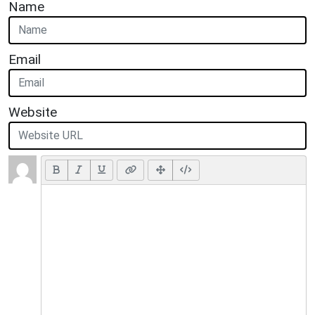
Name
Email
Website