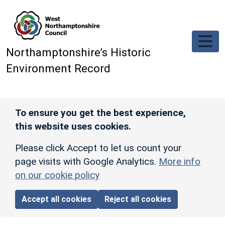
Skip to main content
Northamptonshire’s Historic
Environment Record
To ensure you get the best experience,
this website uses cookies.
Please click Accept to let us count your
page visits with Google Analytics.
More info
on our cookie policy
Accept all cookies
Reject all cookies