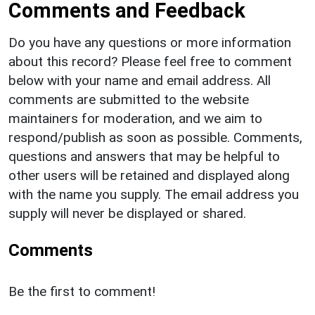
Comments and Feedback
Do you have any questions or more information
about this record? Please feel free to comment
below with your name and email address. All
comments are submitted to the website
maintainers for moderation, and we aim to
respond/publish as soon as possible. Comments,
questions and answers that may be helpful to
other users will be retained and displayed along
with the name you supply. The email address you
supply will never be displayed or shared.
Comments
Be the first to comment!