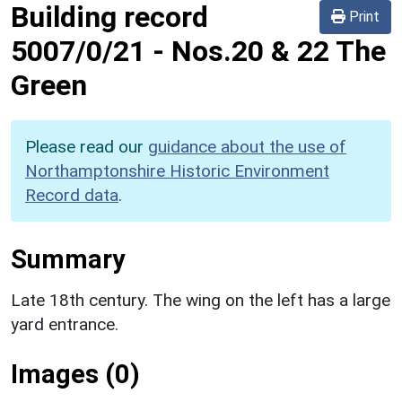
Building record
Print
5007/0/21
-
Nos.20 & 22 The
Green
Please read our
guidance about the use of
Northamptonshire Historic Environment
Record data
.
Summary
Late 18th century. The wing on the left has a large
yard entrance.
Images (0)