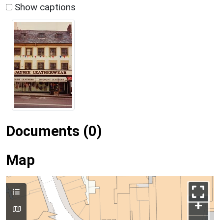
Show captions
Documents (0)
Map
+