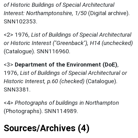
of Historic Buildings of Special Architectural
Interest: Northamptonshire, 1/50
(Digital archive).
SNN102353.
<2>
1976,
List of Buildings of Special Architectural
or Historic Interest ("Greenback"), H14 (unchecked)
(Catalogue). SNN116960.
<3>
Department of the Environment (DoE)
,
1976,
List of Buildings of Special Architectural or
Historic Interest, p.60 (checked)
(Catalogue).
SNN3381.
<4>
Photographs of buildings in Northampton
(Photographs). SNN114989.
Sources/Archives (4)