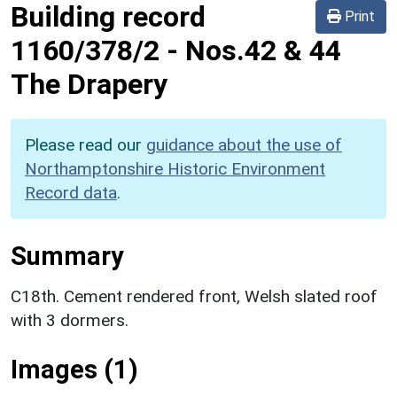
Building record
Print
1160/378/2
-
Nos.42 & 44
The Drapery
Please read our
guidance about the use of
Northamptonshire Historic Environment
Record data
.
Summary
C18th. Cement rendered front, Welsh slated roof
with 3 dormers.
Images (1)