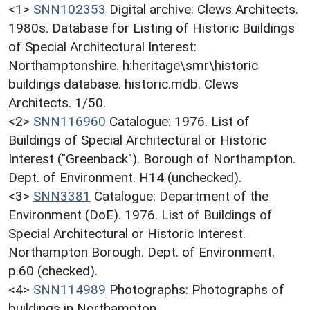
<1>
SNN102353
Digital archive: Clews Architects.
1980s. Database for Listing of Historic Buildings
of Special Architectural Interest:
Northamptonshire. h:heritage\smr\historic
buildings database. historic.mdb. Clews
Architects. 1/50.
<2>
SNN116960
Catalogue: 1976. List of
Buildings of Special Architectural or Historic
Interest ("Greenback"). Borough of Northampton.
Dept. of Environment. H14 (unchecked).
<3>
SNN3381
Catalogue: Department of the
Environment (DoE). 1976. List of Buildings of
Special Architectural or Historic Interest.
Northampton Borough. Dept. of Environment.
p.60 (checked).
<4>
SNN114989
Photographs: Photographs of
buildings in Northampton.