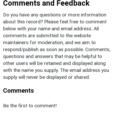
Comments and Feedback
Do you have any questions or more information
about this record? Please feel free to comment
below with your name and email address. All
comments are submitted to the website
maintainers for moderation, and we aim to
respond/publish as soon as possible. Comments,
questions and answers that may be helpful to
other users will be retained and displayed along
with the name you supply. The email address you
supply will never be displayed or shared.
Comments
Be the first to comment!