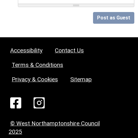
Post as Guest
Accessibility
Contact Us
Terms & Conditions
Privacy & Cookies
Sitemap
© West Northamptonshire Council
2025