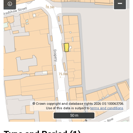
–
© Crown copyright and database rights 2026 OS 100063706.
Use of this data is subject to
terms and conditions
.
50 m
50 m