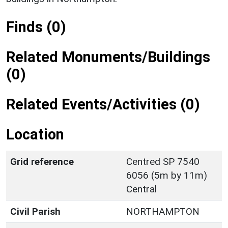
Finds (0)
Related Monuments/Buildings
(0)
Related Events/Activities (0)
Location
Grid reference
Centred SP 7540
6056 (5m by 11m)
Central
Civil Parish
NORTHAMPTON