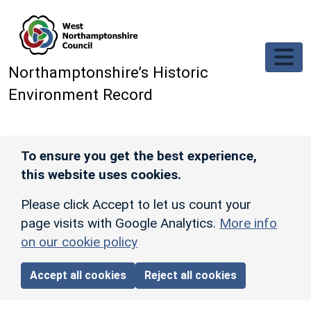
Skip to main content
Northamptonshire’s Historic
Environment Record
To ensure you get the best experience,
this website uses cookies.
Please click Accept to let us count your
page visits with Google Analytics.
More info
on our cookie policy
Accept all cookies
Reject all cookies