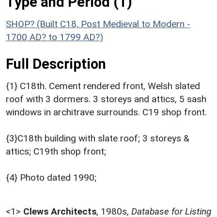
Type and Period (1)
SHOP? (Built C18, Post Medieval to Modern -
1700 AD? to 1799 AD?)
Full Description
{1} C18th. Cement rendered front, Welsh slated
roof with 3 dormers. 3 storeys and attics, 5 sash
windows in architrave surrounds. C19 shop front.
{3}C18th building with slate roof; 3 storeys &
attics; C19th shop front;
{4} Photo dated 1990;
<1>
Clews Architects
,
1980s,
Database for Listing