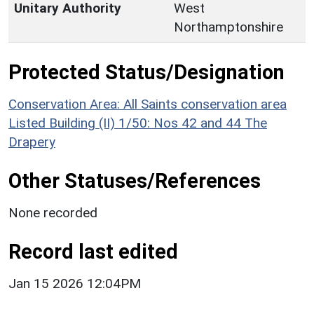
Unitary Authority
West
Northamptonshire
Protected Status/Designation
Conservation Area: All Saints conservation area
Listed Building (II) 1/50: Nos 42 and 44 The
Drapery
Other Statuses/References
None recorded
Record last edited
Jan 15 2026 12:04PM