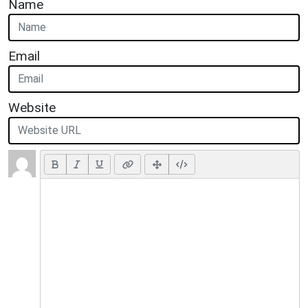
Name
Email
Website