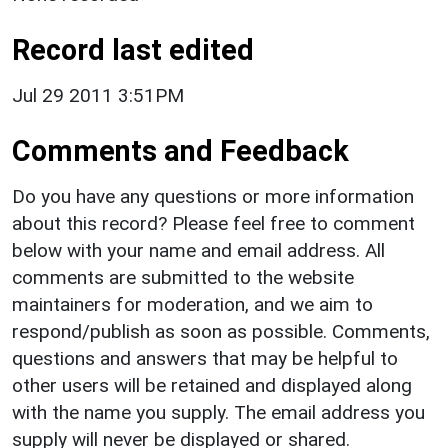
Record last edited
Jul 29 2011 3:51PM
Comments and Feedback
Do you have any questions or more information
about this record? Please feel free to comment
below with your name and email address. All
comments are submitted to the website
maintainers for moderation, and we aim to
respond/publish as soon as possible. Comments,
questions and answers that may be helpful to
other users will be retained and displayed along
with the name you supply. The email address you
supply will never be displayed or shared.