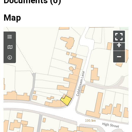
Documents (0)
Map
+
–