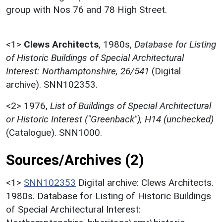
group with Nos 76 and 78 High Street.
<1>
Clews Architects
,
1980s,
Database for Listing
of Historic Buildings of Special Architectural
Interest: Northamptonshire, 26/541
(Digital
archive). SNN102353.
<2>
1976,
List of Buildings of Special Architectural
or Historic Interest ("Greenback"), H14 (unchecked)
(Catalogue). SNN1000.
Sources/Archives (2)
<1>
SNN102353
Digital archive: Clews Architects.
1980s. Database for Listing of Historic Buildings
of Special Architectural Interest: