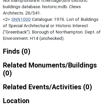
Northamptonshire. h:heritage\smr\historic
buildings database. historic.mdb. Clews
Architects. 26/541.
<2>
SNN1000
Catalogue: 1976. List of Buildings
of Special Architectural or Historic Interest
("Greenback"). Borough of Northampton. Dept. of
Environment. H14 (unchecked).
Finds (0)
Related Monuments/Buildings
(0)
Related Events/Activities (0)
Location