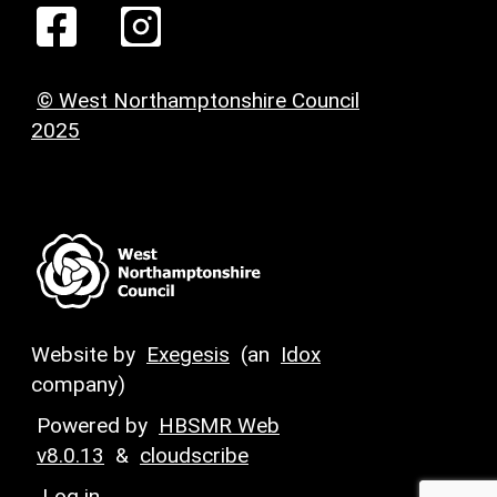
© West Northamptonshire Council
2025
Website by
Exegesis
(an
Idox
company)
Powered by
HBSMR Web
v8.0.13
&
cloudscribe
Log in