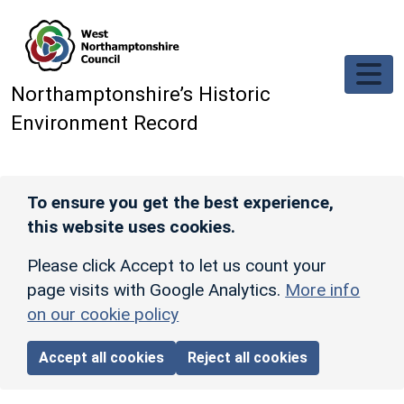
Skip to main content
Northamptonshire’s Historic
Environment Record
To ensure you get the best experience,
this website uses cookies.
Please click Accept to let us count your
page visits with Google Analytics.
More info
on our cookie policy
Accept all cookies
Reject all cookies