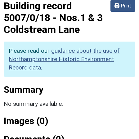
Building record
Print
5007/0/18
-
Nos.1 & 3
Coldstream Lane
Please read our
guidance about the use of
Northamptonshire Historic Environment
Record data
.
Summary
No summary available.
Images (0)