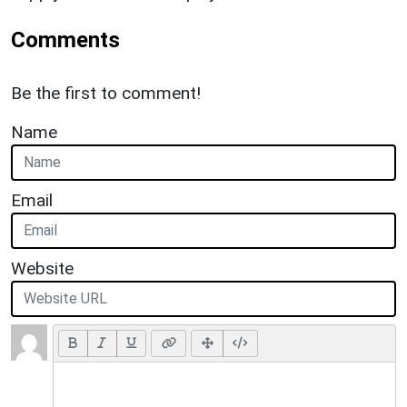
Comments
Be the first to comment!
Name
Email
Website