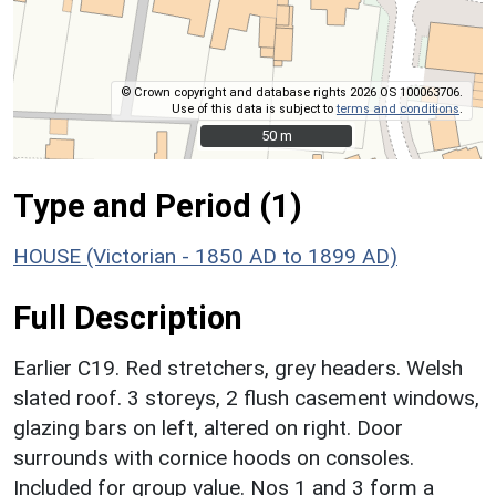
© Crown copyright and database rights 2026 OS 100063706.
Use of this data is subject to
terms and conditions
.
50 m
50 m
Type and Period (1)
HOUSE (Victorian - 1850 AD to 1899 AD)
Full Description
Earlier C19. Red stretchers, grey headers. Welsh
slated roof. 3 storeys, 2 flush casement windows,
glazing bars on left, altered on right. Door
surrounds with cornice hoods on consoles.
Included for group value. Nos 1 and 3 form a