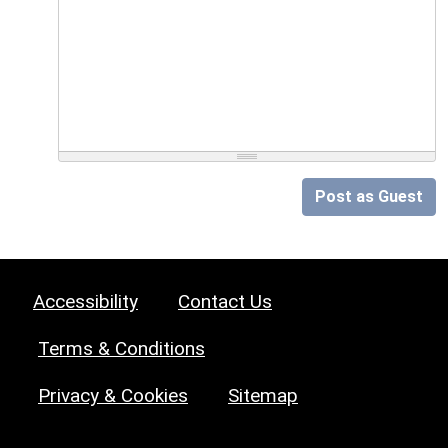
Post as Guest
Accessibility
Contact Us
Terms & Conditions
Privacy & Cookies
Sitemap