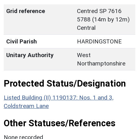
Grid reference
Centred SP 7616
5788 (14m by 12m)
Central
Civil Parish
HARDINGSTONE
Unitary Authority
West
Northamptonshire
Protected Status/Designation
Listed Building (II) 1190137: Nos. 1 and 3,
Coldstream Lane
Other Statuses/References
None recorded