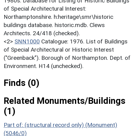
1980s. Database for Listing of Historic Buildings
of Special Architectural Interest:
Northamptonshire. h:heritage\smr\historic
buildings database. historic.mdb. Clews
Architects. 24/418 (checked).
<2>
SNN1000
Catalogue: 1976. List of Buildings
of Special Architectural or Historic Interest
("Greenback"). Borough of Northampton. Dept. of
Environment. H14 (unchecked).
Finds (0)
Related Monuments/Buildings
(1)
Part of: (structural record only) (Monument)
(5046/0)