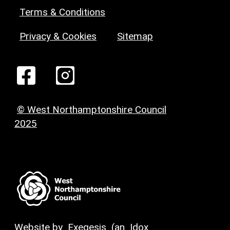
Terms & Conditions
Privacy & Cookies
Sitemap
© West Northamptonshire Council
2025
Website by
Exegesis
(an
Idox