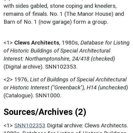
with sides gabled, stone coping and kneelers,
remains of finials. No. 1 (The Manor House) and
Barn of No. 1 (now garage) form a group.
<1>
Clews Architects
,
1980s,
Database for Listing
of Historic Buildings of Special Architectural
Interest: Northamptonshire, 24/418 (checked)
(Digital archive). SNN102353.
<2>
1976,
List of Buildings of Special Architectural
or Historic Interest ("Greenback"), H14 (unchecked)
(Catalogue). SNN1000.
Sources/Archives (2)
<1>
SNN102353
Digital archive: Clews Architects.