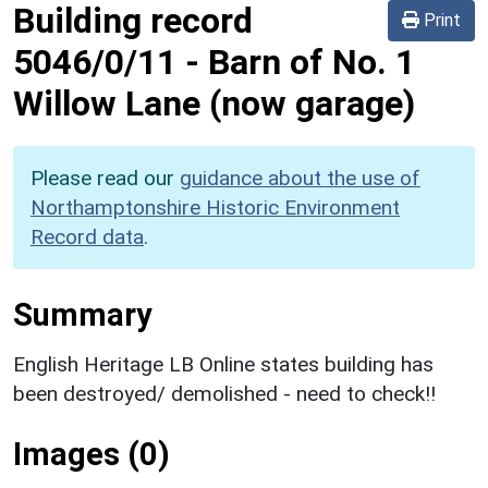
Building record
Print
5046/0/11
-
Barn of No. 1
Willow Lane (now garage)
Please read our
guidance about the use of
Northamptonshire Historic Environment
Record data
.
Summary
English Heritage LB Online states building has
been destroyed/ demolished - need to check!!
Images (0)