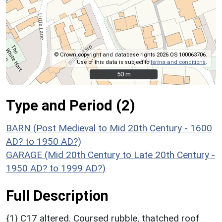
© Crown copyright and database rights 2026 OS 100063706.
Use of this data is subject to
terms and conditions
.
50 m
50 m
Type and Period (2)
BARN (Post Medieval to Mid 20th Century - 1600
AD? to 1950 AD?)
GARAGE (Mid 20th Century to Late 20th Century -
1950 AD? to 1999 AD?)
Full Description
{1} C17 altered. Coursed rubble, thatched roof