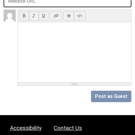
Post as Guest
Accessibility
Contact Us