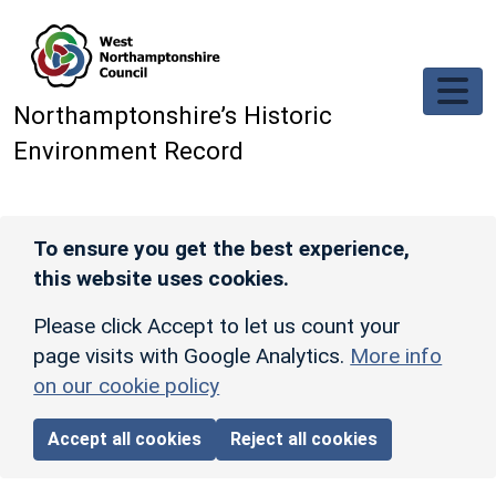
Skip to main content
Northamptonshire’s Historic
Environment Record
To ensure you get the best experience,
this website uses cookies.
Please click Accept to let us count your
page visits with Google Analytics.
More info
on our cookie policy
Accept all cookies
Reject all cookies