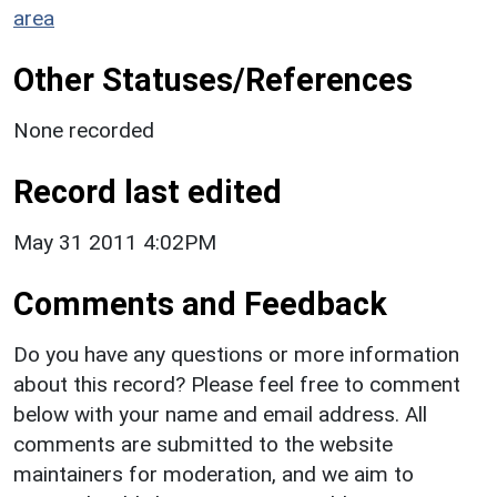
area
Other Statuses/References
None recorded
Record last edited
May 31 2011 4:02PM
Comments and Feedback
Do you have any questions or more information
about this record? Please feel free to comment
below with your name and email address. All
comments are submitted to the website
maintainers for moderation, and we aim to