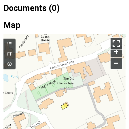
Documents (0)
Map
+
–