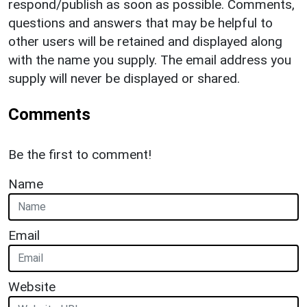
respond/publish as soon as possible. Comments,
questions and answers that may be helpful to
other users will be retained and displayed along
with the name you supply. The email address you
supply will never be displayed or shared.
Comments
Be the first to comment!
Name
Email
Website