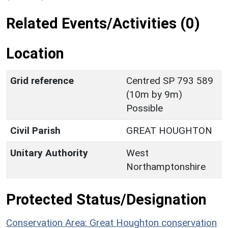
Related Events/Activities (0)
Location
Grid reference
Centred SP 793 589
(10m by 9m)
Possible
Civil Parish
GREAT HOUGHTON
Unitary Authority
West
Northamptonshire
Protected Status/Designation
Conservation Area: Great Houghton conservation