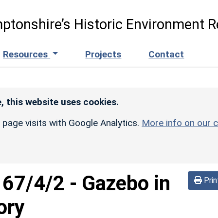
ptonshire’s Historic Environment R
Resources
Projects
Contact
, this website uses cookies.
r page visits with Google Analytics.
More info on our c
167/4/2
-
Gazebo in
Prin
ory