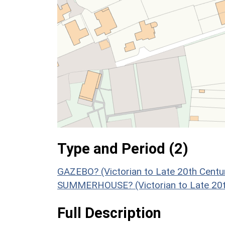
Type and Period (2)
GAZEBO? (Victorian to Late 20th Centu
SUMMERHOUSE? (Victorian to Late 20t
Full Description