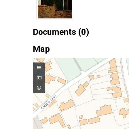
Documents (0)
Map