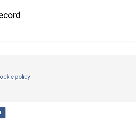
ecord
ookie policy
t