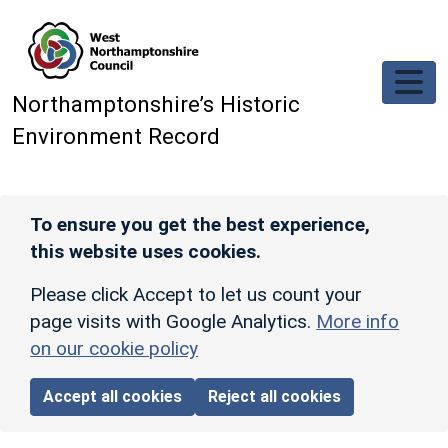
Skip to main content
Northamptonshire’s Historic
Environment Record
To ensure you get the best experience,
this website uses cookies.
Please click Accept to let us count your
page visits with Google Analytics.
More info
on our cookie policy
Accept all cookies
Reject all cookies