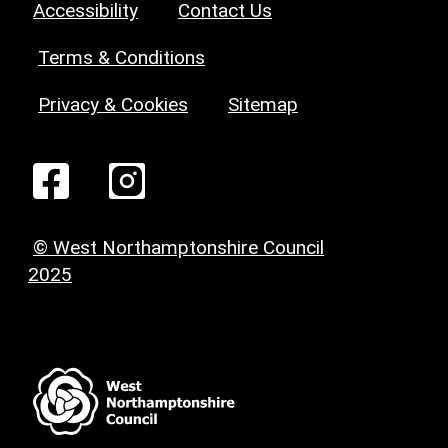
Accessibility
Contact Us
Terms & Conditions
Privacy & Cookies
Sitemap
© West Northamptonshire Council
2025