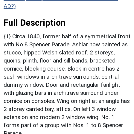
AD?)
Full Description
{1} Circa 1840, former half of a symmetrical front
with No 8 Spencer Parade. Ashlar now painted as
stucco, hipped Welsh slated roof. 2 storeys,
quoins, plinth, floor and sill bands, bracketed
cornice, blocking course. Block in centre has 2
sash windows in architrave surrounds, central
dummy window. Door and rectangular fanlight
with glazing bars in architrave surround under
cornice on consoles. Wing on right at an angle has
2 storey canted bay, attics. On left 3 window
extension and modern 2 window wing. No. 1
forms part of a group with Nos. 1 to 8 Spencer
Parade.