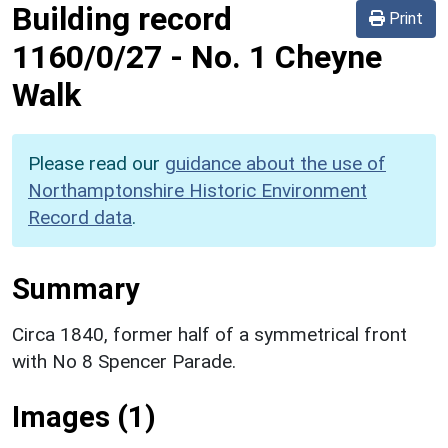
Building record
Print
1160/0/27
-
No. 1 Cheyne
Walk
Please read our
guidance about the use of
Northamptonshire Historic Environment
Record data
.
Summary
Circa 1840, former half of a symmetrical front
with No 8 Spencer Parade.
Images (1)