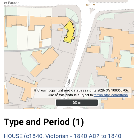
© Crown copyright and database rights 2026 OS 100063706.
Use of this data is subject to
terms and conditions
.
50 m
50 m
Type and Period (1)
HOUSE (c1840, Victorian - 1840 AD? to 1840