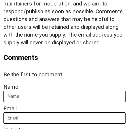
maintainers for moderation, and we aim to
respond/publish as soon as possible. Comments,
questions and answers that may be helpful to
other users will be retained and displayed along
with the name you supply. The email address you
supply will never be displayed or shared.
Comments
Be the first to comment!
Name
Email