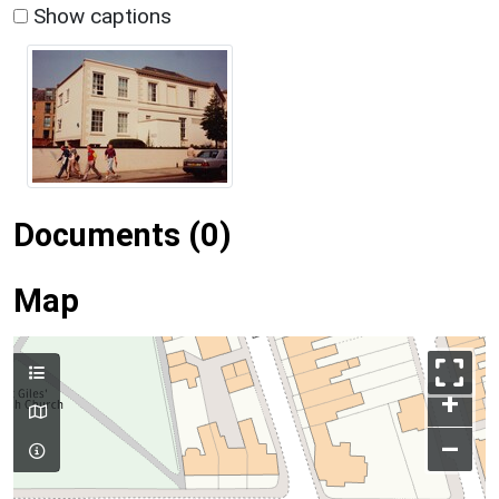
Show captions
Documents (0)
Map
+
–