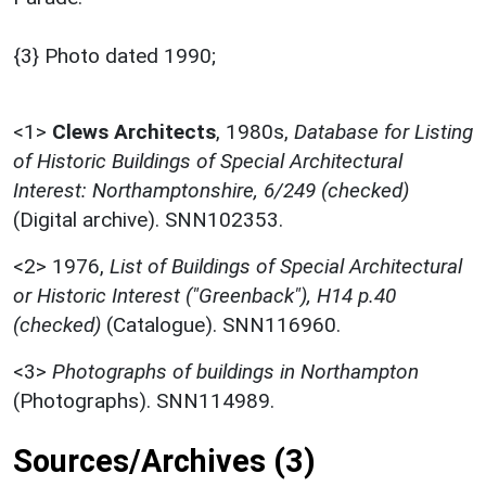
{3} Photo dated 1990;
<1>
Clews Architects
,
1980s,
Database for Listing
of Historic Buildings of Special Architectural
Interest: Northamptonshire, 6/249 (checked)
(Digital archive). SNN102353.
<2>
1976,
List of Buildings of Special Architectural
or Historic Interest ("Greenback"), H14 p.40
(checked)
(Catalogue). SNN116960.
<3>
Photographs of buildings in Northampton
(Photographs). SNN114989.
Sources/Archives (3)