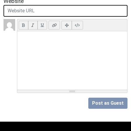
Website
Post as Guest