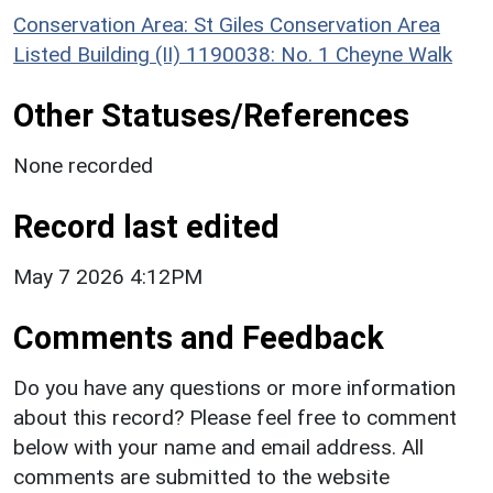
Conservation Area: St Giles Conservation Area
Listed Building (II) 1190038: No. 1 Cheyne Walk
Other Statuses/References
None recorded
Record last edited
May 7 2026 4:12PM
Comments and Feedback
Do you have any questions or more information
about this record? Please feel free to comment
below with your name and email address. All
comments are submitted to the website