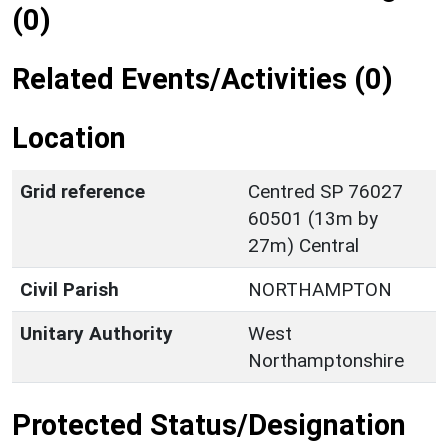
(0)
Related Events/Activities (0)
Location
Grid reference
Centred SP 76027
60501 (13m by
27m) Central
Civil Parish
NORTHAMPTON
Unitary Authority
West
Northamptonshire
Protected Status/Designation