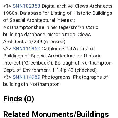
<1>
SNN102353
Digital archive: Clews Architects.
1980s. Database for Listing of Historic Buildings
of Special Architectural Interest:
Northamptonshire. h:heritage\smr\historic
buildings database. historic.mdb. Clews
Architects. 6/249 (checked).
<2>
SNN116960
Catalogue: 1976. List of
Buildings of Special Architectural or Historic
Interest ("Greenback"). Borough of Northampton.
Dept. of Environment. H14 p.40 (checked).
<3>
SNN114989
Photographs: Photographs of
buildings in Northampton.
Finds (0)
Related Monuments/Buildings