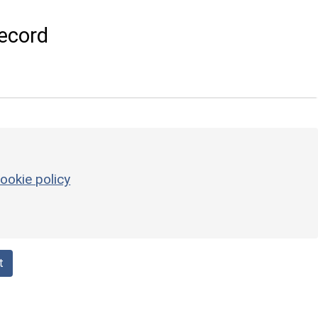
ecord
ookie policy
t