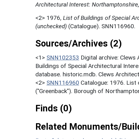
Architectural Interest: Northamptonshire
<2>
1976,
List of Buildings of Special Ar
(unchecked)
(Catalogue). SNN116960.
Sources/Archives (2)
<1>
SNN102353
Digital archive: Clews
Buildings of Special Architectural Inter
database. historic.mdb. Clews Architec
<2>
SNN116960
Catalogue: 1976. List o
("Greenback"). Borough of Northampton
Finds (0)
Related Monuments/Build