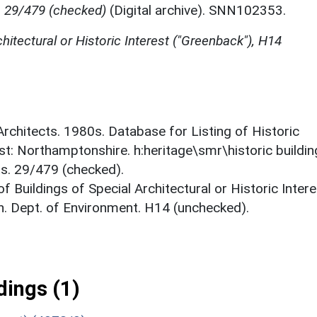
, 29/479 (checked)
(Digital archive). SNN102353.
chitectural or Historic Interest ("Greenback"), H14
 Architects. 1980s. Database for Listing of Historic
est: Northamptonshire. h:heritage\smr\historic buildi
ts. 29/479 (checked).
f Buildings of Special Architectural or Historic Intere
. Dept. of Environment. H14 (unchecked).
ings (1)