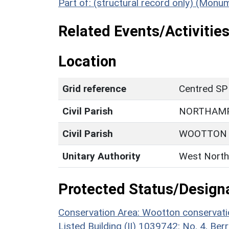
Part of: (structural record only) (Mon
Related Events/Activities
Location
Grid reference
Centred SP
Civil Parish
NORTHAM
Civil Parish
WOOTTON
Unitary Authority
West North
Protected Status/Design
Conservation Area: Wootton conservati
Listed Building (II) 1039742: No. 4, Be