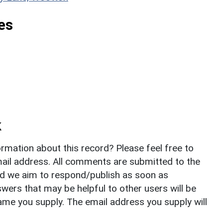
es
k
rmation about this record? Please feel free to
il address. All comments are submitted to the
nd we aim to respond/publish as soon as
ers that may be helpful to other users will be
ame you supply. The email address you supply will