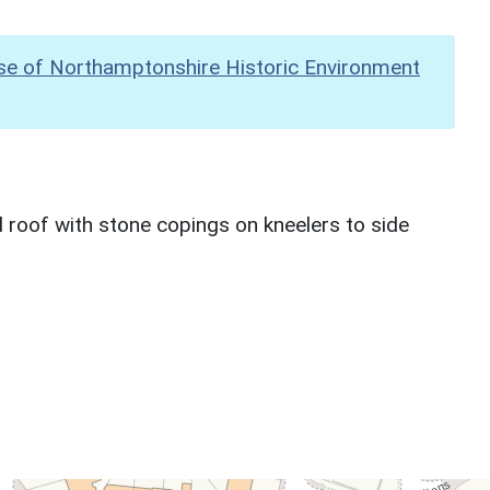
se of Northamptonshire Historic Environment
d roof with stone copings on kneelers to side