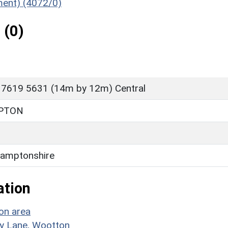
ument) (4072/0)
 (0)
 7619 5631 (14m by 12m) Central
PTON
amptonshire
ation
on area
rry Lane, Wootton