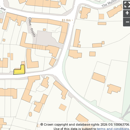
+
–
© Crown copyright and database rights 2026 OS 100063706.
Use of this data is subject to
terms and conditions
.