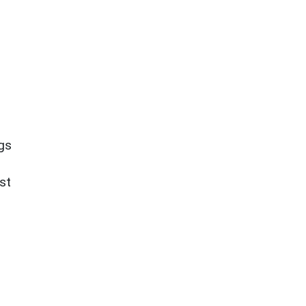
ngs
st