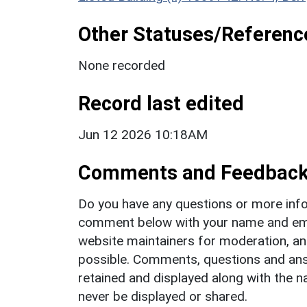
Other Statuses/Referenc
None recorded
Record last edited
Jun 12 2026 10:18AM
Comments and Feedbac
Do you have any questions or more info
comment below with your name and ema
website maintainers for moderation, a
possible. Comments, questions and answ
retained and displayed along with the n
never be displayed or shared.