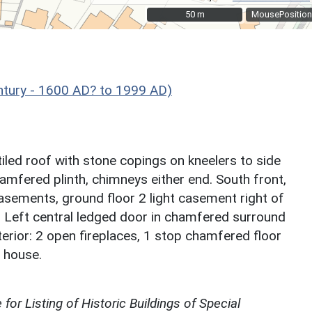
50 m
50 m
MousePosition
ntury - 1600 AD? to 1999 AD)
tiled roof with stone copings on kneelers to side
hamfered plinth, chimneys either end. South front,
casements, ground floor 2 light casement right of
e. Left central ledged door in chamfered surround
terior: 2 open fireplaces, 1 stop chamfered floor
 house.
for Listing of Historic Buildings of Special