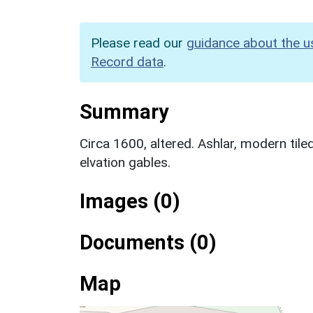
Please read our
guidance about the u
Record data
.
Summary
Circa 1600, altered. Ashlar, modern tile
elvation gables.
Images (0)
Documents (0)
Map