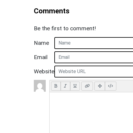
Comments
Be the first to comment!
Name
Email
Website