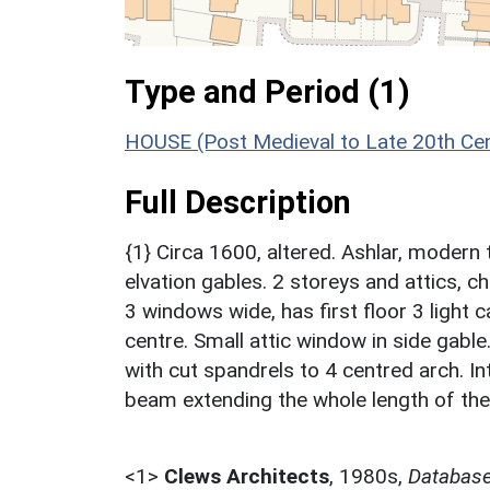
Type and Period (1)
HOUSE (Post Medieval to Late 20th Ce
Full Description
{1} Circa 1600, altered. Ashlar, modern 
elvation gables. 2 storeys and attics, c
3 windows wide, has first floor 3 light 
centre. Small attic window in side gabl
with cut spandrels to 4 centred arch. In
beam extending the whole length of the
<1>
Clews Architects
,
1980s,
Database 