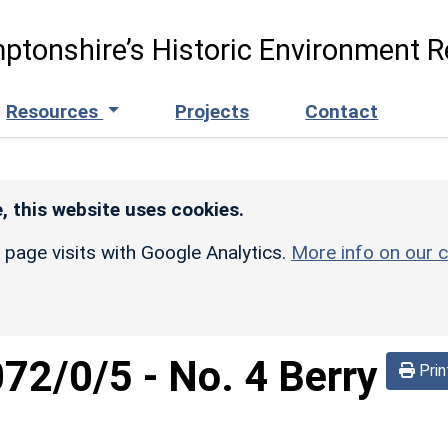
ptonshire’s Historic Environment R
Resources
Projects
Contact
, this website uses cookies.
r page visits with Google Analytics.
More info on our c
072/0/5
-
No. 4 Berry
Prin