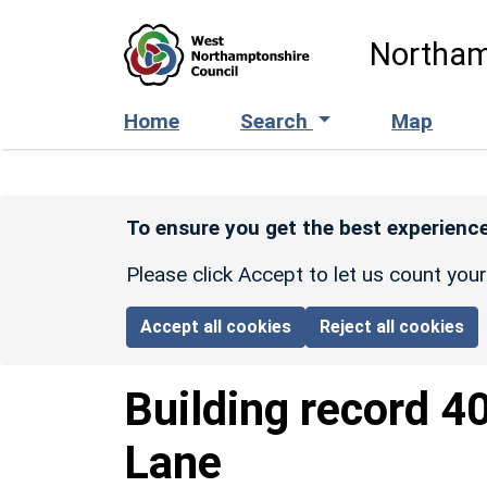
Skip to main content
Northam
Home
Search
Map
To ensure you get the best experience
Please click Accept to let us count you
Accept all cookies
Reject all cookies
Building record
4
Lane