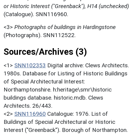
or Historic Interest ("Greenback"), H14 (unchecked)
(Catalogue). SNN116960.
<3>
Photographs of buildings in Hardingstone
(Photographs). SNN112522.
Sources/Archives (3)
<1>
SNN102353
Digital archive: Clews Architects.
1980s. Database for Listing of Historic Buildings
of Special Architectural Interest:
Northamptonshire. h:heritage\smr\historic
buildings database. historic.mdb. Clews
Architects. 26/443.
<2>
SNN116960
Catalogue: 1976. List of
Buildings of Special Architectural or Historic
Interest ("Greenback"). Borough of Northampton.