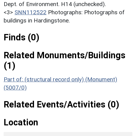
Dept. of Environment. H14 (unchecked).
<3>
SNN112522
Photographs: Photographs of
buildings in Hardingstone.
Finds (0)
Related Monuments/Buildings
(1)
Part of: (structural record only) (Monument)
(5007/0)
Related Events/Activities (0)
Location