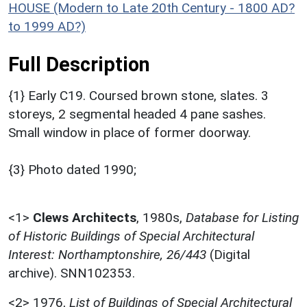
HOUSE (Modern to Late 20th Century - 1800 AD?
to 1999 AD?)
Full Description
{1} Early C19. Coursed brown stone, slates. 3
storeys, 2 segmental headed 4 pane sashes.
Small window in place of former doorway.
{3} Photo dated 1990;
<1>
Clews Architects
,
1980s,
Database for Listing
of Historic Buildings of Special Architectural
Interest: Northamptonshire, 26/443
(Digital
archive). SNN102353.
<2>
1976,
List of Buildings of Special Architectural