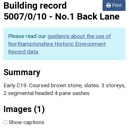
Building record
Print
5007/0/10
-
No.1 Back Lane
Please read our
guidance about the use of
Northamptonshire Historic Environment
Record data
.
Summary
Early C19. Coursed brown stone, slates. 3 storeys,
2 segmental headed 4 pane sashes
Images (1)
Show captions