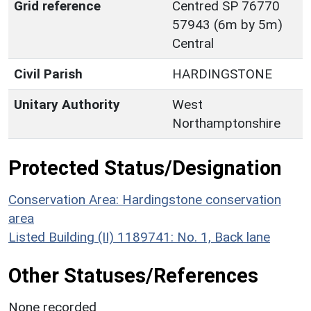
Grid reference
Centred SP 76770
57943 (6m by 5m)
Central
Civil Parish
HARDINGSTONE
Unitary Authority
West
Northamptonshire
Protected Status/Designation
Conservation Area: Hardingstone conservation
area
Listed Building (II) 1189741: No. 1, Back lane
Other Statuses/References
None recorded