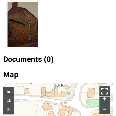
Documents (0)
Map
+
–