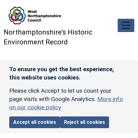
Skip to main content
Northamptonshire’s Historic
Environment Record
To ensure you get the best experience,
this website uses cookies.
Please click Accept to let us count your
page visits with Google Analytics.
More info
on our cookie policy
Accept all cookies
Reject all cookies