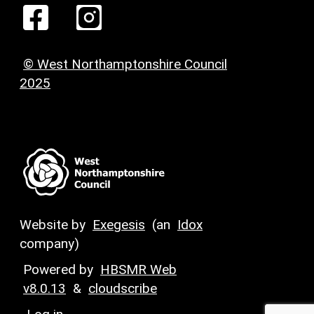
© West Northamptonshire Council
2025
Website by
Exegesis
(an
Idox
company)
Powered by
HBSMR Web
v8.0.13
&
cloudscribe