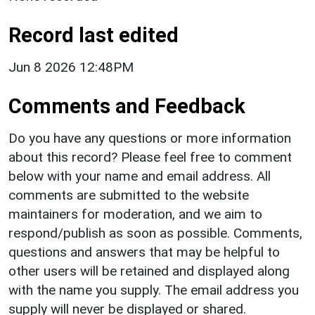
Record last edited
Jun 8 2026 12:48PM
Comments and Feedback
Do you have any questions or more information
about this record? Please feel free to comment
below with your name and email address. All
comments are submitted to the website
maintainers for moderation, and we aim to
respond/publish as soon as possible. Comments,
questions and answers that may be helpful to
other users will be retained and displayed along
with the name you supply. The email address you
supply will never be displayed or shared.