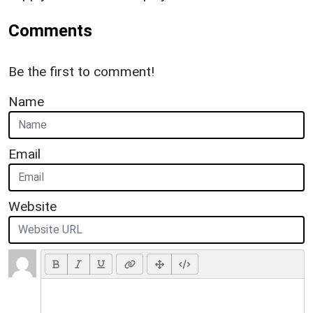
Comments
Be the first to comment!
Name
Email
Website