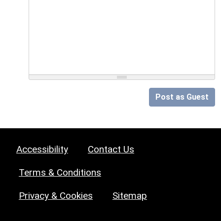
Post as Guest
Accessibility
Contact Us
Terms & Conditions
Privacy & Cookies
Sitemap