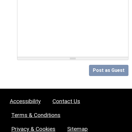
Post as Guest
Accessibility
Contact Us
Terms & Conditions
Privacy & Cookies
Sitemap