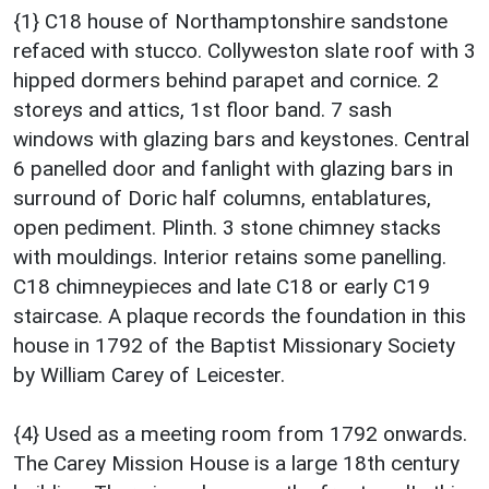
{1} C18 house of Northamptonshire sandstone
refaced with stucco. Collyweston slate roof with 3
hipped dormers behind parapet and cornice. 2
storeys and attics, 1st floor band. 7 sash
windows with glazing bars and keystones. Central
6 panelled door and fanlight with glazing bars in
surround of Doric half columns, entablatures,
open pediment. Plinth. 3 stone chimney stacks
with mouldings. Interior retains some panelling.
C18 chimneypieces and late C18 or early C19
staircase. A plaque records the foundation in this
house in 1792 of the Baptist Missionary Society
by William Carey of Leicester.
{4} Used as a meeting room from 1792 onwards.
The Carey Mission House is a large 18th century