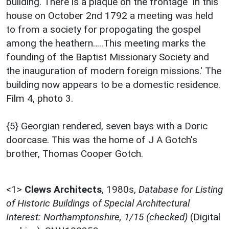
building. There is a plaque on the frontage 'In this
house on October 2nd 1792 a meeting was held
to from a society for propogating the gospel
among the heathern…..This meeting marks the
founding of the Baptist Missionary Society and
the inauguration of modern foreign missions.' The
building now appears to be a domestic residence.
Film 4, photo 3.
{5} Georgian rendered, seven bays with a Doric
doorcase. This was the home of J A Gotch's
brother, Thomas Cooper Gotch.
<1>
Clews Architects
,
1980s,
Database for Listing
of Historic Buildings of Special Architectural
Interest: Northamptonshire, 1/15 (checked)
(Digital