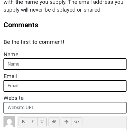
with the name you supply. The email address you
supply will never be displayed or shared.
Comments
Be the first to comment!
Name
Email
Website