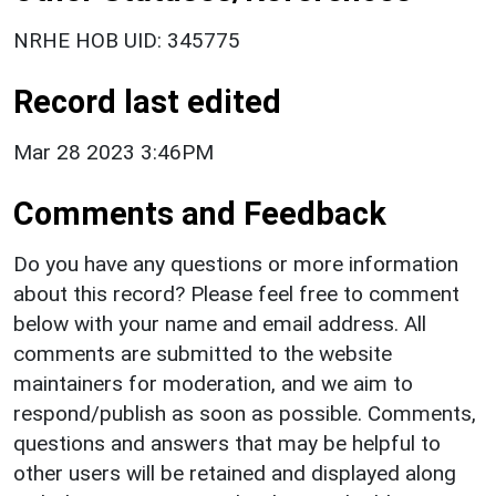
NRHE HOB UID: 345775
Record last edited
Mar 28 2023 3:46PM
Comments and Feedback
Do you have any questions or more information
about this record? Please feel free to comment
below with your name and email address. All
comments are submitted to the website
maintainers for moderation, and we aim to
respond/publish as soon as possible. Comments,
questions and answers that may be helpful to
other users will be retained and displayed along