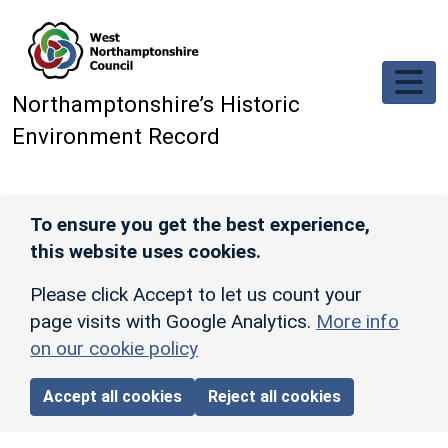
Skip to main content
Northamptonshire’s Historic
Environment Record
To ensure you get the best experience,
this website uses cookies.
Please click Accept to let us count your
page visits with Google Analytics.
More info
on our cookie policy
Accept all cookies
Reject all cookies