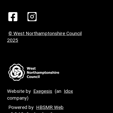
© West Northamptonshire Council
2025
Website by
Exegesis
(an
Idox
company)
Powered by
HBSMR Web