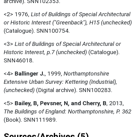
archive). SNN102353.
<2>
1976,
List of Buildings of Special Architectural
or Historic Interest ("Greenback"), H15 (unchecked)
(Catalogue). SNN100754.
<3>
List of Buildings of Special Architectural or
Historic Interest, p.7 (unchecked)
(Catalogue).
SNN46018.
<4>
Ballinger J.
,
1999,
Northamptonshire
Extensive Urban Survey: Kettering (Industrial),
(unchecked)
(Digital archive). SNN100283.
<5>
Bailey, B, Pevsner, N, and Cherry, B
,
2013,
The Buildings of England: Northamptonshire, P. 362
(Book). SNN111989.
Sources/Archives (5)