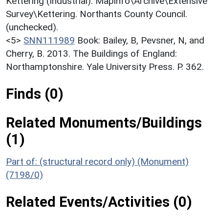
Kettering (Industrial). Mapinfo\Archive\Extensive
Survey\Kettering. Northants County Council.
(unchecked).
<5>
SNN111989
Book: Bailey, B, Pevsner, N, and
Cherry, B. 2013. The Buildings of England:
Northamptonshire. Yale University Press. P. 362.
Finds (0)
Related Monuments/Buildings
(1)
Part of: (structural record only) (Monument)
(7198/0)
Related Events/Activities (0)