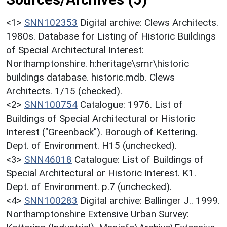
<1>
SNN102353
Digital archive: Clews Architects.
1980s. Database for Listing of Historic Buildings
of Special Architectural Interest:
Northamptonshire. h:heritage\smr\historic
buildings database. historic.mdb. Clews
Architects. 1/15 (checked).
<2>
SNN100754
Catalogue: 1976. List of
Buildings of Special Architectural or Historic
Interest ("Greenback"). Borough of Kettering.
Dept. of Environment. H15 (unchecked).
<3>
SNN46018
Catalogue: List of Buildings of
Special Architectural or Historic Interest. K1.
Dept. of Environment. p.7 (unchecked).
<4>
SNN100283
Digital archive: Ballinger J.. 1999.
Northamptonshire Extensive Urban Survey: