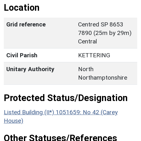
Location
Grid reference
Centred SP 8653
7890 (25m by 29m)
Central
Civil Parish
KETTERING
Unitary Authority
North
Northamptonshire
Protected Status/Designation
Listed Building (II*) 1051659: No 42 (Carey
House)
Other Statuses/References