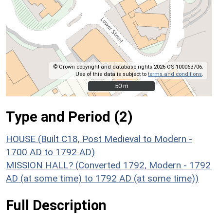
© Crown copyright and database rights 2026 OS 100063706.
Use of this data is subject to
terms and conditions
.
50 m
50 m
Type and Period (2)
HOUSE (Built C18, Post Medieval to Modern -
1700 AD to 1792 AD)
MISSION HALL? (Converted 1792, Modern - 1792
AD (at some time) to 1792 AD (at some time))
Full Description