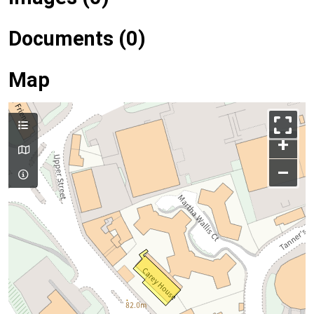
Documents (0)
Map
+
–