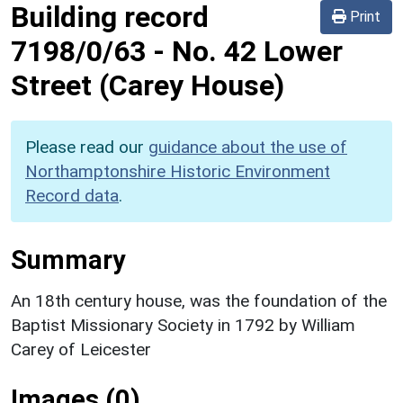
Building record
Print
7198/0/63
-
No. 42 Lower
Street (Carey House)
Please read our
guidance about the use of
Northamptonshire Historic Environment
Record data
.
Summary
An 18th century house, was the foundation of the
Baptist Missionary Society in 1792 by William
Carey of Leicester
Images (0)