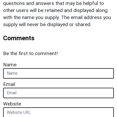
questions and answers that may be helpful to
other users will be retained and displayed along
with the name you supply. The email address you
supply will never be displayed or shared.
Comments
Be the first to comment!
Name
Email
Website