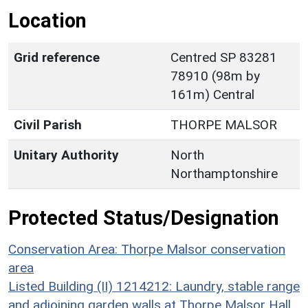
Location
Grid reference
Centred SP 83281
78910 (98m by
161m) Central
Civil Parish
THORPE MALSOR
Unitary Authority
North
Northamptonshire
Protected Status/Designation
Conservation Area: Thorpe Malsor conservation
area
Listed Building (II) 1214212: Laundry, stable range
and adjoining garden walls at Thorpe Malsor Hall