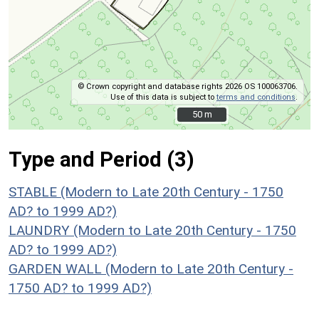
© Crown copyright and database rights 2026 OS 100063706.
Use of this data is subject to
terms and conditions
.
50 m
50 m
Type and Period (3)
STABLE (Modern to Late 20th Century - 1750
AD? to 1999 AD?)
LAUNDRY (Modern to Late 20th Century - 1750
AD? to 1999 AD?)
GARDEN WALL (Modern to Late 20th Century -
1750 AD? to 1999 AD?)