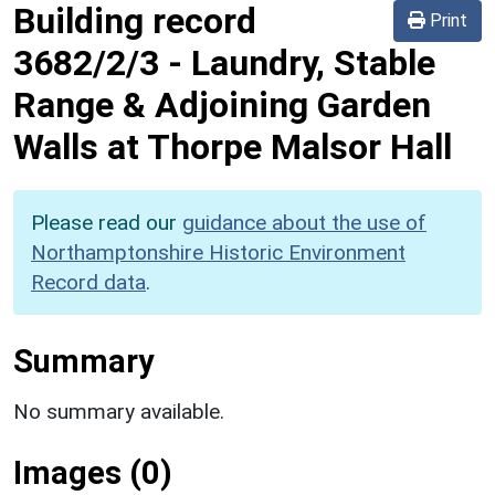
Building record
Print
3682/2/3
-
Laundry, Stable
Range & Adjoining Garden
Walls at Thorpe Malsor Hall
Please read our
guidance about the use of
Northamptonshire Historic Environment
Record data
.
Summary
No summary available.
Images (0)