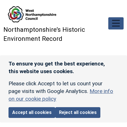
Skip to main content
Northamptonshire’s Historic
Environment Record
To ensure you get the best experience,
this website uses cookies.
Please click Accept to let us count your
page visits with Google Analytics.
More info
on our cookie policy
Accept all cookies
Reject all cookies