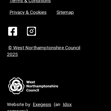
Terms & Conditions
Privacy & Cookies
Sitemap
© West Northamptonshire Council
2025
Website by
Exegesis
(an
Idox