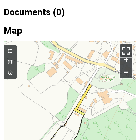
Documents (0)
Map
+
–