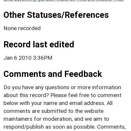
Other Statuses/References
None recorded
Record last edited
Jan 6 2010 3:36PM
Comments and Feedback
Do you have any questions or more information
about this record? Please feel free to comment
below with your name and email address. All
comments are submitted to the website
maintainers for moderation, and we aim to
respond/publish as soon as possible. Comments,