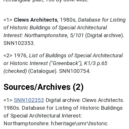
<1>
Clews Architects
,
1980s,
Database for Listing
of Historic Buildings of Special Architectural
Interest: Northamptonshire, 5/101
(Digital archive).
SNN102353.
<2>
1976,
List of Buildings of Special Architectural
or Historic Interest ("Greenback"), K1/3 p.65
(checked)
(Catalogue). SNN100754.
Sources/Archives (2)
<1>
SNN102353
Digital archive: Clews Architects.
1980s. Database for Listing of Historic Buildings
of Special Architectural Interest:
Northamptonshire. h:heritage\smr\historic