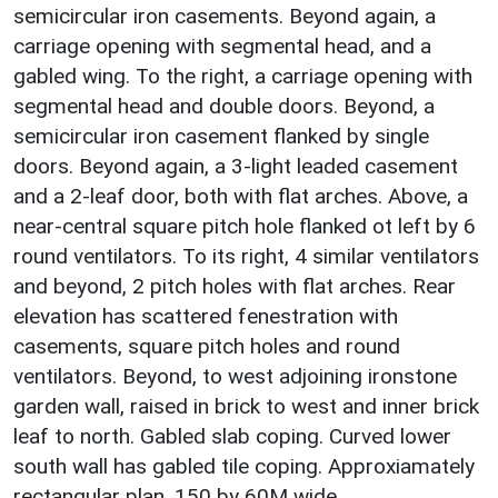
semicircular iron casements. Beyond again, a
carriage opening with segmental head, and a
gabled wing. To the right, a carriage opening with
segmental head and double doors. Beyond, a
semicircular iron casement flanked by single
doors. Beyond again, a 3-light leaded casement
and a 2-leaf door, both with flat arches. Above, a
near-central square pitch hole flanked ot left by 6
round ventilators. To its right, 4 similar ventilators
and beyond, 2 pitch holes with flat arches. Rear
elevation has scattered fenestration with
casements, square pitch holes and round
ventilators. Beyond, to west adjoining ironstone
garden wall, raised in brick to west and inner brick
leaf to north. Gabled slab coping. Curved lower
south wall has gabled tile coping. Approxiamately
rectangular plan, 150 by 60M wide.