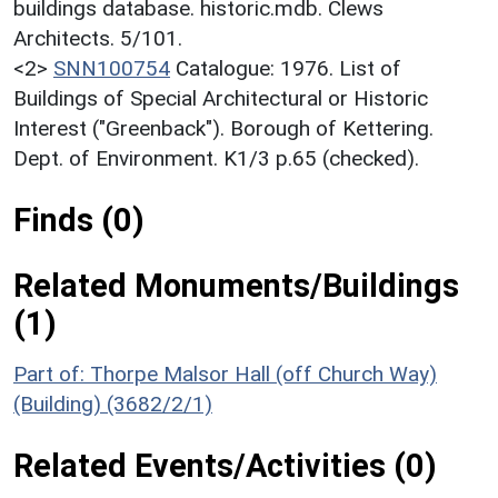
buildings database. historic.mdb. Clews
Architects. 5/101.
<2>
SNN100754
Catalogue: 1976. List of
Buildings of Special Architectural or Historic
Interest ("Greenback"). Borough of Kettering.
Dept. of Environment. K1/3 p.65 (checked).
Finds (0)
Related Monuments/Buildings
(1)
Part of: Thorpe Malsor Hall (off Church Way)
(Building) (3682/2/1)
Related Events/Activities (0)