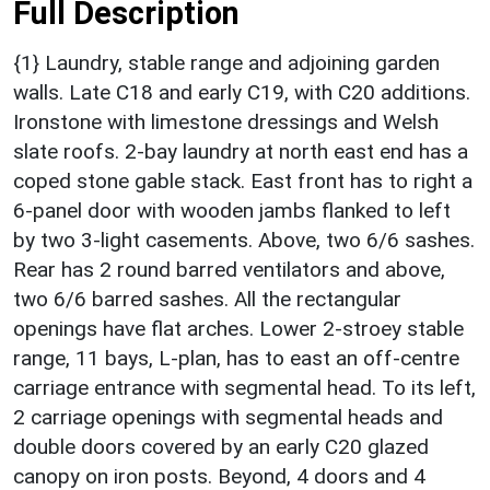
Full Description
{1} Laundry, stable range and adjoining garden
walls. Late C18 and early C19, with C20 additions.
Ironstone with limestone dressings and Welsh
slate roofs. 2-bay laundry at north east end has a
coped stone gable stack. East front has to right a
6-panel door with wooden jambs flanked to left
by two 3-light casements. Above, two 6/6 sashes.
Rear has 2 round barred ventilators and above,
two 6/6 barred sashes. All the rectangular
openings have flat arches. Lower 2-stroey stable
range, 11 bays, L-plan, has to east an off-centre
carriage entrance with segmental head. To its left,
2 carriage openings with segmental heads and
double doors covered by an early C20 glazed
canopy on iron posts. Beyond, 4 doors and 4