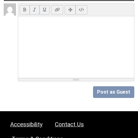
Post as Guest
Accessibility
Contact Us