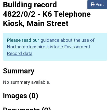
Building record
Print
4822/0/2
-
K6 Telephone
Kiosk, Main Street
Please read our
guidance about the use of
Northamptonshire Historic Environment
Record data
.
Summary
No summary available.
Images (0)