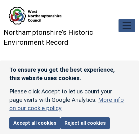
Skip to main content
Northamptonshire’s Historic
Environment Record
To ensure you get the best experience,
this website uses cookies.
Please click Accept to let us count your
page visits with Google Analytics.
More info
on our cookie policy
Accept all cookies
Reject all cookies