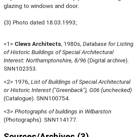
glazing to windows and door.
{3} Photo dated 18.03.1993;
<1>
Clews Architects
,
1980s,
Database for Listing
of Historic Buildings of Special Architectural
Interest: Northamptonshire, 8/96
(Digital archive).
SNN102353.
<2>
1976,
List of Buildings of Special Architectural
or Historic Interest ("Greenback"), G06 (unchecked)
(Catalogue). SNN100754.
<3>
Photographs of buildings in Wilbarston
(Photographs). SNN114177.
Sources/Archives (3)