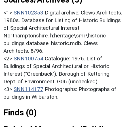
<1>
SNN102353
Digital archive: Clews Architects.
1980s. Database for Listing of Historic Buildings
of Special Architectural Interest:
Northamptonshire. h:heritage\smr\historic
buildings database. historic.mdb. Clews
Architects. 8/96.
<2>
SNN100754
Catalogue: 1976. List of
Buildings of Special Architectural or Historic
Interest ("Greenback"). Borough of Kettering.
Dept. of Environment. G06 (unchecked).
<3>
SNN114177
Photographs: Photographs of
buildings in Wilbarston.
Finds (0)