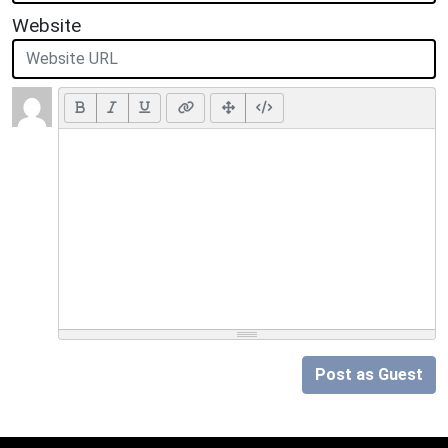
Website
Post as Guest