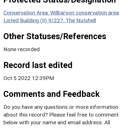
Conservation Area: Wilbarson conservation area
Listed Building (II) 9/227: The Nutshell
Other Statuses/References
None recorded
Record last edited
Oct 5 2022 12:39PM
Comments and Feedback
Do you have any questions or more information
about this record? Please feel free to comment
below with your name and email address. All