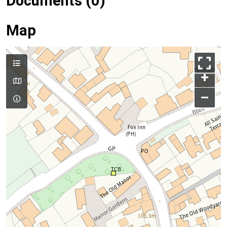
Documents (0)
Map
+
–