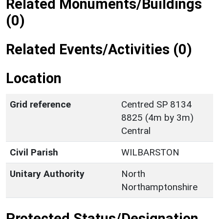
Related Monuments/Buildings
(0)
Related Events/Activities (0)
Location
Grid reference
Centred SP 8134
8825 (4m by 3m)
Central
Civil Parish
WILBARSTON
Unitary Authority
North
Northamptonshire
Protected Status/Designation