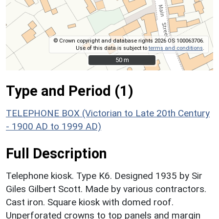
© Crown copyright and database rights 2026 OS 100063706.
Use of this data is subject to
terms and conditions
.
50 m
50 m
Type and Period (1)
TELEPHONE BOX (Victorian to Late 20th Century
- 1900 AD to 1999 AD)
Full Description
Telephone kiosk. Type K6. Designed 1935 by Sir
Giles Gilbert Scott. Made by various contractors.
Cast iron. Square kiosk with domed roof.
Unperforated crowns to top panels and margin