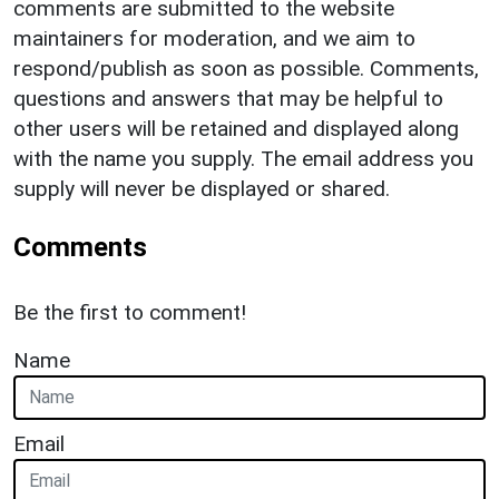
comments are submitted to the website
maintainers for moderation, and we aim to
respond/publish as soon as possible. Comments,
questions and answers that may be helpful to
other users will be retained and displayed along
with the name you supply. The email address you
supply will never be displayed or shared.
Comments
Be the first to comment!
Name
Email