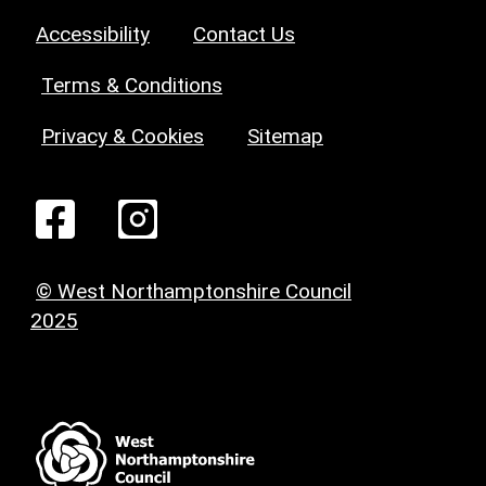
Accessibility
Contact Us
Terms & Conditions
Privacy & Cookies
Sitemap
© West Northamptonshire Council
2025