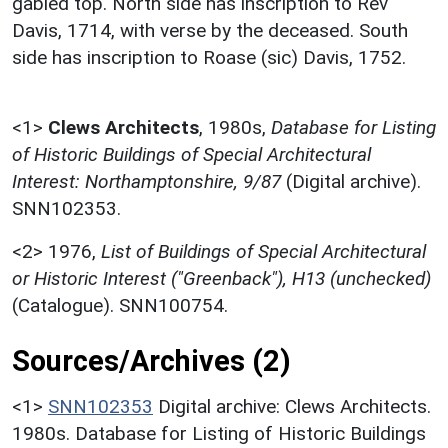
gabled top. North side has inscription to Rev
Davis, 1714, with verse by the deceased. South
side has inscription to Roase (sic) Davis, 1752.
<1>
Clews Architects
,
1980s,
Database for Listing
of Historic Buildings of Special Architectural
Interest: Northamptonshire, 9/87
(Digital archive).
SNN102353.
<2>
1976,
List of Buildings of Special Architectural
or Historic Interest ("Greenback"), H13 (unchecked)
(Catalogue). SNN100754.
Sources/Archives (2)
<1>
SNN102353
Digital archive: Clews Architects.
1980s. Database for Listing of Historic Buildings