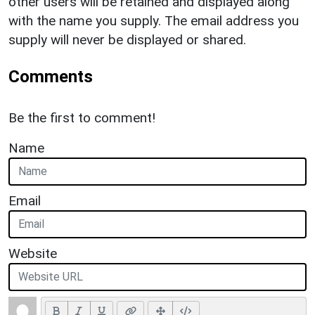
other users will be retained and displayed along
with the name you supply. The email address you
supply will never be displayed or shared.
Comments
Be the first to comment!
Name
Email
Website