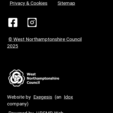
Privacy & Cookies
Sitemap
© West Northamptonshire Council
2025
Website by
Exegesis
(an
Idox
company)