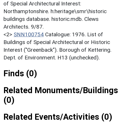
of Special Architectural Interest:
Northamptonshire. h:heritage\smr\historic
buildings database. historic.mdb. Clews
Architects. 9/87.
<2>
SNN100754
Catalogue: 1976. List of
Buildings of Special Architectural or Historic
Interest ("Greenback"). Borough of Kettering.
Dept. of Environment. H13 (unchecked).
Finds (0)
Related Monuments/Buildings
(0)
Related Events/Activities (0)