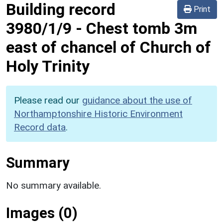
Building record
Print
3980/1/9
-
Chest tomb 3m
east of chancel of Church of
Holy Trinity
Please read our
guidance about the use of
Northamptonshire Historic Environment
Record data
.
Summary
No summary available.
Images (0)