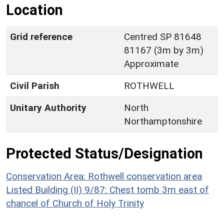
Location
Grid reference
Centred SP 81648
81167 (3m by 3m)
Approximate
Civil Parish
ROTHWELL
Unitary Authority
North
Northamptonshire
Protected Status/Designation
Conservation Area: Rothwell conservation area
Listed Building (II) 9/87: Chest tomb 3m east of
chancel of Church of Holy Trinity