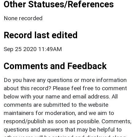
Other Statuses/References
None recorded
Record last edited
Sep 25 2020 11:49AM
Comments and Feedback
Do you have any questions or more information
about this record? Please feel free to comment
below with your name and email address. All
comments are submitted to the website
maintainers for moderation, and we aim to
respond/publish as soon as possible. Comments,
questions and answers that may be helpful to