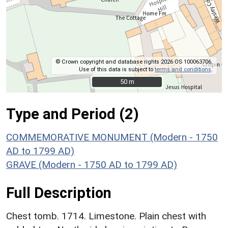
© Crown copyright and database rights 2026 OS 100063706.
Use of this data is subject to
terms and conditions
.
50 m
50 m
Type and Period (2)
COMMEMORATIVE MONUMENT (Modern - 1750
AD to 1799 AD)
GRAVE (Modern - 1750 AD to 1799 AD)
Full Description
Chest tomb. 1714. Limestone. Plain chest with