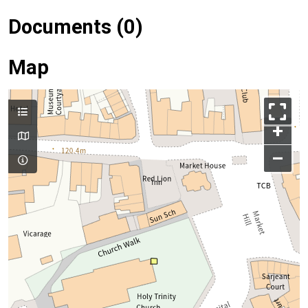
Documents (0)
Map
+
–