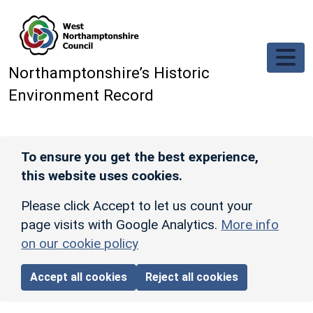
Skip to main content
Northamptonshire’s Historic
Environment Record
To ensure you get the best experience,
this website uses cookies.
Please click Accept to let us count your
page visits with Google Analytics.
More info
on our cookie policy
Accept all cookies
Reject all cookies