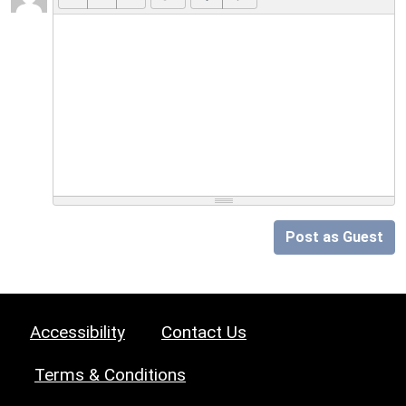
Post as Guest
Accessibility
Contact Us
Terms & Conditions