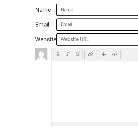
Name
Email
Website