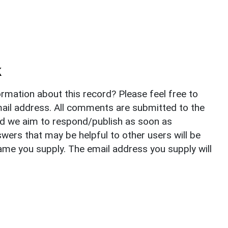
k
rmation about this record? Please feel free to
il address. All comments are submitted to the
nd we aim to respond/publish as soon as
ers that may be helpful to other users will be
ame you supply. The email address you supply will