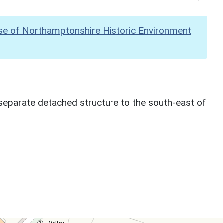
se of Northamptonshire Historic Environment
separate detached structure to the south-east of