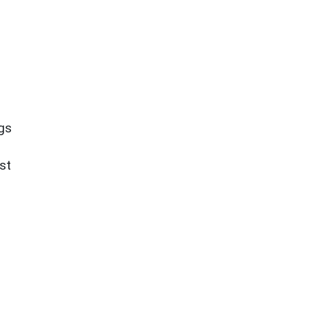
ngs
st