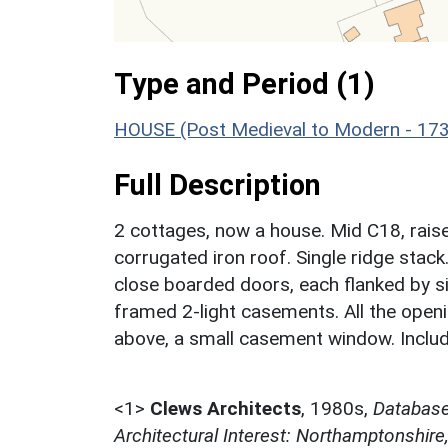
Type and Period (1)
HOUSE (Post Medieval to Modern - 17
Full Description
2 cottages, now a house. Mid C18, raise
corrugated iron roof. Single ridge stack.
close boarded doors, each flanked by si
framed 2-light casements. All the openi
above, a small casement window. Includ
<1>
Clews Architects
,
1980s,
Database 
Architectural Interest: Northamptonshire