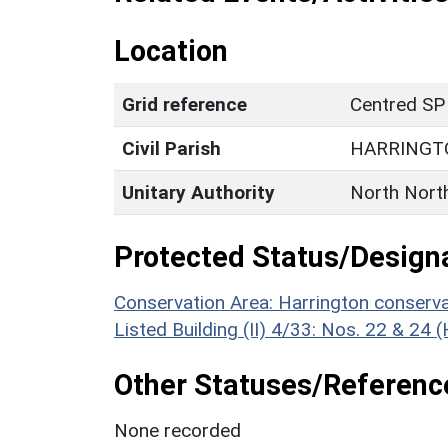
Location
Grid reference
Centred SP
Civil Parish
HARRINGT
Unitary Authority
North Nort
Protected Status/Design
Conservation Area: Harrington conserva
Listed Building (II) 4/33: Nos. 22 & 24 
Other Statuses/Referenc
None recorded