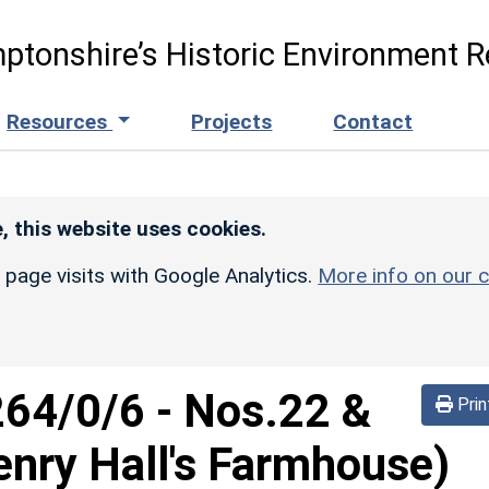
ptonshire’s Historic Environment R
Resources
Projects
Contact
, this website uses cookies.
r page visits with Google Analytics.
More info on our c
264/0/6
-
Nos.22 &
Prin
enry Hall's Farmhouse)