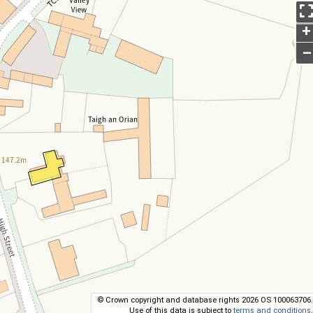
+
–
© Crown copyright and database rights 2026 OS 100063706.
Use of this data is subject to
terms and conditions
.