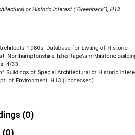
chitectural or Historic Interest ("Greenback"), H13
 Architects. 1980s. Database for Listing of Historic
est: Northamptonshire. h:heritage\smr\historic buildi
s. 4/33.
f Buildings of Special Architectural or Historic Intere
ept. of Environment. H13 (unchecked).
ings (0)
 (0)