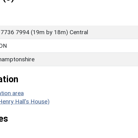
 7736 7994 (19m by 18m) Central
ON
hamptonshire
ation
tion area
(Henry Hall's House)
es