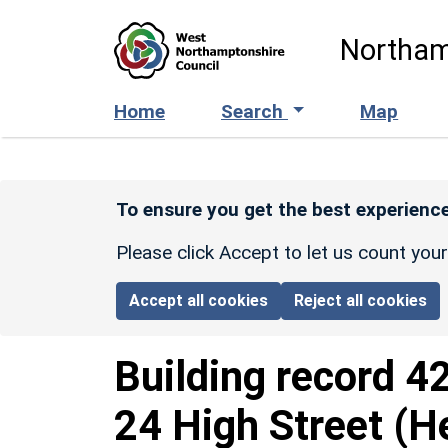
Skip to main content
Northam
Home
Search
Map
To ensure you get the best experience
Please click Accept to let us count you
Accept all cookies
Reject all cookies
Building record
4
24 High Street (H