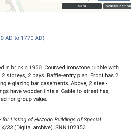
50 m
50 m
MousePosition
30 AD to 1770 AD)
d in brick c 1950. Coursed ironstone rubble with
 2 storeys, 2 bays. Baffle-entry plan. Front has 2
ngle glazing bar casements. Above, 2 steel-
ngs have wooden lintels. Gable to street has,
ed for group value.
for Listing of Historic Buildings of Special
, 4/33
(Digital archive). SNN102353.