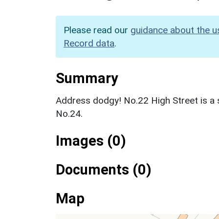
Please read our
guidance about the u
Record data
.
Summary
Address dodgy! No.22 High Street is a 
No.24.
Images (0)
Documents (0)
Map