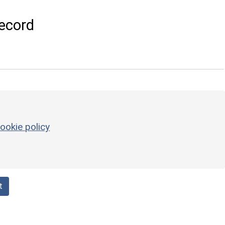
ecord
ookie policy
t