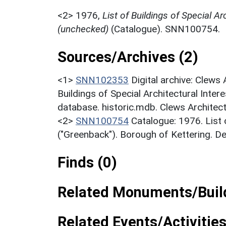
<2>
1976,
List of Buildings of Special Ar
(unchecked)
(Catalogue). SNN100754.
Sources/Archives (2)
<1>
SNN102353
Digital archive: Clews
Buildings of Special Architectural Inter
database. historic.mdb. Clews Architect
<2>
SNN100754
Catalogue: 1976. List o
("Greenback"). Borough of Kettering. D
Finds (0)
Related Monuments/Build
Related Events/Activities