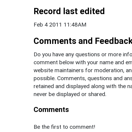
Record last edited
Feb 4 2011 11:48AM
Comments and Feedbac
Do you have any questions or more info
comment below with your name and ema
website maintainers for moderation, a
possible. Comments, questions and answ
retained and displayed along with the n
never be displayed or shared.
Comments
Be the first to comment!