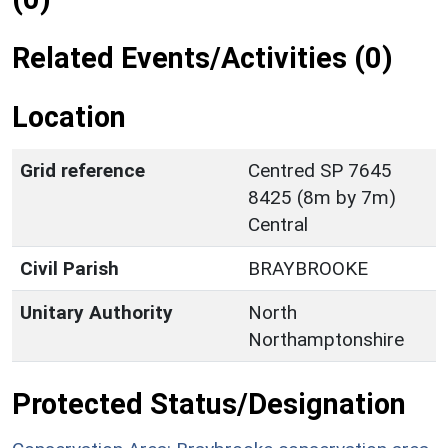
Related Events/Activities (0)
Location
Grid reference
Centred SP 7645
8425 (8m by 7m)
Central
Civil Parish
BRAYBROOKE
Unitary Authority
North
Northamptonshire
Protected Status/Designation