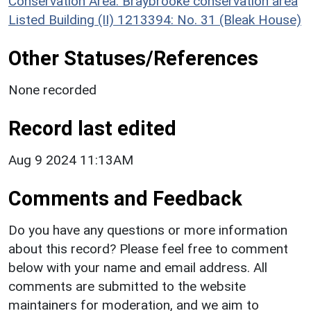
Conservation Area: Braybrooke conservation area
Listed Building (II) 1213394: No. 31 (Bleak House)
Other Statuses/References
None recorded
Record last edited
Aug 9 2024 11:13AM
Comments and Feedback
Do you have any questions or more information
about this record? Please feel free to comment
below with your name and email address. All
comments are submitted to the website
maintainers for moderation, and we aim to