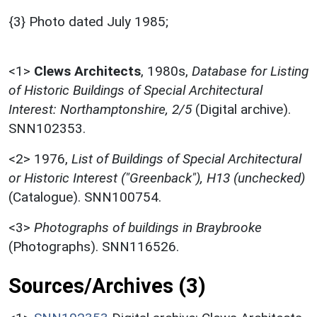
{3} Photo dated July 1985;
<1>
Clews Architects
,
1980s,
Database for Listing
of Historic Buildings of Special Architectural
Interest: Northamptonshire, 2/5
(Digital archive).
SNN102353.
<2>
1976,
List of Buildings of Special Architectural
or Historic Interest ("Greenback"), H13 (unchecked)
(Catalogue). SNN100754.
<3>
Photographs of buildings in Braybrooke
(Photographs). SNN116526.
Sources/Archives (3)