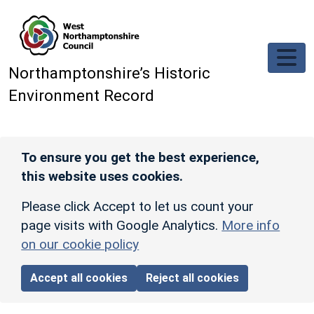
Skip to main content
Northamptonshire’s Historic
Environment Record
To ensure you get the best experience,
this website uses cookies.
Please click Accept to let us count your
page visits with Google Analytics.
More info
on our cookie policy
Accept all cookies
Reject all cookies