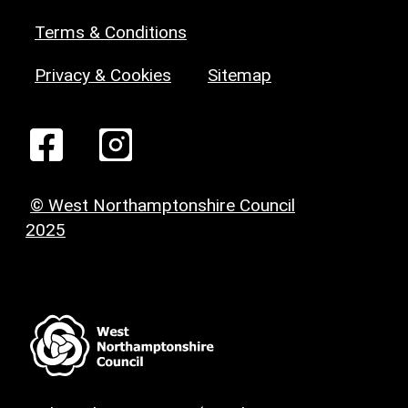
Terms & Conditions
Privacy & Cookies
Sitemap
© West Northamptonshire Council
2025