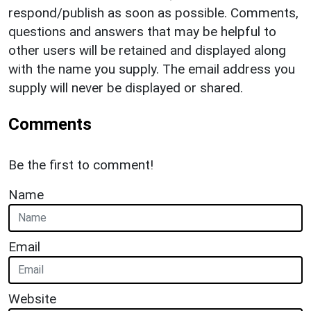
respond/publish as soon as possible. Comments,
questions and answers that may be helpful to
other users will be retained and displayed along
with the name you supply. The email address you
supply will never be displayed or shared.
Comments
Be the first to comment!
Name
Email
Website