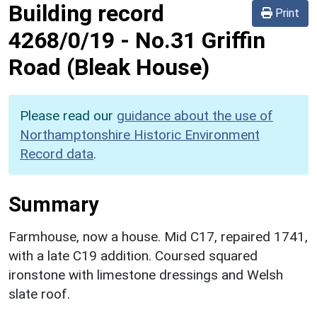
Building record
Print
4268/0/19
-
No.31 Griffin
Road (Bleak House)
Please read our
guidance about the use of
Northamptonshire Historic Environment
Record data
.
Summary
Farmhouse, now a house. Mid C17, repaired 1741,
with a late C19 addition. Coursed squared
ironstone with limestone dressings and Welsh
slate roof.