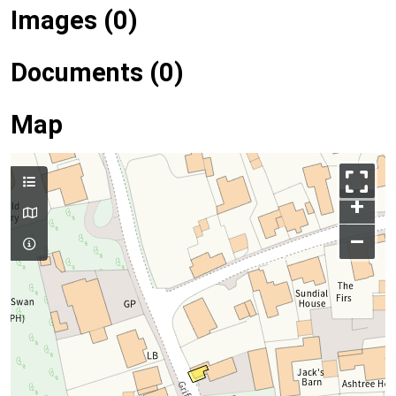
Images (0)
Documents (0)
Map
+
–