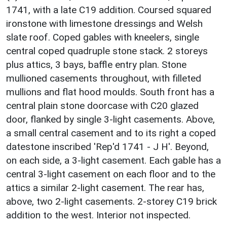
1741, with a late C19 addition. Coursed squared
ironstone with limestone dressings and Welsh
slate roof. Coped gables with kneelers, single
central coped quadruple stone stack. 2 storeys
plus attics, 3 bays, baffle entry plan. Stone
mullioned casements throughout, with filleted
mullions and flat hood moulds. South front has a
central plain stone doorcase with C20 glazed
door, flanked by single 3-light casements. Above,
a small central casement and to its right a coped
datestone inscribed 'Rep'd 1741 - J H'. Beyond,
on each side, a 3-light casement. Each gable has a
central 3-light casement on each floor and to the
attics a similar 2-light casement. The rear has,
above, two 2-light casements. 2-storey C19 brick
addition to the west. Interior not inspected.