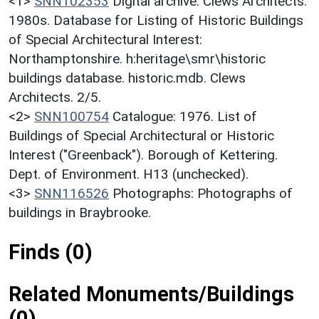
<1>
SNN102353
Digital archive: Clews Architects.
1980s. Database for Listing of Historic Buildings
of Special Architectural Interest:
Northamptonshire. h:heritage\smr\historic
buildings database. historic.mdb. Clews
Architects. 2/5.
<2>
SNN100754
Catalogue: 1976. List of
Buildings of Special Architectural or Historic
Interest ("Greenback"). Borough of Kettering.
Dept. of Environment. H13 (unchecked).
<3>
SNN116526
Photographs: Photographs of
buildings in Braybrooke.
Finds (0)
Related Monuments/Buildings
(0)