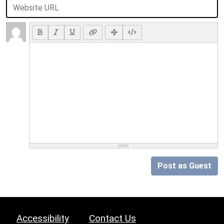
Post as Guest
Accessibility
Contact Us