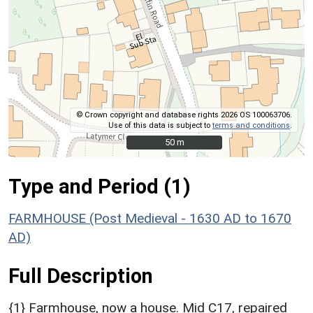
© Crown copyright and database rights 2026 OS 100063706.
Use of this data is subject to
terms and conditions
.
50 m
50 m
Type and Period (1)
FARMHOUSE (Post Medieval - 1630 AD to 1670
AD)
Full Description
{1} Farmhouse, now a house. Mid C17, repaired