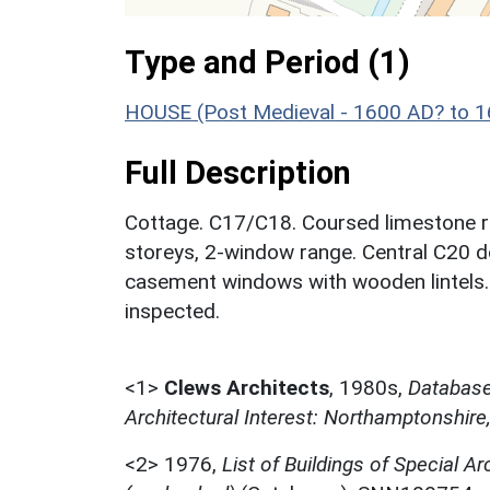
Type and Period (1)
HOUSE (Post Medieval - 1600 AD? to 
Full Description
Cottage. C17/C18. Coursed limestone ru
storeys, 2-window range. Central C20 do
casement windows with wooden lintels. O
inspected.
<1>
Clews Architects
,
1980s,
Database 
Architectural Interest: Northamptonshire
<2>
1976,
List of Buildings of Special Ar