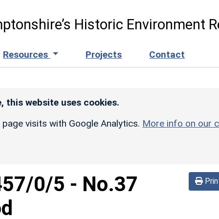
ptonshire’s Historic Environment R
Resources
Projects
Contact
, this website uses cookies.
r page visits with Google Analytics.
More info on our c
457/0/5
-
No.37
Prin
od