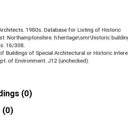
 Architects. 1980s. Database for Listing of Historic
est: Northamptonshire. h:heritage\smr\historic buildi
ts. 16/308.
f Buildings of Special Architectural or Historic Intere
ept. of Environment. J12 (unchecked).
ings (0)
 (0)