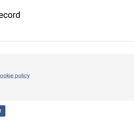
ecord
ookie policy
t