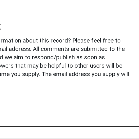
k
rmation about this record? Please feel free to
il address. All comments are submitted to the
nd we aim to respond/publish as soon as
ers that may be helpful to other users will be
ame you supply. The email address you supply will