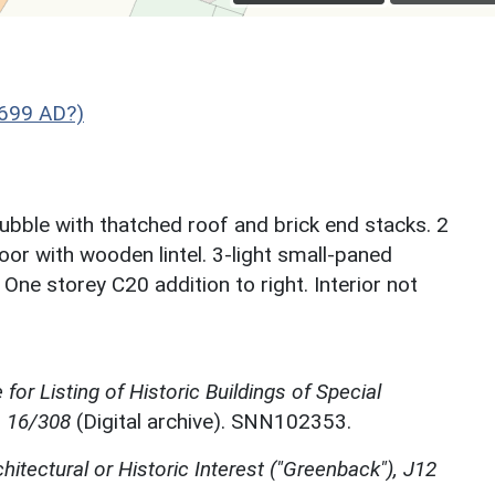
1699 AD?)
bble with thatched roof and brick end stacks. 2
or with wooden lintel. 3-light small-paned
ne storey C20 addition to right. Interior not
for Listing of Historic Buildings of Special
, 16/308
(Digital archive). SNN102353.
chitectural or Historic Interest ("Greenback"), J12