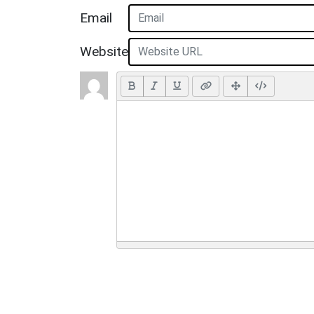
Email
Website