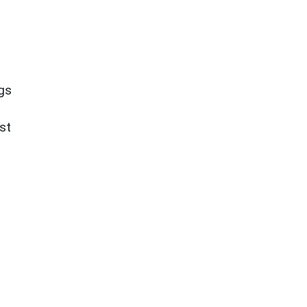
ngs
st