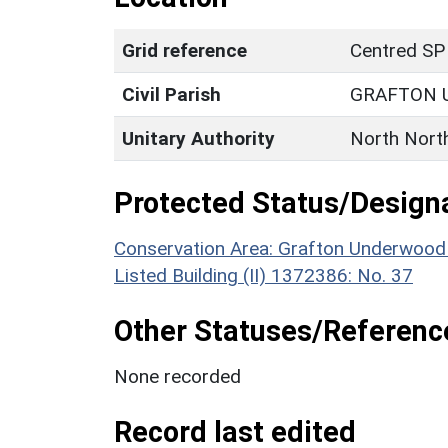
Grid reference
Centred SP
Civil Parish
GRAFTON
Unitary Authority
North Nort
Protected Status/Design
Conservation Area: Grafton Underwood
Listed Building (II) 1372386: No. 37
Other Statuses/Referenc
None recorded
Record last edited