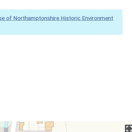
se of Northamptonshire Historic Environment