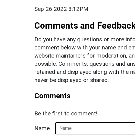
Sep 26 2022 3:12PM
Comments and Feedbac
Do you have any questions or more info
comment below with your name and ema
website maintainers for moderation, a
possible. Comments, questions and answ
retained and displayed along with the n
never be displayed or shared.
Comments
Be the first to comment!
Name