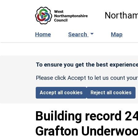
Skip to main content
Northam
Home
Search
Map
To ensure you get the best experience
Please click Accept to let us count you
Accept all cookies
Reject all cookies
Building record
2
Grafton Underwo