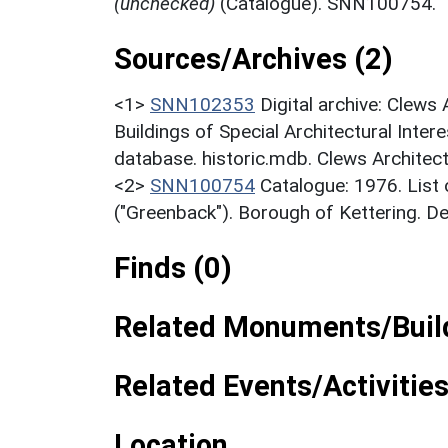
(unchecked)
(Catalogue). SNN100754.
Sources/Archives (2)
<1>
SNN102353
Digital archive: Clews
Buildings of Special Architectural Inter
database. historic.mdb. Clews Architec
<2>
SNN100754
Catalogue: 1976. List o
("Greenback"). Borough of Kettering. D
Finds (0)
Related Monuments/Build
Related Events/Activities
Location