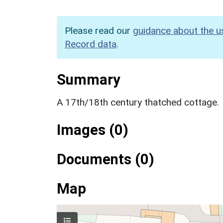
Please read our
guidance about the u
Record data
.
Summary
A 17th/18th century thatched cottage.
Images (0)
Documents (0)
Map