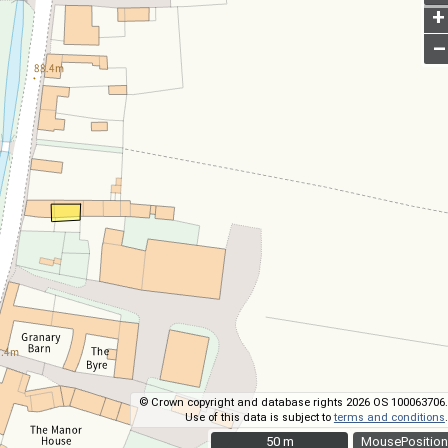
+
–
© Crown copyright and database rights 2026 OS 100063706.
Use of this data is subject to
terms and conditions
.
50 m
50 m
MousePosition