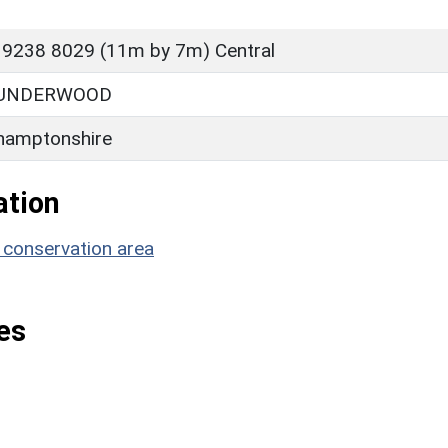
 9238 8029 (11m by 7m) Central
 UNDERWOOD
hamptonshire
ation
 conservation area
es